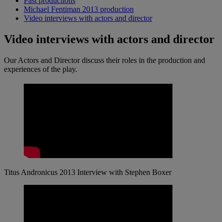
Past productions
Michael Fentiman 2013 production
Video interviews with actors and director
Video interviews with actors and director
Our Actors and Director discuss their roles in the production and
experiences of the play.
Titus Andronicus 2013 Interview with Stephen Boxer