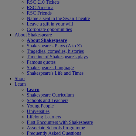
RSC £10 Tickets
RSC America
RSC Friends
Name a seat in the Swan Theatre
Leave a gift in your will
Corporate opportunities
About Shakespeare
About Shakespeare
Shakespeare's Plays (A to Z)
Tragedies, comedies, histories
Timeline of Shakespeare's plays
Famous quotes
Shakespeare's Language
Shakespeare's Life and Times
Shop
Learn
Learn
Shakespeare Curriculum
Schools and Teachers
Young People
Universities
Lifelong Learners
First Encounters with Shakespeare
Associate Schools Programme
Frequently Asked Questions