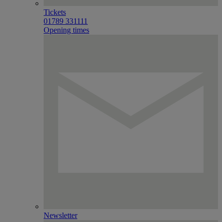
Tickets
01789 331111
Opening times
Newsletter