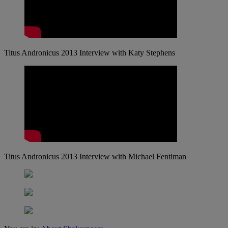
Titus Andronicus 2013 Interview with Katy Stephens
Titus Andronicus 2013 Interview with Michael Fentiman