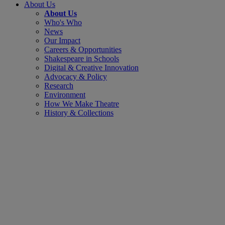
About Us
About Us
Who's Who
News
Our Impact
Careers & Opportunities
Shakespeare in Schools
Digital & Creative Innovation
Advocacy & Policy
Research
Environment
How We Make Theatre
History & Collections