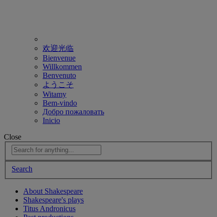
欢迎光临
Bienvenue
Willkommen
Benvenuto
ようこそ
Witamy
Bem-vindo
Добро пожаловать
Inicio
Close
Search
About Shakespeare
Shakespeare's plays
Titus Andronicus