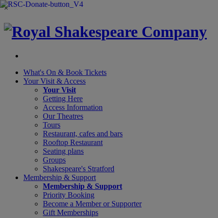
×
What's On &
Book Tickets
Your Visit
& Access
Your Visit
Getting Here
Access Information
Our Theatres
Tours
Restaurant, cafes and bars
Rooftop Restaurant
Seating plans
Groups
Shakespeare's Stratford
Membership
& Support
Membership & Support
Priority Booking
Become a Member or Supporter
Gift Memberships