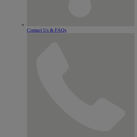
Contact Us & FAQs