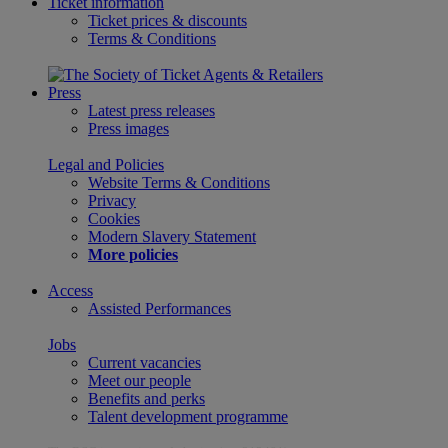
Ticket information
Ticket prices & discounts
Terms & Conditions
Press
Latest press releases
Press images
Legal and Policies
Website Terms & Conditions
Privacy
Cookies
Modern Slavery Statement
More policies
Access
Assisted Performances
Jobs
Current vacancies
Meet our people
Benefits and perks
Talent development programme