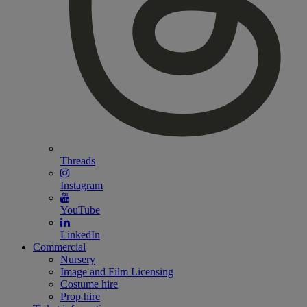
Threads
Instagram
YouTube
LinkedIn
Commercial
Nursery
Image and Film Licensing
Costume hire
Prop hire