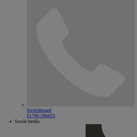
Switchboard
01789 296655
Social media