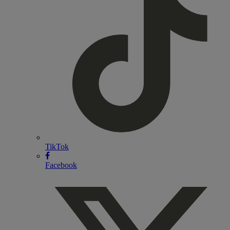
TikTok
Facebook