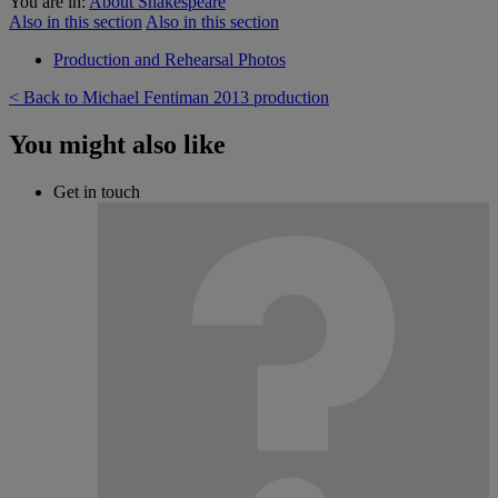
You are in:
About Shakespeare
Also in this section
Also in this section
Production and Rehearsal Photos
< Back to Michael Fentiman 2013 production
You might also like
Get in touch