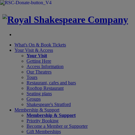
×
What's On &
Book Tickets
Your Visit
& Access
Your Visit
Getting Here
Access Information
Our Theatres
Tours
Restaurant, cafes and bars
Rooftop Restaurant
Seating plans
Groups
Shakespeare's Stratford
Membership
& Support
Membership & Support
Priority Booking
Become a Member or Supporter
Gift Memberships