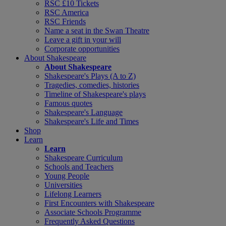
RSC £10 Tickets
RSC America
RSC Friends
Name a seat in the Swan Theatre
Leave a gift in your will
Corporate opportunities
About Shakespeare
About Shakespeare
Shakespeare's Plays (A to Z)
Tragedies, comedies, histories
Timeline of Shakespeare's plays
Famous quotes
Shakespeare's Language
Shakespeare's Life and Times
Shop
Learn
Learn
Shakespeare Curriculum
Schools and Teachers
Young People
Universities
Lifelong Learners
First Encounters with Shakespeare
Associate Schools Programme
Frequently Asked Questions