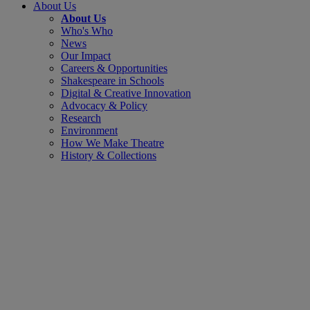
About Us
About Us
Who's Who
News
Our Impact
Careers & Opportunities
Shakespeare in Schools
Digital & Creative Innovation
Advocacy & Policy
Research
Environment
How We Make Theatre
History & Collections