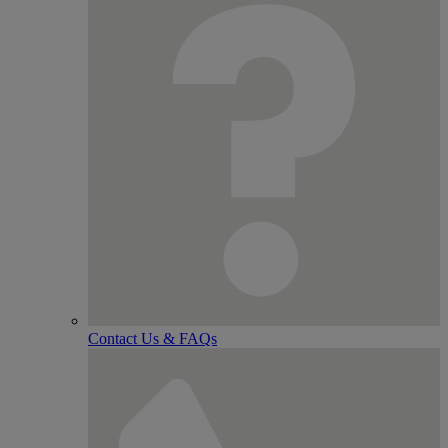
Contact Us & FAQs