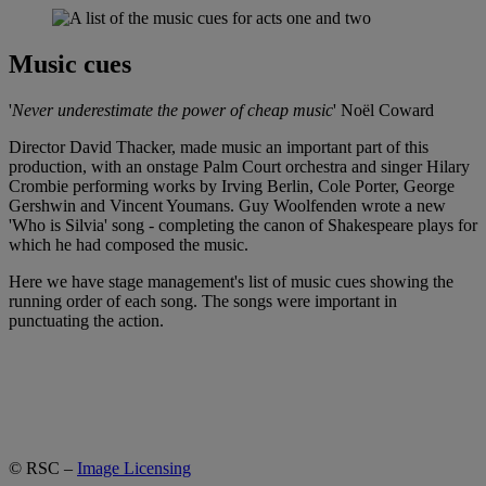
Music cues
'
Never underestimate the power of cheap music
' Noël Coward
Director David Thacker, made music an important part of this
production, with an onstage Palm Court orchestra and singer Hilary
Crombie performing works by Irving Berlin, Cole Porter, George
Gershwin and Vincent Youmans. Guy Woolfenden wrote a new
'Who is Silvia' song - completing the canon of Shakespeare plays for
which he had composed the music.
Here we have stage management's list of music cues showing the
running order of each song. The songs were important in
punctuating the action.
© RSC –
Image Licensing