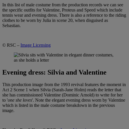
In this list of male costume from the production records we can see
the specific outfits for Valentine, Proteus and Speed which include
tennis wear and evening dress. There is also a reference to the riding
clothes to be worn by Julia in scene 20, when disguised as
Sebastian.
© RSC –
Image Licensing
Evening dress: Silvia and Valentine
This production image from the 1993 revival features the moment in
Act 2 Scene 1 when Silvia (Sarah-Jane Holm) reads the letter that
she has commissioned Valentine (Dominic Arnold) to write for her
to '
one she loves
'. Note the elegant evening dress worn by Valentine
which is listed in the male costume breakdown in the previous
image.