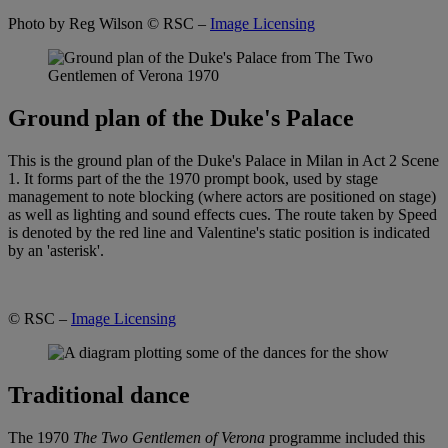
Photo by Reg Wilson
© RSC –
Image Licensing
Ground plan of the Duke's Palace
This is the ground plan of the Duke's Palace in Milan in Act 2 Scene
1. It forms part of the the 1970 prompt book, used by stage
management to note blocking (where actors are positioned on stage)
as well as lighting and sound effects cues. The route taken by Speed
is denoted by the red line and Valentine's static position is indicated
by an 'asterisk'.
© RSC –
Image Licensing
Traditional dance
The 1970
The Two Gentlemen of Verona
programme included this