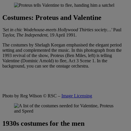
Costumes: Proteus and Valentine
'Set in chic Wodehouse-meets Hollywood Thirties society…'
Paul
Taylor,
The
Independent
, 19 April 1991.
The costumes by Shelagh Keegan emphasised the elegant period
setting and complemented the music. In this photograph from the
1993 revival of the show, Proteus (Ben Miles, left) is telling
Valentine (Dominic Arnold) to flee, Act 3 Scene 1. In the
background, you can see the onstage orchestra.
Photo by Reg Wilson
© RSC –
Image Licensing
1930s costumes for the men