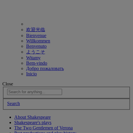
欢迎光临
Bienvenue
Willkommen
Benvenuto
ようこそ
Witamy
Bem-vindo
Добро пожаловать
Inicio
Close
Search
About Shakespeare
Shakespeare's plays
The Two Gentlemen of Verona