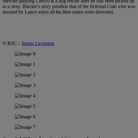
Stewart (playing Lance) at a dog rescue after he had been picked up
as a stray. Blackie's story parallels that of the fictional Crab who was
rescued by Lance when all his litter mates were drowned.
© RSC –
Image Licensing