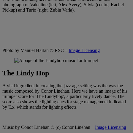
photograph of Valentine (left, Alex Avery), Silvia (centre, Rachel
Pickup) and Turio (right, Zubin Varla).
Photo by Manuel Harlan
© RSC –
Image Licensing
The Lindy Hop
A vital ingredient in creating the jazz age setting was the was the
music composed by Conor Linehan. Here we have an image of his
trumpet score for 'The Lindyhop', a particularly lively dance. The
score also shows the lighting cues for stage management indicated
by 'Lx' which stands for lighting effects.
Music by Conor Linehan
© (c) Conor Linehan –
Image Licensing