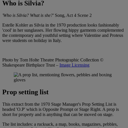
Who is Silvia?
'Who is Silvia? What is she?'
Song, Act 4 Scene 2
Estelle Kohler as Silvia in the 1970 production looks fashionably
'cool' in her sunglasses. Her flowing hippy garments complemented
the contemporary and youthful setting where Valentine and Proteus
were students on holiday in Italy.
Photo by Tom Holte Theatre Photographic Collection
©
Shakespeare Birthplace Trust –
Image Licensing
Prop setting list
This extract from the 1970 Stage Manager's Prop Setting List is
headed 'O.P' which is Opposite Prompt or Stage Right. A prop is
short for property and is anything that can be moved on stage.
The list includes: a rucksack, a map, books, magazines, pebbles,