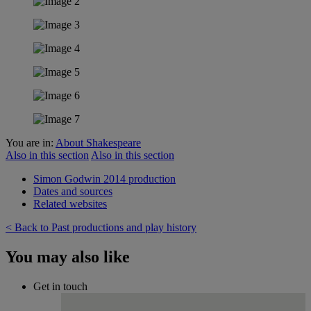
You are in:
About Shakespeare
Also in this section
Also in this section
Simon Godwin 2014 production
Dates and sources
Related websites
< Back to Past productions and play history
You may also like
Get in touch