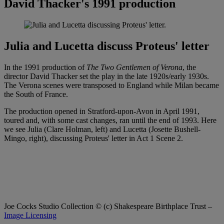
David Thacker's 1991 production
Julia and Lucetta discuss Proteus' letter
In the 1991 production of
The Two Gentlemen of Verona
, the
director David Thacker set the play in the late 1920s/early 1930s.
The Verona scenes were transposed to England while Milan became
the South of France.
The production opened in Stratford-upon-Avon in April 1991,
toured and, with some cast changes, ran until the end of 1993. Here
we see Julia (Clare Holman, left) and Lucetta (Josette Bushell-
Mingo, right), discussing Proteus' letter in Act 1 Scene 2.
Joe Cocks Studio Collection
© (c) Shakespeare Birthplace Trust –
Image Licensing