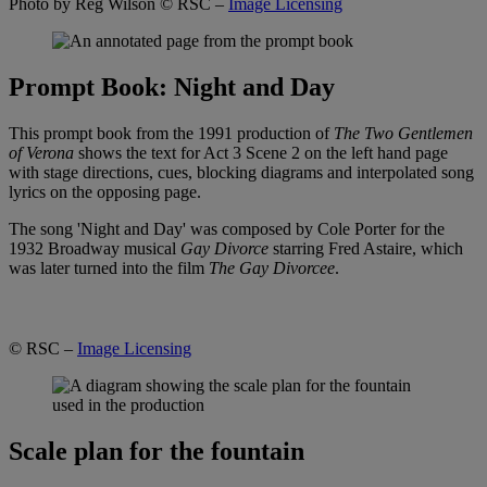
Photo by Reg Wilson
© RSC –
Image Licensing
Prompt Book: Night and Day
This prompt book from the 1991 production of
The Two Gentlemen
of Verona
shows the text for Act 3 Scene 2 on the left hand page
with stage directions, cues, blocking diagrams and interpolated song
lyrics on the opposing page.
The song 'Night and Day' was composed by Cole Porter for the
1932 Broadway musical
Gay Divorce
starring Fred Astaire, which
was later turned into the film
The Gay Divorcee
.
© RSC –
Image Licensing
Scale plan for the fountain