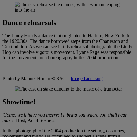
Dance rehearsals
The Lindy Hop is a dance that originated in Harlem, New York, in
the 1920/30s. The dance borrowed steps from the Charleston and
Tap tradition. As we can see in this rehearsal photograph, the Lindy
Hop can involve vigorous movement. Lynne Page was responsible
for the movement and choreography in this 2004 production.
Photo by Manuel Harlan
© RSC –
Image Licensing
Showtime!
'Come, we'll have you merry: I'll bring you where you shall hear
music
'
Host,
Act 4 Scene 2
In this photograph of the 2004 production the setting, costumes,
movement and music are combined to suggest a scene from a