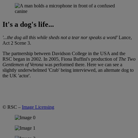
It's a dog's life...
'...the dog all this while sheds not a tear nor speaks a word'
Lance,
Act 2 Scene 3.
The partnership between Davidson College in the USA and the
RSC began in 2002. In 2005, Fiona Buffini's production of
The Two
Gentlemen of Verona
was performed there. Here we can see a
slightly underwhelmed 'Crab' being interviewed, an alternate dog to
the UK 'actor'.
© RSC –
Image Licensing