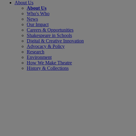
About Us
About Us
Who's Who
News
Our Impact
Careers & Opportunities
Shakespeare in Schools
Digital & Creative Innovation
Advocacy & Policy
Research
Environment
How We Make Theatre
History & Collections