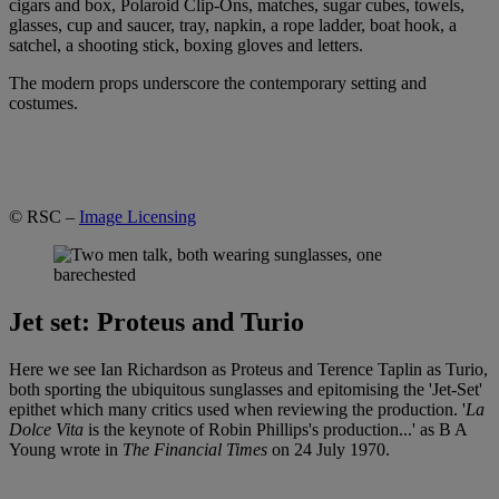
cigars and box, Polaroid Clip-Ons, matches, sugar cubes, towels,
glasses, cup and saucer, tray, napkin, a rope ladder, boat hook, a
satchel, a shooting stick, boxing gloves and letters.
The modern props underscore the contemporary setting and
costumes.
© RSC –
Image Licensing
Jet set: Proteus and Turio
Here we see Ian Richardson as Proteus and Terence Taplin as Turio,
both sporting the ubiquitous sunglasses and epitomising the 'Jet-Set'
epithet which many critics used when reviewing the production. '
La
Dolce Vita
is the keynote of Robin Phillips's production...' as B A
Young wrote in
The Financial Times
on 24 July 1970.