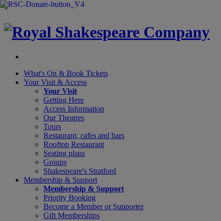
×
What's On &
Book Tickets
Your Visit
& Access
Your Visit
Getting Here
Access Information
Our Theatres
Tours
Restaurant, cafes and bars
Rooftop Restaurant
Seating plans
Groups
Shakespeare's Stratford
Membership
& Support
Membership & Support
Priority Booking
Become a Member or Supporter
Gift Memberships