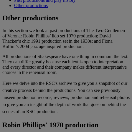
Past productions and play history
Other productions
Other productions
In this section we look at past productions of The Two Gentlemen
of Verona: Robin Phillips’ lido set 1970 production; David
Thacker’s chic 1991 production set in the 1930s; and Fiona
Buffini’s 2004 jazz age inspired production.
All productions of Shakespeare have one thing in common: the text.
They can differ greatly because each text is open to interpretation
and every director and their company makes different interpretative
choices in the rehearsal room.
Here we delve into the RSC's archive to give you a snapshot of our
creative process behind the productions. You can see previously-
unseen production records, reviews, production and rehearsal photos
to give you an insight of the depth of work that goes on behind the
scenes of an RSC production.
Robin Phillips' 1970 production