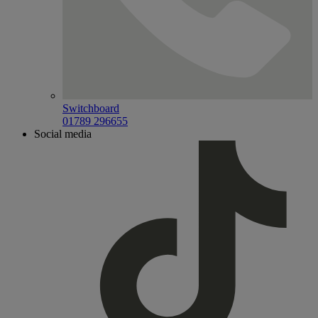
Switchboard
01789 296655
Social media