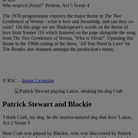
Who respects friend?
' Proteus, Act 5 Scene 4
The 1970 programmme explores the major theme in
The Two
Gentlemen of Verona
- what is love and friendship, and can they co-
exist? On this page we see Shakespeare's words on the theme of
love from Sonnet 116 which featured on the page alongside the song
from
The Two Gentlemen of Verona
, 'Who is Silvia?'. Updating this
theme to the 1960s setting of the show, 'All You Need Is Love' by
The Beatles also featured amongst the production's music.
© RSC –
Image Licensing
Patrick Stewart and Blackie
'I think Crab, my dog, be the sourest-natured dog that lives'
Lance,
Act 2 Scene 3
Here Crab was played by Blackie, who was discovered by Patrick