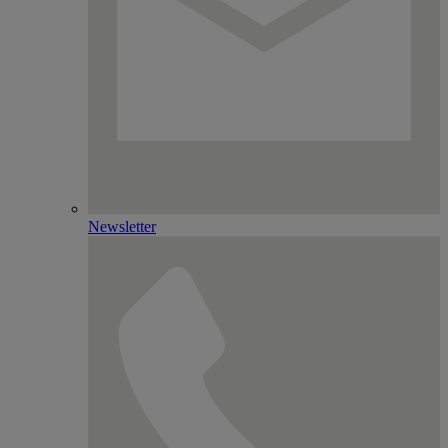
Newsletter