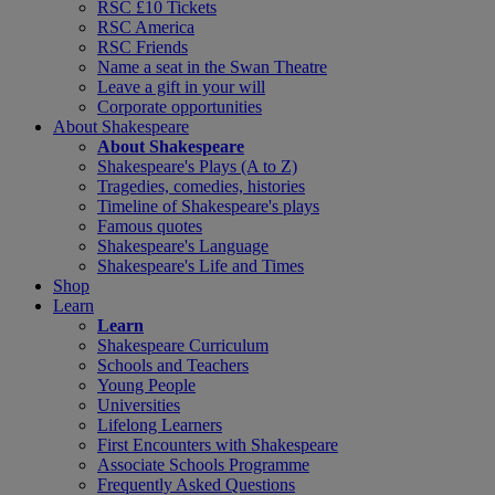
RSC £10 Tickets
RSC America
RSC Friends
Name a seat in the Swan Theatre
Leave a gift in your will
Corporate opportunities
About Shakespeare
About Shakespeare
Shakespeare's Plays (A to Z)
Tragedies, comedies, histories
Timeline of Shakespeare's plays
Famous quotes
Shakespeare's Language
Shakespeare's Life and Times
Shop
Learn
Learn
Shakespeare Curriculum
Schools and Teachers
Young People
Universities
Lifelong Learners
First Encounters with Shakespeare
Associate Schools Programme
Frequently Asked Questions