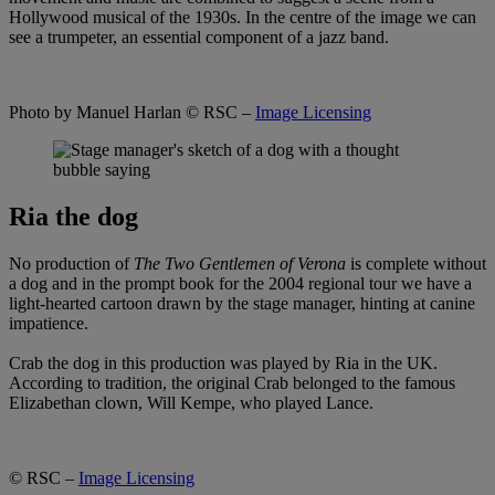
Hollywood musical of the 1930s. In the centre of the image we can
see a trumpeter, an essential component of a jazz band.
Photo by Manuel Harlan
© RSC –
Image Licensing
Ria the dog
No production of
The Two Gentlemen of Verona
is complete without
a dog and in the prompt book for the 2004 regional tour we have a
light-hearted cartoon drawn by the stage manager, hinting at canine
impatience.
Crab the dog in this production was played by Ria in the UK.
According to tradition, the original Crab belonged to the famous
Elizabethan clown, Will Kempe, who played Lance.
© RSC –
Image Licensing