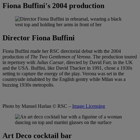
Fiona Buffini's 2004 production
Director Fiona Buffini
Fiona Buffini made her RSC directorial debut with the 2004
production of
The Two Gentlemen of Verona
. The production toured
in repertory with
Julius Caesar
, directed by David Farr, in the UK
and the USA. Buffini, like David Thacker in 1991, chose a 1930s
setting to capture the energy of the play. Verona was set in the
countryside inhabited by the English gentry while Milan was a
buzzing 1930s metropolis.
Photo by Manuel Harlan
© RSC –
Image Licensing
Art Deco cocktail bar