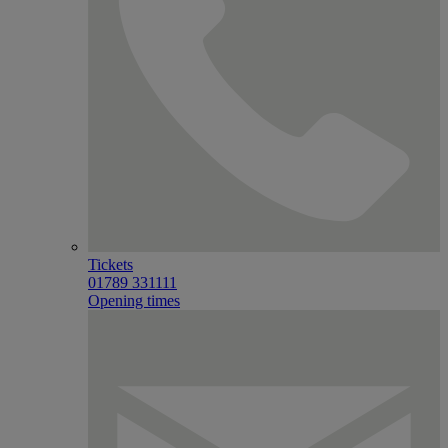
Tickets
01789 331111
Opening times