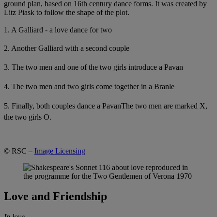
ground plan, based on 16th century dance forms. It was created by
Litz Piask to follow the shape of the plot.
1. A Galliard - a love dance for two
2. Another Galliard with a second couple
3. The two men and one of the two girls introduce a Pavan
4. The two men and two girls come together in a Branle
5. Finally, both couples dance a Pavan
The two men are marked X,
the two girls O.
© RSC –
Image Licensing
Love and Friendship
In love