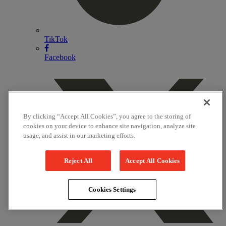
TikTok
Facebook
By clicking “Accept All Cookies”, you agree to the storing of
cookies on your device to enhance site navigation, analyze site
usage, and assist in our marketing efforts.
Reject All
Accept All Cookies
Cookies Settings