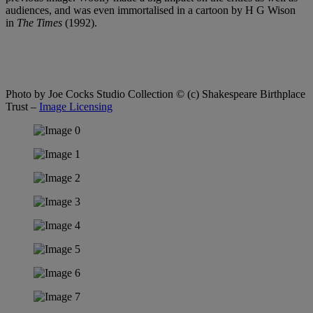
audiences, and was even immortalised in a cartoon by H G Wison
in
The Times
(1992).
Photo by Joe Cocks Studio Collection
© (c) Shakespeare Birthplace
Trust –
Image Licensing