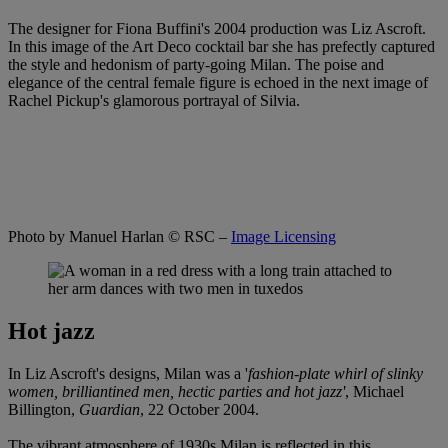
The designer for Fiona Buffini's 2004 production was Liz Ascroft.
In this image of the Art Deco cocktail bar she has prefectly captured
the style and hedonism of party-going Milan. The poise and
elegance of the central female figure is echoed in the next image of
Rachel Pickup's glamorous portrayal of Silvia.
Photo by Manuel Harlan
© RSC –
Image Licensing
Hot jazz
In Liz Ascroft's designs, Milan was a '
fashion-plate whirl of slinky
women, brilliantined men, hectic parties and hot jazz'
, Michael
Billington,
Guardian
, 22 October 2004.
The vibrant atmosphere of 1930s Milan is reflected in this