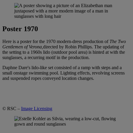
Poster 1970
Here is a poster for the 1970 modern-dress production of
The Two
Gentlemen of Verona,
directed by Robin Phillips. The updating of
the setting to a 1960s lido (outdoor pool area) is hinted at with the
sunglasses, a recurring motif in the production.
Daphne Dare's lido-like set consisted of a ramp with steps and a
small onstage swimming pool. Lighting effects, revolving screens
and suspended ropes conveyed location changes.
© RSC –
Image Licensing