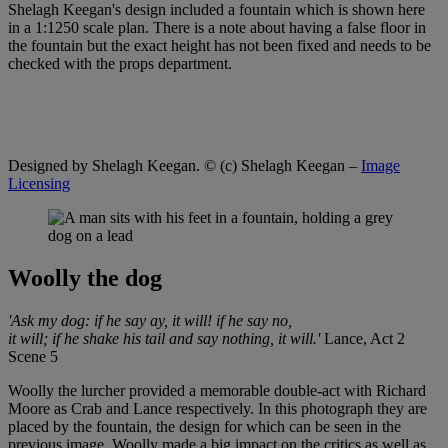
Shelagh Keegan's design included a fountain which is shown here
in a 1:1250 scale plan. There is a note about having a false floor in
the fountain but the exact height has not been fixed and needs to be
checked with the props department.
Designed by Shelagh Keegan.
© (c) Shelagh Keegan –
Image
Licensing
Woolly the dog
'Ask my dog: if he say ay, it will! if he say no,
it will; if he shake his tail and say nothing, it will.'
Lance, Act 2
Scene 5
Woolly the lurcher provided a memorable double-act with Richard
Moore as Crab and Lance respectively. In this photograph they are
placed by the fountain, the design for which can be seen in the
previous image. Woolly made a big impact on the critics as well as