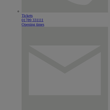
Tickets
01789 331111
Opening times