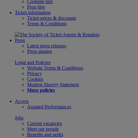
Costume hire
Prop hire
Ticket information
Ticket prices & discounts
Terms & Conditions
Press
Latest press releases
Press images
Legal and Policies
Website Terms & Conditions
Privacy
Cookies
Modern Slavery Statement
More policies
Access
Assisted Performances
Jobs
Current vacancies
Meet our people
Benefits and perks