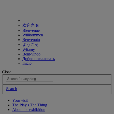
欢迎光临
Bienvenue
Willkommen
Benvenuto
ようこそ
Witamy
Bem-vindo
Добро пожаловать
Inicio
Close
Search
Your visit
The Play's The Thing
About the exhibition