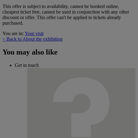
This offer is subject to availability, cannot be booked online,
cheapest ticket free, cannot be used in conjunction with any other
discount or offer. This offer can't be applied to tickets already
purchased.
You are in:
Your visit
< Back to About the exhibition
You may also like
Get in touch