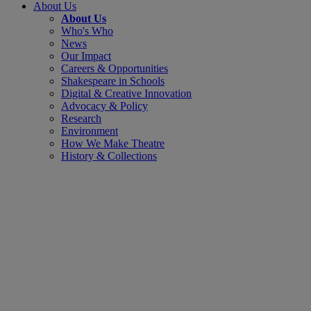
About Us
About Us
Who's Who
News
Our Impact
Careers & Opportunities
Shakespeare in Schools
Digital & Creative Innovation
Advocacy & Policy
Research
Environment
How We Make Theatre
History & Collections