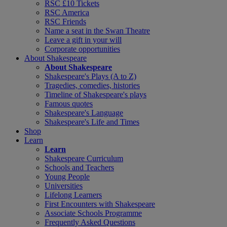
RSC £10 Tickets
RSC America
RSC Friends
Name a seat in the Swan Theatre
Leave a gift in your will
Corporate opportunities
About Shakespeare
About Shakespeare
Shakespeare's Plays (A to Z)
Tragedies, comedies, histories
Timeline of Shakespeare's plays
Famous quotes
Shakespeare's Language
Shakespeare's Life and Times
Shop
Learn
Learn
Shakespeare Curriculum
Schools and Teachers
Young People
Universities
Lifelong Learners
First Encounters with Shakespeare
Associate Schools Programme
Frequently Asked Questions