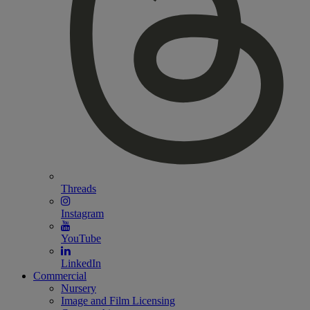
Threads
Instagram
YouTube
LinkedIn
Commercial
Nursery
Image and Film Licensing