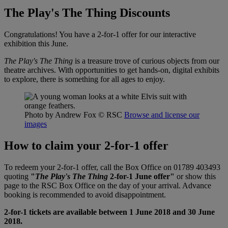
The Play's The Thing Discounts
Congratulations! You have a 2-for-1 offer for our interactive
exhibition this June.
The Play's The Thing
is a treasure trove of curious objects from our
theatre archives. With opportunities to get hands-on, digital exhibits
to explore, there is something for all ages to enjoy.
Photo by Andrew Fox
© RSC
Browse and license our
images
How to claim your 2-for-1 offer
To redeem your 2-for-1 offer, call the Box Office on 01789 403493
quoting
"
The Play's The Thing
2-for-1 June offer"
or show this
page to the RSC Box Office on the day of your arrival. Advance
booking is recommended to avoid disappointment.
2-for-1 tickets are available between 1 June 2018 and 30 June
2018.