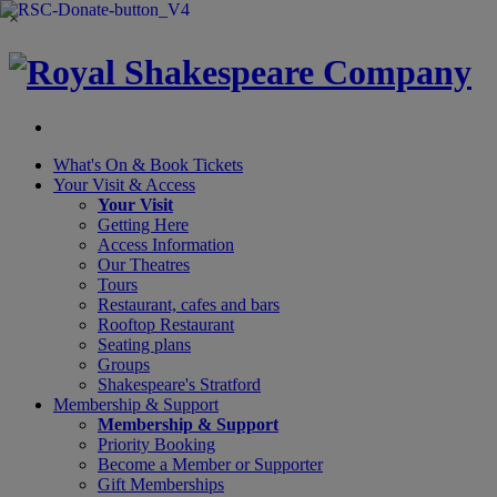
×
What's On &
Book Tickets
Your Visit
& Access
Your Visit
Getting Here
Access Information
Our Theatres
Tours
Restaurant, cafes and bars
Rooftop Restaurant
Seating plans
Groups
Shakespeare's Stratford
Membership
& Support
Membership & Support
Priority Booking
Become a Member or Supporter
Gift Memberships