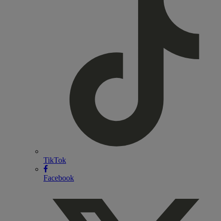
TikTok
Facebook