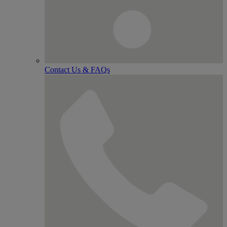
Contact Us & FAQs