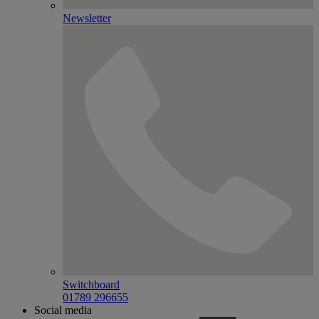
Newsletter
Switchboard
01789 296655
Social media