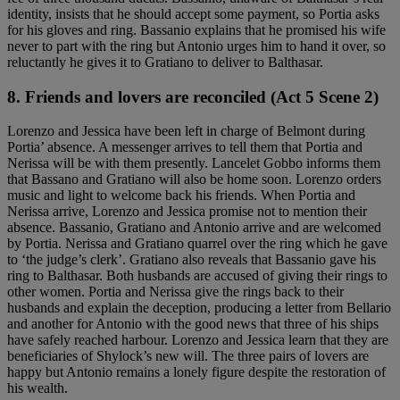
identity, insists that he should accept some payment, so Portia asks
for his gloves and ring. Bassanio explains that he promised his wife
never to part with the ring but Antonio urges him to hand it over, so
reluctantly he gives it to Gratiano to deliver to Balthasar.
8. Friends and lovers are reconciled (Act 5 Scene 2)
Lorenzo and Jessica have been left in charge of Belmont during
Portia’ absence. A messenger arrives to tell them that Portia and
Nerissa will be with them presently. Lancelet Gobbo informs them
that Bassano and Gratiano will also be home soon. Lorenzo orders
music and light to welcome back his friends. When Portia and
Nerissa arrive, Lorenzo and Jessica promise not to mention their
absence. Bassanio, Gratiano and Antonio arrive and are welcomed
by Portia. Nerissa and Gratiano quarrel over the ring which he gave
to ‘the judge’s clerk’. Gratiano also reveals that Bassanio gave his
ring to Balthasar. Both husbands are accused of giving their rings to
other women. Portia and Nerissa give the rings back to their
husbands and explain the deception, producing a letter from Bellario
and another for Antonio with the good news that three of his ships
have safely reached harbour. Lorenzo and Jessica learn that they are
beneficiaries of Shylock’s new will. The three pairs of lovers are
happy but Antonio remains a lonely figure despite the restoration of
his wealth.