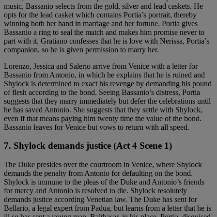
music, Bassanio selects from the gold, silver and lead caskets. He
opts for the lead casket which contains Portia’s portrait, thereby
winning both her hand in marriage and her fortune. Portia gives
Bassanio a ring to seal the match and makes him promise never to
part with it. Gratiano confesses that he is love with Nerissa, Portia’s
companion, so he is given permission to marry her.
Lorenzo, Jessica and Salerio arrive from Venice with a letter for
Bassanio from Antonio, in which he explains that he is ruined and
Shylock is determined to exact his revenge by demanding his pound
of flesh according to the bond. Seeing Bassanio’s distress, Portia
suggests that they marry immediately but defer the celebrations until
he has saved Antonio. She suggests that they settle with Shylock,
even if that means paying him twenty time the value of the bond.
Bassanio leaves for Venice but vows to return with all speed.
7. Shylock demands justice (Act 4 Scene 1)
The Duke presides over the courtroom in Venice, where Shylock
demands the penalty from Antonio for defaulting on the bond.
Shylock is immune to the pleas of the Duke and Antonio’s friends
for mercy and Antonio is resolved to die. Shylock resolutely
demands justice according Venetian law. The Duke has sent for
Bellario, a legal expert from Padua, but learns from a letter that he is
ill so has sent a young man, Balthasar, in his place. Portia, disguised