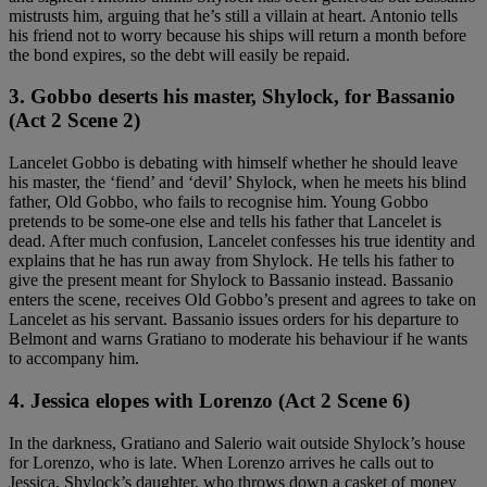
mistrusts him, arguing that he’s still a villain at heart. Antonio tells
his friend not to worry because his ships will return a month before
the bond expires, so the debt will easily be repaid.
3. Gobbo deserts his master, Shylock, for Bassanio
(Act 2 Scene 2)
Lancelet Gobbo is debating with himself whether he should leave
his master, the ‘fiend’ and ‘devil’ Shylock, when he meets his blind
father, Old Gobbo, who fails to recognise him. Young Gobbo
pretends to be some-one else and tells his father that Lancelet is
dead. After much confusion, Lancelet confesses his true identity and
explains that he has run away from Shylock. He tells his father to
give the present meant for Shylock to Bassanio instead. Bassanio
enters the scene, receives Old Gobbo’s present and agrees to take on
Lancelet as his servant. Bassanio issues orders for his departure to
Belmont and warns Gratiano to moderate his behaviour if he wants
to accompany him.
4. Jessica elopes with Lorenzo (Act 2 Scene 6)
In the darkness, Gratiano and Salerio wait outside Shylock’s house
for Lorenzo, who is late. When Lorenzo arrives he calls out to
Jessica, Shylock’s daughter, who throws down a casket of money