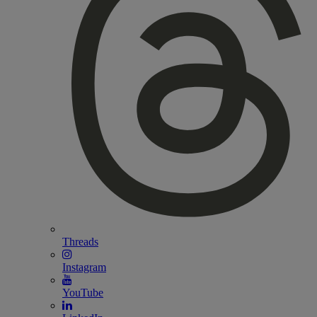
Threads
Instagram
YouTube