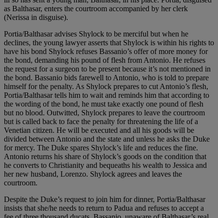
as Balthasar, enters the courtroom accompanied by her clerk
(Nerissa in disguise).
Portia/Balthasar advises Shylock to be merciful but when he
declines, the young lawyer asserts that Shylock is within his rights to
have his bond Shylock refuses Bassanio’s offer of more money for
the bond, demanding his pound of flesh from Antonio. He refuses
the request for a surgeon to be present because it’s not mentioned in
the bond. Bassanio bids farewell to Antonio, who is told to prepare
himself for the penalty. As Shylock prepares to cut Antonio’s flesh,
Portia/Balthasar tells him to wait and reminds him that according to
the wording of the bond, he must take exactly one pound of flesh
but no blood. Outwitted, Shylock prepares to leave the courtroom
but is called back to face the penalty for threatening the life of a
Venetian citizen. He will be executed and all his goods will be
divided between Antonio and the state and unless he asks the Duke
for mercy. The Duke spares Shylock’s life and reduces the fine.
Antonio returns his share of Shylock’s goods on the condition that
he converts to Christianity and bequeaths his wealth to Jessica and
her new husband, Lorenzo. Shylock agrees and leaves the
courtroom.
Despite the Duke’s request to join him for dinner, Portia/Balthasar
insists that she/he needs to return to Padua and refuses to accept a
fee of three thousand ducats. Bassanio, unaware of Balthasar’s real