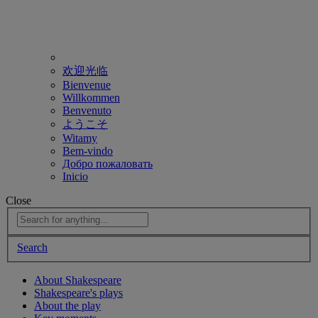
欢迎光临
Bienvenue
Willkommen
Benvenuto
ようこそ
Witamy
Bem-vindo
Добро пожаловать
Inicio
Close
Search
About Shakespeare
Shakespeare's plays
About the play