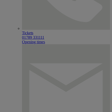
Tickets
01789 331111
Opening times