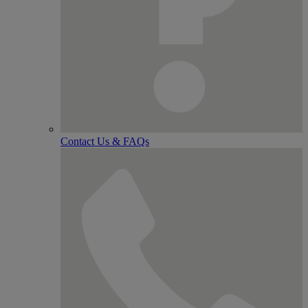
Contact Us & FAQs