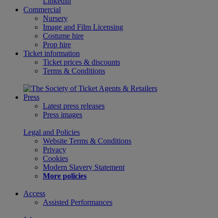
LinkedIn
Commercial
Nursery
Image and Film Licensing
Costume hire
Prop hire
Ticket information
Ticket prices & discounts
Terms & Conditions
Press
Latest press releases
Press images
Legal and Policies
Website Terms & Conditions
Privacy
Cookies
Modern Slavery Statement
More policies
Access
Assisted Performances