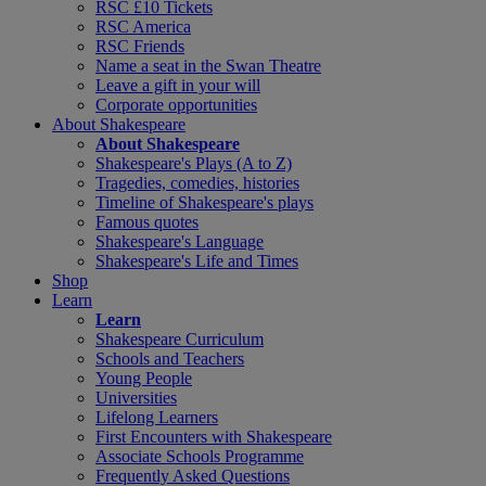
RSC £10 Tickets
RSC America
RSC Friends
Name a seat in the Swan Theatre
Leave a gift in your will
Corporate opportunities
About Shakespeare
About Shakespeare
Shakespeare's Plays (A to Z)
Tragedies, comedies, histories
Timeline of Shakespeare's plays
Famous quotes
Shakespeare's Language
Shakespeare's Life and Times
Shop
Learn
Learn
Shakespeare Curriculum
Schools and Teachers
Young People
Universities
Lifelong Learners
First Encounters with Shakespeare
Associate Schools Programme
Frequently Asked Questions