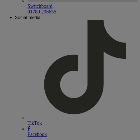
Switchboard
01789 296655
Social media
TikTok
Facebook