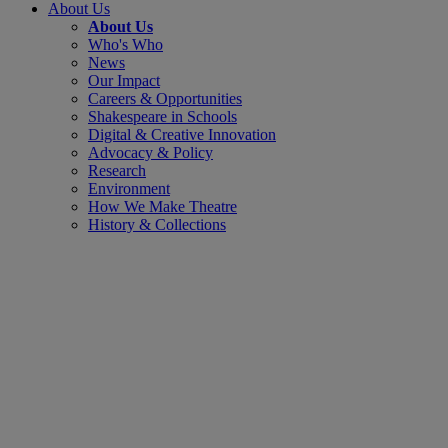
About Us
About Us
Who's Who
News
Our Impact
Careers & Opportunities
Shakespeare in Schools
Digital & Creative Innovation
Advocacy & Policy
Research
Environment
How We Make Theatre
History & Collections