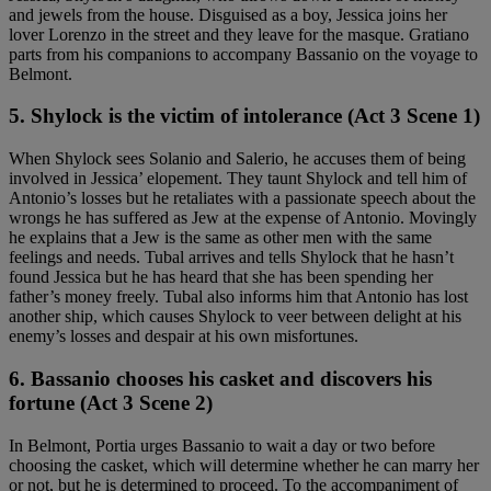
and jewels from the house. Disguised as a boy, Jessica joins her
lover Lorenzo in the street and they leave for the masque. Gratiano
parts from his companions to accompany Bassanio on the voyage to
Belmont.
5. Shylock is the victim of intolerance (Act 3 Scene 1)
When Shylock sees Solanio and Salerio, he accuses them of being
involved in Jessica’ elopement. They taunt Shylock and tell him of
Antonio’s losses but he retaliates with a passionate speech about the
wrongs he has suffered as Jew at the expense of Antonio. Movingly
he explains that a Jew is the same as other men with the same
feelings and needs. Tubal arrives and tells Shylock that he hasn’t
found Jessica but he has heard that she has been spending her
father’s money freely. Tubal also informs him that Antonio has lost
another ship, which causes Shylock to veer between delight at his
enemy’s losses and despair at his own misfortunes.
6. Bassanio chooses his casket and discovers his
fortune (Act 3 Scene 2)
In Belmont, Portia urges Bassanio to wait a day or two before
choosing the casket, which will determine whether he can marry her
or not, but he is determined to proceed. To the accompaniment of