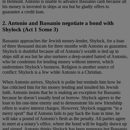
in Belmont. Antonio is unable to advance Bassanio cash because all
his money is invested in ships at sea but he gladly offers to
guarantee a credit loan.
2. Antonio and Bassanio negotiate a bond with
Shylock (Act 1 Scene 3)
Bassanio approaches the Jewish money-lender, Shylock, for a loan
of three thousand ducats for three months with Antonio as guarantor.
Shylock is doubtful because all of Antonio’s wealth is tied up in
ships still at sea but he also nurtures a deep-seated hatred of Antonio,
who he condemns for lending money without interest, which
undermines Shylock’s business. Religion is another source of
conflict: Shylock is a Jew while Antonio is a Christian.
When Antonio arrives, Shylock is polite but reminds him how he
has criticised him for his money lending and insulted his Jewish
faith. Antonio insists that he is making an exception for Bassanio
because he doesn’t usually lend or borrow. Shylock agrees to the
loan to his one-time enemy and to demonstrate his new friendship
offers to waive interest charges. However, Shylock suggests “in a
merry sport” that if Antonio fails to pay back the loan in time, he
will take a pound of Antonio’s flesh as the penalty. All parties agree
to meet at a notary’s office, where the bond will be legally drawn up
and signed. Antonio thinks Shylock has been generous but Bassanio