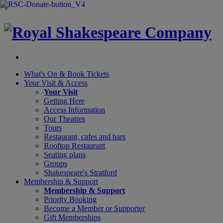
×
What's On &
Book Tickets
Your Visit
& Access
Your Visit
Getting Here
Access Information
Our Theatres
Tours
Restaurant, cafes and bars
Rooftop Restaurant
Seating plans
Groups
Shakespeare's Stratford
Membership
& Support
Membership & Support
Priority Booking
Become a Member or Supporter
Gift Memberships