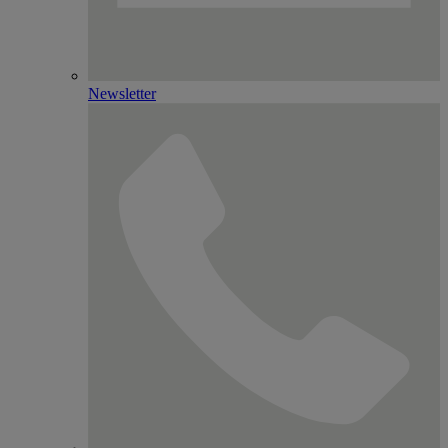
Newsletter