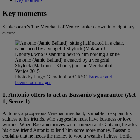
Key moments
Key moments
Shakespeare's The Merchant of Venice broken down into eight key
scenes.
Antonio (Jamie Ballard) menaced by a vengeful
Shylock (Makram J. Khoury) in The Merchant of
Venice 2015
Photo by Hugo Glendinning
© RSC
Browse and
license our images
1. Antonio offers to act as Bassanio’s guarantor
(Act
1, Scene 1)
Antonio, a prosperous Venetian merchant, is unable to explain his
sadness to his friends, who suggest he must have business or love
worries. When Bassanio arrives with Lorenzo and Gratiano, he asks
his close friend Antonio to lend him some more money. Bassanio
explains that he needs the money to woo a wealthy heiress, Portia,