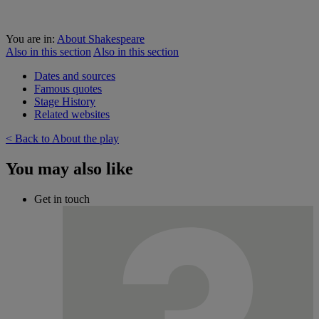
You are in:
About Shakespeare
Also in this section
Also in this section
Dates and sources
Famous quotes
Stage History
Related websites
< Back to About the play
You may also like
Get in touch