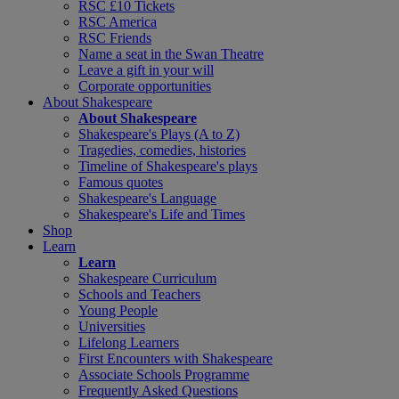
RSC £10 Tickets
RSC America
RSC Friends
Name a seat in the Swan Theatre
Leave a gift in your will
Corporate opportunities
About Shakespeare
About Shakespeare
Shakespeare's Plays (A to Z)
Tragedies, comedies, histories
Timeline of Shakespeare's plays
Famous quotes
Shakespeare's Language
Shakespeare's Life and Times
Shop
Learn
Learn
Shakespeare Curriculum
Schools and Teachers
Young People
Universities
Lifelong Learners
First Encounters with Shakespeare
Associate Schools Programme
Frequently Asked Questions