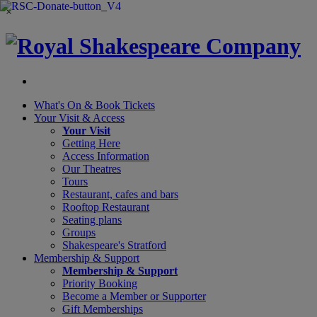
×
What's On &
Book Tickets
Your Visit
& Access
Your Visit
Getting Here
Access Information
Our Theatres
Tours
Restaurant, cafes and bars
Rooftop Restaurant
Seating plans
Groups
Shakespeare's Stratford
Membership
& Support
Membership & Support
Priority Booking
Become a Member or Supporter
Gift Memberships