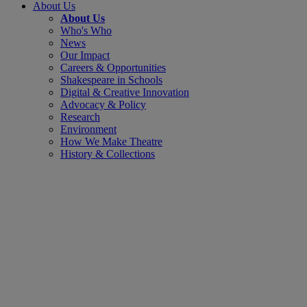
About Us
About Us
Who's Who
News
Our Impact
Careers & Opportunities
Shakespeare in Schools
Digital & Creative Innovation
Advocacy & Policy
Research
Environment
How We Make Theatre
History & Collections