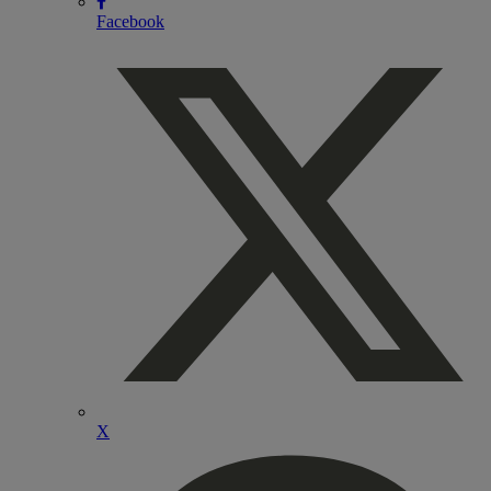
Facebook
X