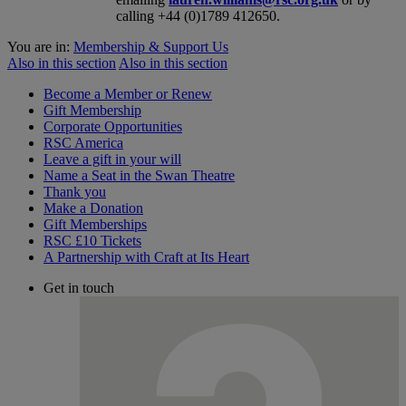
calling +44 (0)1789 412650.
You are in:
Membership & Support Us
Also in this section
Also in this section
Become a Member or Renew
Gift Membership
Corporate Opportunities
RSC America
Leave a gift in your will
Name a Seat in the Swan Theatre
Thank you
Make a Donation
Gift Memberships
RSC £10 Tickets
A Partnership with Craft at Its Heart
Get in touch