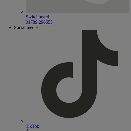
Switchboard
01789 296655
Social media
TikTok