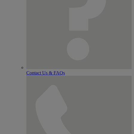
Contact Us & FAQs