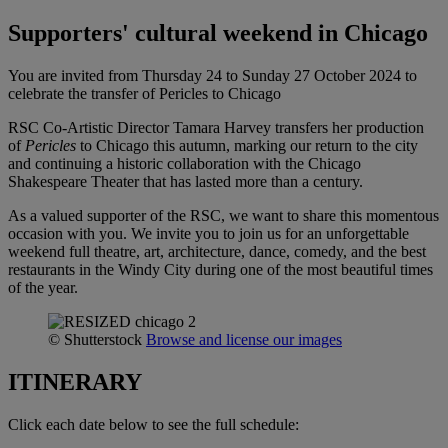
Supporters' cultural weekend in Chicago
You are invited from Thursday 24 to Sunday 27 October 2024 to
celebrate the transfer of Pericles to Chicago
RSC Co-Artistic Director Tamara Harvey transfers her production
of
Pericles
to Chicago this autumn, marking our return to the city
and continuing a historic collaboration with the Chicago
Shakespeare Theater that has lasted more than a century.
As a valued supporter of the RSC, we want to share this momentous
occasion with you. We invite you to join us for an unforgettable
weekend full theatre, art, architecture, dance, comedy, and the best
restaurants in the Windy City during one of the most beautiful times
of the year.
© Shutterstock
Browse and license our images
ITINERARY
Click each date below to see the full schedule: