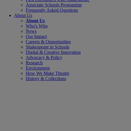
Associate Schools Programme
Frequently Asked Questions
About Us
About Us
Who's Who
News
Our Impact
Careers & Opportunities
Shakespeare in Schools
Digital & Creative Innovation
Advocacy & Policy
Research
Environment
How We Make Theatre
History & Collections