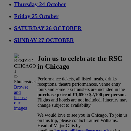
Thursday 24 October
Friday 25 October
SATURDAY 26 OCTOBER
SUNDAY 27 OCTOBER
Join us to celebrate the RSC
in Chicago
©
Performance tickets, all listed meals, drinks
Shutterstock
receptions, theatre performances, venue entry,
Browse
tours and some taxi transfers are included in the
and
purchase price of £1,650 / $2,100 per person.
license
Flights and hotels are not included. Itinerary may
our
change subject to availability.
images
We would love to see you in Chicago. To join us
on this trip, please contact Lauren Williams,
Head of Major Gifts by
emailing
lauren.williams@rsc.org.uk
or by