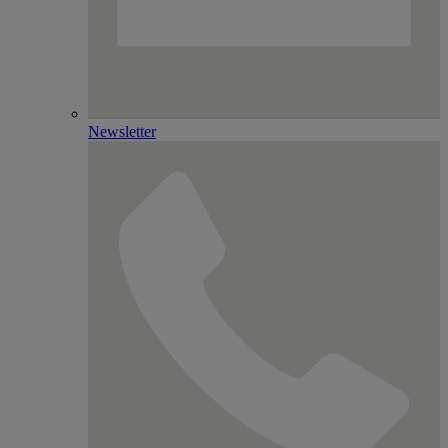
Newsletter