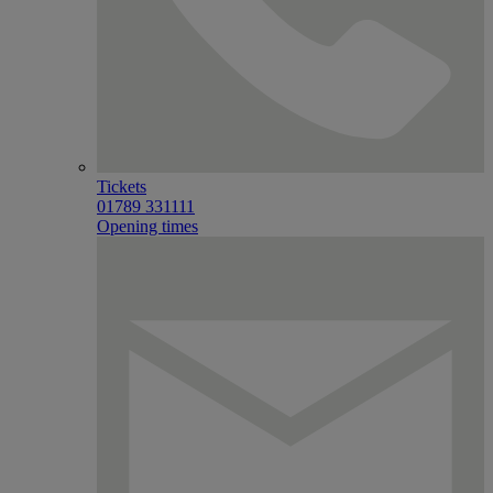
Tickets
01789 331111
Opening times