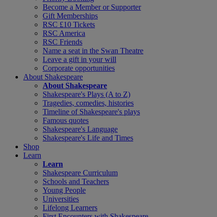
Become a Member or Supporter
Gift Memberships
RSC £10 Tickets
RSC America
RSC Friends
Name a seat in the Swan Theatre
Leave a gift in your will
Corporate opportunities
About Shakespeare
About Shakespeare
Shakespeare's Plays (A to Z)
Tragedies, comedies, histories
Timeline of Shakespeare's plays
Famous quotes
Shakespeare's Language
Shakespeare's Life and Times
Shop
Learn
Learn
Shakespeare Curriculum
Schools and Teachers
Young People
Universities
Lifelong Learners
First Encounters with Shakespeare