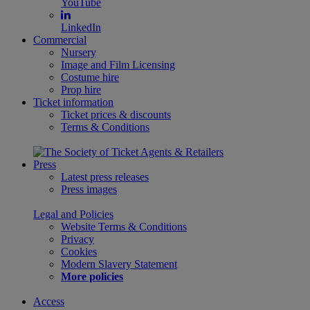
YouTube
LinkedIn
Commercial
Nursery
Image and Film Licensing
Costume hire
Prop hire
Ticket information
Ticket prices & discounts
Terms & Conditions
Press
Latest press releases
Press images
Legal and Policies
Website Terms & Conditions
Privacy
Cookies
Modern Slavery Statement
More policies
Access