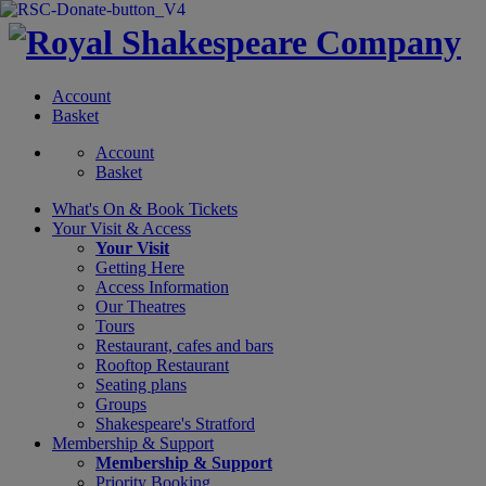
Account
Basket
Account
Basket
What's On &
Book Tickets
Your Visit
& Access
Your Visit
Getting Here
Access Information
Our Theatres
Tours
Restaurant, cafes and bars
Rooftop Restaurant
Seating plans
Groups
Shakespeare's Stratford
Membership
& Support
Membership & Support
Priority Booking