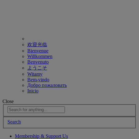
欢迎光临
Bienvenue
Willkommen
Benvenuto
ようこそ
Witamy
Bem-vindo
Добро пожаловать
Inicio
Close
Search
Membership & Support Us