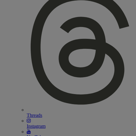
Threads
Instagram