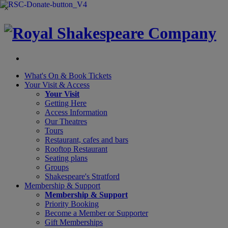
×
What's On &
Book Tickets
Your Visit
& Access
Your Visit
Getting Here
Access Information
Our Theatres
Tours
Restaurant, cafes and bars
Rooftop Restaurant
Seating plans
Groups
Shakespeare's Stratford
Membership
& Support
Membership & Support
Priority Booking
Become a Member or Supporter
Gift Memberships