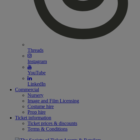
Threads
Instagram
YouTube
LinkedIn
Commercial
Nursery
Image and Film Licensing
Costume hire
Prop hire
Ticket information
Ticket prices & discounts
Terms & Conditions