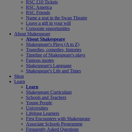
RSC £10 Tickets
RSC America
RSC Friends
Name a seat in the Swan Theatre
Leave a gift in your will
Corporate opportunities
About Shakespeare
About Shakespeare
Shakespeare's Plays (A to Z)
Tragedies, comedies, histories
Timeline of Shakespeare's plays
Famous quotes
Shakespeare's Language
Shakespeare's Life and Times
Shop
Learn
Learn
Shakespeare Curriculum
Schools and Teachers
Young People
Universities
Lifelong Learners
First Encounters with Shakespeare
Associate Schools Programme
Frequently Asked Questions