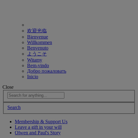
欢迎光临
Bienvenue
Willkommen
Benvenuto
ようこそ
Witamy
Bem-vindo
Добро пожаловать
Inicio
Close
Search
Membership & Support Us
Leave a gift in your will
Olwen and Paul's Story