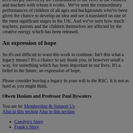
and teachers with whom it works. We've seen the extraordinary
performances of children of all ages and backgrounds who've been
given the chance to develop an idea and see it translated on one of
the most significant stages in the UK. And we've seen how much
teachers, parents and the children themselves are affected by the
creative energy which has been released.
An expression of hope
So it's not difficult to want this work to continue. Isn't this what a
legacy means? It's a chance to say thank you, in however small a
way, for something which has been important in our lives. It's a
belief in the future, an expression of hope.
Please consider leaving a legacy in your will to the RSC. It is not as
hard as you might think.
Olwen Haslam and Professor Paul Bywaters
You are in:
Membership & Support Us
Also in this section
Also in this section
Carolyn's Story
Frank's Story