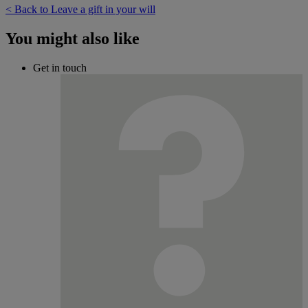
< Back to Leave a gift in your will
You might also like
Get in touch