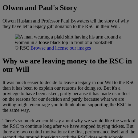
Olwen and Paul's Story
Olwen Haslam and Professor Paul Bywaters tell the story of why
they have left a legacy gift donation to the RSC in their Will.
© RSC
Browse and license our images
Why we are leaving money to the RSC in
our Will
It was much easier to decide to leave a legacy in our Will to the RSC
than it has been to explain our reasons for doing so. But it's a
privilege to have been asked, partly because it has made us reflect
on the reasons for our decision and partly because what we are
writing might encourage you to think about supporting the RSC in
the same way.
There's so much we could say about why we would like the work of
the RSC to continue long after we have stopped buying tickets. But
there are two central motivations: the first, performance itself and the
second, the ground-breaking work the RSC does with schools.