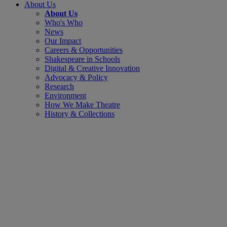
About Us
About Us
Who's Who
News
Our Impact
Careers & Opportunities
Shakespeare in Schools
Digital & Creative Innovation
Advocacy & Policy
Research
Environment
How We Make Theatre
History & Collections