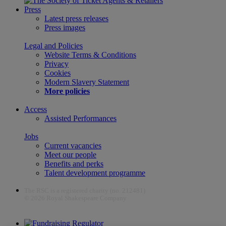
Press
Latest press releases
Press images
Legal and Policies
Website Terms & Conditions
Privacy
Cookies
Modern Slavery Statement
More policies
Access
Assisted Performances
Jobs
Current vacancies
Meet our people
Benefits and perks
Talent development programme
The RSC is a registered charity (no. 212481)
© 2026 Royal Shakespeare Company