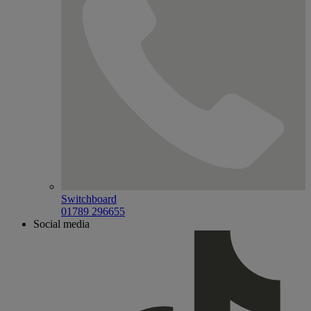
Switchboard
01789 296655
Social media