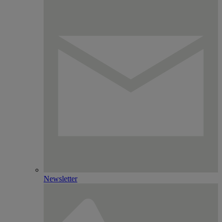
Newsletter