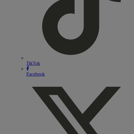
TikTok
Facebook