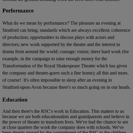
Performance
What do we mean by performance? The pleasure an evening at
Stratford can bring; standards which are always excellent; coherence
of production; opportunities to discuss plays with actors and
directors; new work supported by the theatre and the interest in
drama from around the world; courage; vision; sheer hard work (for
example, in the campaign to raise enough money for the
Transformation of the Royal Shakespeare Theatre which has given
the company and theatre-goers such a fine home); all this and more,
of course! It's often impossible to sleep after an evening in
Stratford-upon-Avon because there's so much going on in our heads.
Education
And then there's the RSC's work in Education. This matters to us
because we are both educationalists and grandparents and believe in
the power of theatre to transform lives. We've had the chance to see
at close quarters the work the company does with schools. We've
been deeply moved by the commitment of the RSC to the children