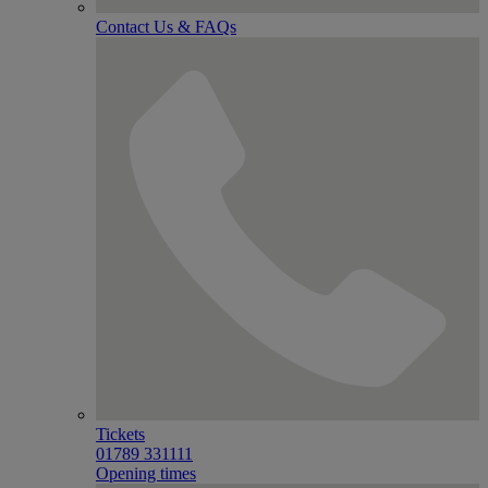
Contact Us & FAQs
Tickets
01789 331111
Opening times