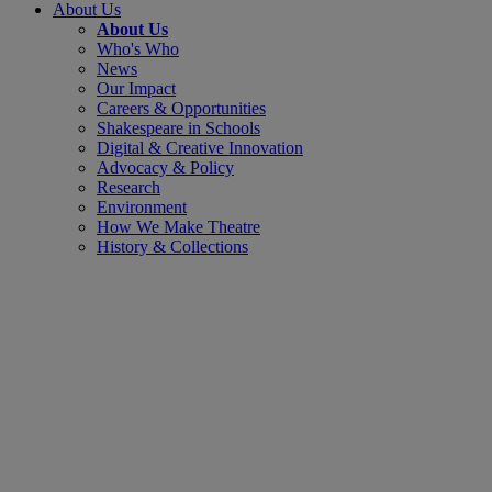
About Us
About Us
Who's Who
News
Our Impact
Careers & Opportunities
Shakespeare in Schools
Digital & Creative Innovation
Advocacy & Policy
Research
Environment
How We Make Theatre
History & Collections