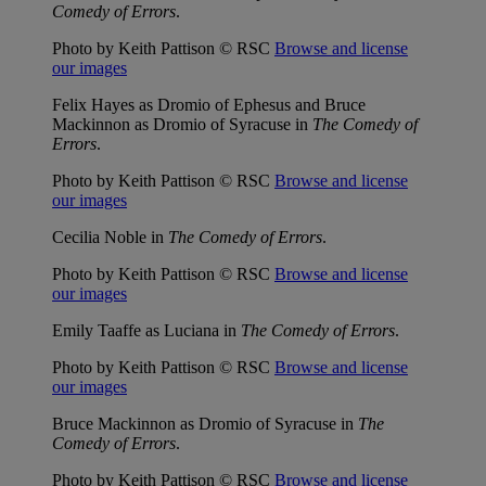
Comedy of Errors
.
Photo by Keith Pattison © RSC
Browse and license
our images
Felix Hayes as Dromio of Ephesus and Bruce
Mackinnon as Dromio of Syracuse in
The Comedy of
Errors
.
Photo by Keith Pattison © RSC
Browse and license
our images
Cecilia Noble in
The Comedy of Errors
.
Photo by Keith Pattison © RSC
Browse and license
our images
Emily Taaffe as Luciana in
The Comedy of Errors
.
Photo by Keith Pattison © RSC
Browse and license
our images
Bruce Mackinnon as Dromio of Syracuse in
The
Comedy of Errors
.
Photo by Keith Pattison © RSC
Browse and license