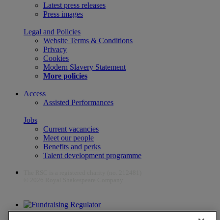
Latest press releases
Press images
Legal and Policies
Website Terms & Conditions
Privacy
Cookies
Modern Slavery Statement
More policies
Access
Assisted Performances
Jobs
Current vacancies
Meet our people
Benefits and perks
Talent development programme
The RSC is a registered charity (no. 212481)
© 2026 Royal Shakespeare Company