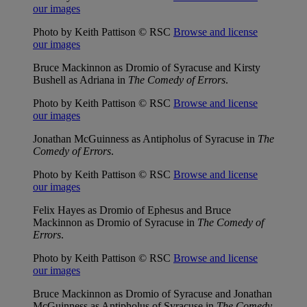
our images
Photo by Keith Pattison © RSC
Browse and license
our images
Bruce Mackinnon as Dromio of Syracuse and Kirsty
Bushell as Adriana in
The Comedy of Errors
.
Photo by Keith Pattison © RSC
Browse and license
our images
Jonathan McGuinness as Antipholus of Syracuse in
The
Comedy of Errors
.
Photo by Keith Pattison © RSC
Browse and license
our images
Felix Hayes as Dromio of Ephesus and Bruce
Mackinnon as Dromio of Syracuse in
The Comedy of
Errors
.
Photo by Keith Pattison © RSC
Browse and license
our images
Bruce Mackinnon as Dromio of Syracuse and Jonathan
McGuinness as Antipholus of Syracuse in
The Comedy