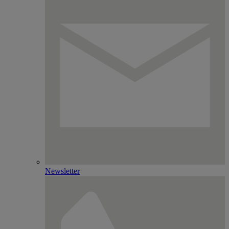
Newsletter