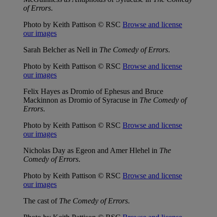
of Errors
.
Photo by Keith Pattison © RSC
Browse and license
our images
Sarah Belcher as Nell in
The Comedy of Errors
.
Photo by Keith Pattison © RSC
Browse and license
our images
Felix Hayes as Dromio of Ephesus and Bruce
Mackinnon as Dromio of Syracuse in
The Comedy of
Errors
.
Photo by Keith Pattison © RSC
Browse and license
our images
Nicholas Day as Egeon and Amer Hlehel in
The
Comedy of Errors
.
Photo by Keith Pattison © RSC
Browse and license
our images
The cast of
The Comedy of Errors
.