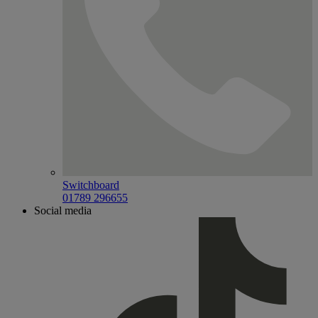
Switchboard
01789 296655
Social media