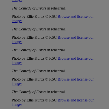
The Comedy of Errors
in rehearsal.
Photo by Ellie Kurttz © RSC
Browse and license our
images
The Comedy of Errors
in rehearsal.
Photo by Ellie Kurttz © RSC
Browse and license our
images
The Comedy of Errors
in rehearsal.
Photo by Ellie Kurttz © RSC
Browse and license our
images
The Comedy of Errors
in rehearsal.
Photo by Ellie Kurttz © RSC
Browse and license our
images
The Comedy of Errors
in rehearsal.
Photo by Ellie Kurttz © RSC
Browse and license our
images