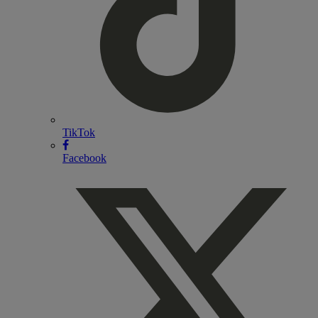
TikTok
Facebook