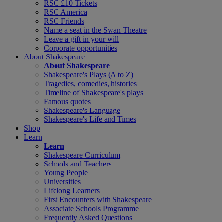
RSC £10 Tickets
RSC America
RSC Friends
Name a seat in the Swan Theatre
Leave a gift in your will
Corporate opportunities
About Shakespeare
About Shakespeare
Shakespeare's Plays (A to Z)
Tragedies, comedies, histories
Timeline of Shakespeare's plays
Famous quotes
Shakespeare's Language
Shakespeare's Life and Times
Shop
Learn
Learn
Shakespeare Curriculum
Schools and Teachers
Young People
Universities
Lifelong Learners
First Encounters with Shakespeare
Associate Schools Programme
Frequently Asked Questions