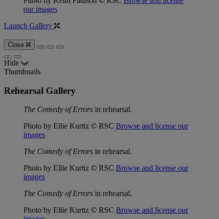
Photo by Keith Pattison © RSC
Browse and license
our images
Launch Gallery
Close
Hide
Thumbnails
Rehearsal Gallery
The Comedy of Errors
in rehearsal.
Photo by Ellie Kurttz © RSC
Browse and license our
images
The Comedy of Errors
in rehearsal.
Photo by Ellie Kurttz © RSC
Browse and license our
images
The Comedy of Errors
in rehearsal.
Photo by Ellie Kurttz © RSC
Browse and license our
images