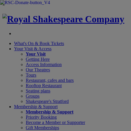
×
What's On &
Book Tickets
Your Visit
& Access
Your Visit
Getting Here
Access Information
Our Theatres
Tours
Restaurant, cafes and bars
Rooftop Restaurant
Seating plans
Groups
Shakespeare's Stratford
Membership
& Support
Membership & Support
Priority Booking
Become a Member or Supporter
Gift Memberships