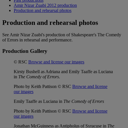
Past productions
Amir Nizar Zuabi 2012 production
Production and rehearsal photos
Production and rehearsal photos
See Amir Nizar Zuabi's production of Shakespeare's The Comedy
of Errors in rehearsal and performance.
Production Gallery
© RSC
Browse and license our images
Kirsty Bushell as Adriana and Emily Taaffe as Luciana
in
The Comedy of Errors
.
Photo by Keith Pattison © RSC
Browse and license
our images
Emily Taaffe as Luciana in
The Comedy of Errors
Photo by Keith Pattison © RSC
Browse and license
our images
Jonathan McGuinness as Antipholus of Syracuse in
The