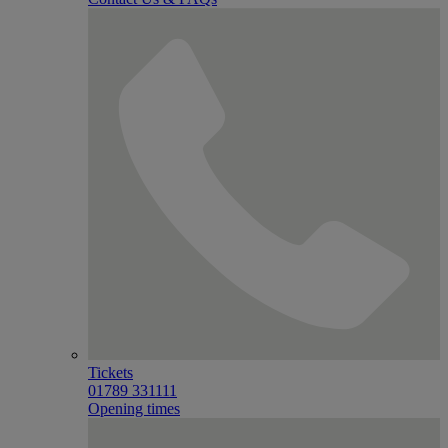
Tickets
01789 331111
Opening times