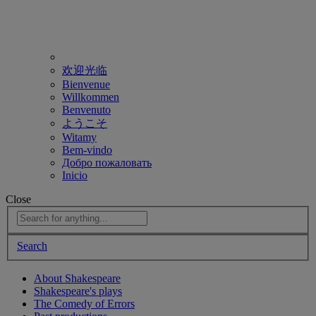
欢迎光临
Bienvenue
Willkommen
Benvenuto
ようこそ
Witamy
Bem-vindo
Добро пожаловать
Inicio
Close
Search
About Shakespeare
Shakespeare's plays
The Comedy of Errors