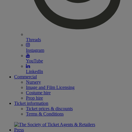
Threads
Instagram
YouTube
LinkedIn
Commercial
Nursery
Image and Film Licensing
Costume hire
Prop hire
Ticket information
Ticket prices & discounts
Terms & Conditions
Press