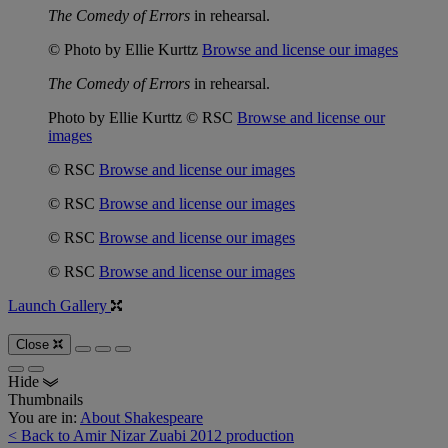
The Comedy of Errors
in rehearsal.
© Photo by Ellie Kurttz
Browse and license our images
The Comedy of Errors
in rehearsal.
Photo by Ellie Kurttz © RSC
Browse and license our
images
© RSC
Browse and license our images
© RSC
Browse and license our images
© RSC
Browse and license our images
© RSC
Browse and license our images
Launch Gallery
Close
Hide
Thumbnails
You are in:
About Shakespeare
< Back to Amir Nizar Zuabi 2012 production