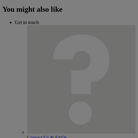
You might also like
Get in touch
Contact Us & FAQs