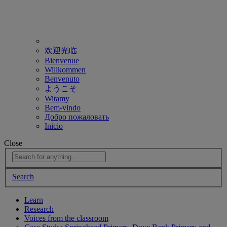
欢迎光临
Bienvenue
Willkommen
Benvenuto
ようこそ
Witamy
Bem-vindo
Добро пожаловать
Inicio
Close
Search
Learn
Research
Voices from the classroom