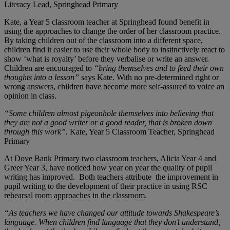
Literacy Lead, Springhead Primary
Kate, a Year 5 classroom teacher at Springhead found benefit in
using the approaches to change the order of her classroom practice.
By taking children out of the classroom into a different space,
children find it easier to use their whole body to instinctively react to
show ‘what is royalty’ before they verbalise or write an answer.
Children are encouraged to
“bring themselves and to feed their own
thoughts into a lesson”
says Kate. With no pre-determined right or
wrong answers, children have become more self-assured to voice an
opinion in class.
“Some children almost pigeonhole themselves into believing that
they are not a good writer or a good reader, that is broken down
through this work”.
Kate, Year 5 Classroom Teacher, Springhead
Primary
At Dove Bank Primary two classroom teachers, Alicia Year 4 and
Greer Year 3, have noticed how year on year the quality of pupil
writing has improved. Both teachers attribute the improvement in
pupil writing to the development of their practice in using RSC
rehearsal room approaches in the classroom.
“As teachers we have changed our attitude towards Shakespeare’s
language. When children find language that they don’t understand,