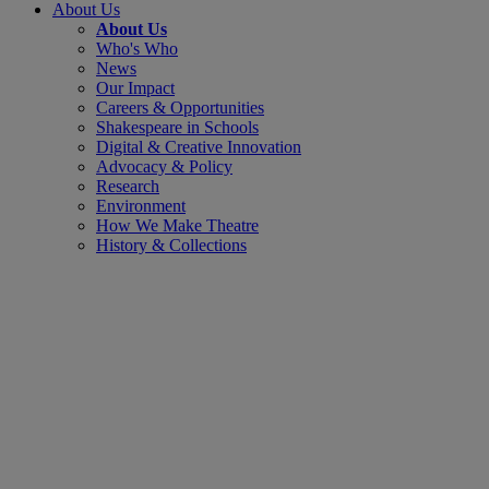
About Us
About Us
Who's Who
News
Our Impact
Careers & Opportunities
Shakespeare in Schools
Digital & Creative Innovation
Advocacy & Policy
Research
Environment
How We Make Theatre
History & Collections