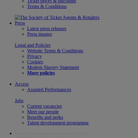
Ticket prices & discounts
Terms & Conditions
Press
Latest press releases
Press images
Legal and Policies
Website Terms & Conditions
Privacy
Cookies
Modern Slavery Statement
More policies
Access
Assisted Performances
Jobs
Current vacancies
Meet our people
Benefits and perks
Talent development programme
The RSC is a registered charity (no. 212481)