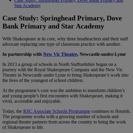
Case Study: Springhead Primary, Dove Bank Primary and
Star Academy
Case Study: Springhead Primary, Dove
Bank Primary and Star Academy
With Shakespeare at its core, why three headteachers and their staff
advocate replacing one type of classroom practice with another.
In partnership with
New Vic Theatre
, Newcastle-under-Lyme
In 2013 a group of schools in North Staffordshire began on a
journey with the Royal Shakespeare Company and the New Vic
Theatre in Newcastle under Lyme to bring Shakespeare’s work into
the lives of the youngest of school children.
At the programme’s core was the ambition to transform children’s
and young people’s first encounters with Shakespeare, making it
vivid, accessible and enjoyable.
Today, the
RSC Associate Schools Programme
continues to flourish.
The programme works with a growing number of schools and
regional theatre partners from across the country to bring the work
of Shakespeare to life.