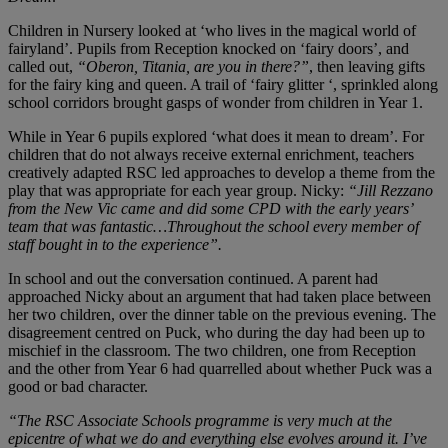
Children in Nursery looked at ‘who lives in the magical world of
fairyland’. Pupils from Reception knocked on ‘fairy doors’, and
called out,
“Oberon, Titania, are you in there?”
, then leaving gifts
for the fairy king and queen. A trail of ‘fairy glitter ‘, sprinkled along
school corridors brought gasps of wonder from children in Year 1.
While in Year 6 pupils explored ‘what does it mean to dream’. For
children that do not always receive external enrichment, teachers
creatively adapted RSC led approaches to develop a theme from the
play that was appropriate for each year group. Nicky:
“Jill Rezzano
from the New Vic came and did some CPD with the early years’
team that was fantastic…Throughout the school every member of
staff bought in to the experience”.
In school and out the conversation continued. A parent had
approached Nicky about an argument that had taken place between
her two children, over the dinner table on the previous evening. The
disagreement centred on Puck, who during the day had been up to
mischief in the classroom. The two children, one from Reception
and the other from Year 6 had quarrelled about whether Puck was a
good or bad character.
“The RSC Associate Schools programme is very much at the
epicentre of what we do and everything else evolves around it. I’ve