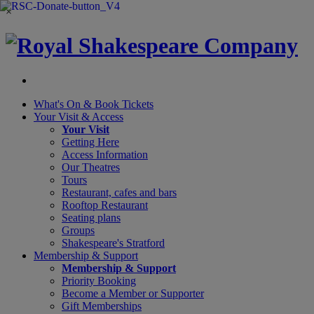
×
What's On &
Book Tickets
Your Visit
& Access
Your Visit
Getting Here
Access Information
Our Theatres
Tours
Restaurant, cafes and bars
Rooftop Restaurant
Seating plans
Groups
Shakespeare's Stratford
Membership
& Support
Membership & Support
Priority Booking
Become a Member or Supporter
Gift Memberships