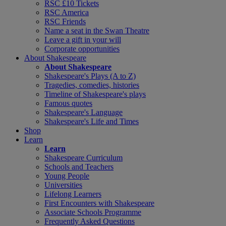
RSC £10 Tickets
RSC America
RSC Friends
Name a seat in the Swan Theatre
Leave a gift in your will
Corporate opportunities
About Shakespeare
About Shakespeare
Shakespeare's Plays (A to Z)
Tragedies, comedies, histories
Timeline of Shakespeare's plays
Famous quotes
Shakespeare's Language
Shakespeare's Life and Times
Shop
Learn
Learn
Shakespeare Curriculum
Schools and Teachers
Young People
Universities
Lifelong Learners
First Encounters with Shakespeare
Associate Schools Programme
Frequently Asked Questions