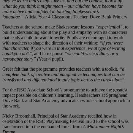
they’ve learnt that’s okay. Like us, find out the context, look it up,
what do you think it might mean – our children have become far
more active and confident in tackling Shakespeare’s
language”.
Alicia, Year 4 Classroom Teacher, Dove Bank Primary
Teachers at the school make Shakespeare lessons
“experiential”
, to
build understanding about the play and empathy with its characters
that leads a child to want to write. Pupils are encouraged to work
with teachers to shape the direction of their writing:
“if you were
that character, if you were in that experience, what type of writing
could you do?”
, and in response
“we could write a diary or a
newspaper story” (
Year 4 pupil).
Greer felt that the programme provides teachers with a toolkit,
“a
complete bank of creative and imaginative techniques that can be
transferred and differentiated to any topic across the curriculum”.
For the RSC Associate School’s programme to achieve the greatest
impact possible on children’s learning, Headteachers at Springhead,
Dove Bank and Star Academy advocate a whole school approach to
the work.
Nicky Broomhall, Principal of Star Academy recalled how in
celebration of the RSC Playmaking Festival in 2016 the school was
transformed into the enchanted forest from
A Midsummer Night’s
Dream
.