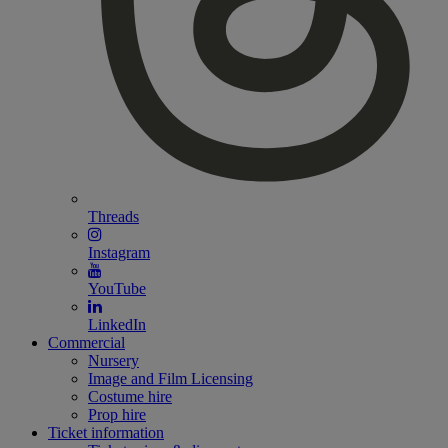
Threads
Instagram
YouTube
LinkedIn
Commercial
Nursery
Image and Film Licensing
Costume hire
Prop hire
Ticket information