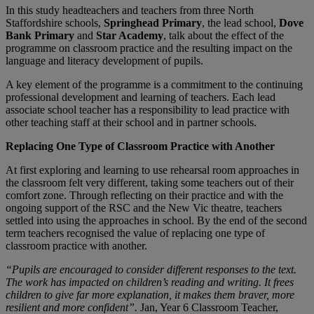
In this study headteachers and teachers from three North
Staffordshire schools,
Springhead Primary
, the lead school,
Dove
Bank Primary
and
Star Academy
, talk about the effect of the
programme on classroom practice and the resulting impact on the
language and literacy development of pupils.
A key element of the programme is a commitment to the continuing
professional development and learning of teachers. Each lead
associate school teacher has a responsibility to lead practice with
other teaching staff at their school and in partner schools.
Replacing One Type of Classroom Practice with Another
At first exploring and learning to use rehearsal room approaches in
the classroom felt very different, taking some teachers out of their
comfort zone. Through reflecting on their practice and with the
ongoing support of the RSC and the New Vic theatre, teachers
settled into using the approaches in school. By the end of the second
term teachers recognised the value of replacing one type of
classroom practice with another.
“Pupils are encouraged to consider different responses to the text.
The work has impacted on children’s reading and writing. It frees
children to give far more explanation, it makes them braver, more
resilient and more confident”.
Jan, Year 6 Classroom Teacher,