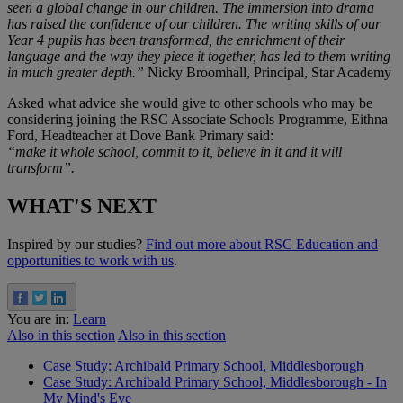
seen a global change in our children. The immersion into drama
has raised the confidence of our children. The writing skills of our
Year 4 pupils has been transformed, the enrichment of their
language and the way they piece it together, has led to them writing
in much greater depth.”
Nicky Broomhall, Principal, Star Academy
Asked what advice she would give to other schools who may be
considering joining the RSC Associate Schools Programme, Eithna
Ford, Headteacher at Dove Bank Primary said:
“make it whole school, commit to it, believe in it and it will
transform”.
WHAT'S NEXT
Inspired by our studies?
Find out more about RSC Education and
opportunities to work with us
.
You are in:
Learn
Also in this section
Also in this section
Case Study: Archibald Primary School, Middlesborough
Case Study: Archibald Primary School, Middlesborough - In
My Mind's Eye