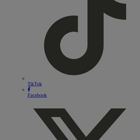
TikTok
Facebook