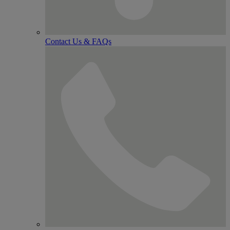
Contact Us & FAQs