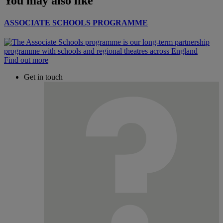
You may also like
ASSOCIATE SCHOOLS PROGRAMME
Find out more
Get in touch