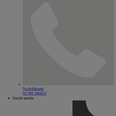
Switchboard
01789 296655
Social media