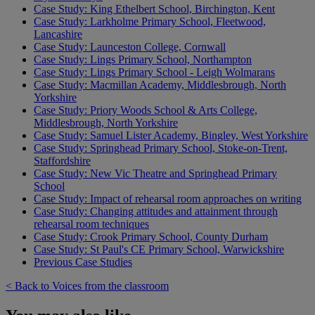
Case Study: King Ethelbert School, Birchington, Kent
Case Study: Larkholme Primary School, Fleetwood,
Lancashire
Case Study: Launceston College, Cornwall
Case Study: Lings Primary School, Northampton
Case Study: Lings Primary School - Leigh Wolmarans
Case Study: Macmillan Academy, Middlesbrough, North
Yorkshire
Case Study: Priory Woods School & Arts College,
Middlesbrough, North Yorkshire
Case Study: Samuel Lister Academy, Bingley, West Yorkshire
Case Study: Springhead Primary School, Stoke-on-Trent,
Staffordshire
Case Study: New Vic Theatre and Springhead Primary
School
Case Study: Impact of rehearsal room approaches on writing
Case Study: Changing attitudes and attainment through
rehearsal room techniques
Case Study: Crook Primary School, County Durham
Case Study: St Paul's CE Primary School, Warwickshire
Previous Case Studies
< Back to Voices from the classroom