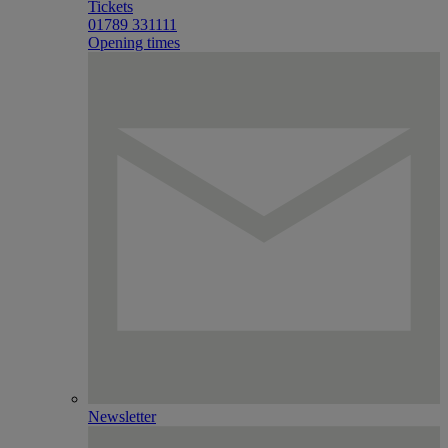
Tickets
01789 331111
Opening times
Newsletter