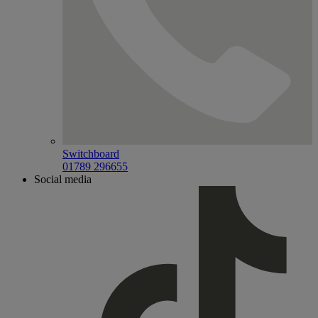
Switchboard
01789 296655
Social media