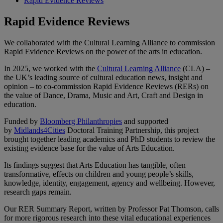
Rapid Evidence Reviews
Rapid Evidence Reviews
We collaborated with the Cultural Learning Alliance to commission
Rapid Evidence Reviews on the power of the arts in education.
In 2025, we worked with the
Cultural Learning Alliance
(CLA) –
the UK’s leading source of cultural education news, insight and
opinion – to co-commission Rapid Evidence Reviews (RERs) on
the value of Dance, Drama, Music and Art, Craft and Design in
education.
Funded by
Bloomberg Philanthropies
and supported
by
Midlands4Cities
Doctoral Training Partnership, this project
brought together leading academics and PhD students to review the
existing evidence base for the value of Arts Education.
Its findings suggest that Arts Education has tangible, often
transformative, effects on children and young people’s skills,
knowledge, identity, engagement, agency and wellbeing. However,
research gaps remain.
Our RER Summary Report, written by Professor Pat Thomson, calls
for more rigorous research into these vital educational experiences