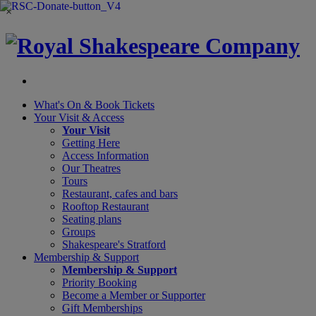
×
What's On &
Book Tickets
Your Visit
& Access
Your Visit
Getting Here
Access Information
Our Theatres
Tours
Restaurant, cafes and bars
Rooftop Restaurant
Seating plans
Groups
Shakespeare's Stratford
Membership
& Support
Membership & Support
Priority Booking
Become a Member or Supporter
Gift Memberships