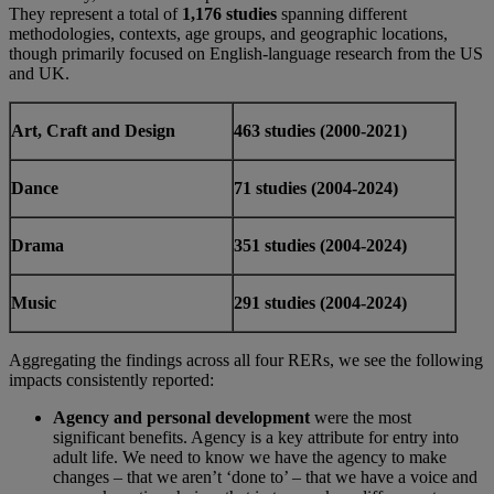
They represent a total of
1,176 studies
spanning different
methodologies, contexts, age groups, and geographic locations,
though primarily focused on English-language research from the US
and UK.
Art, Craft and Design
463 studies (2000-2021)
Dance
71 studies (2004-2024)
Drama
351 studies (2004-2024)
Music
291 studies (2004-2024)
Aggregating the findings across all four RERs, we see the following
impacts consistently reported:
Agency and personal development
were the most
significant benefits. Agency is a key attribute for entry into
adult life. We need to know we have the agency to make
changes – that we aren’t ‘done to’ – that we have a voice and