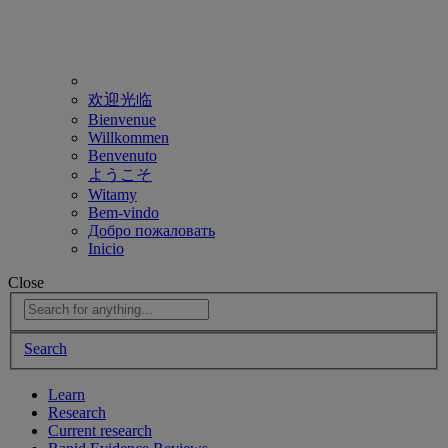
欢迎光临
Bienvenue
Willkommen
Benvenuto
ようこそ
Witamy
Bem-vindo
Добро пожаловать
Inicio
Close
Search
Learn
Research
Current research