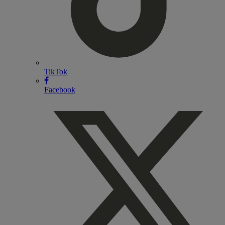
TikTok
Facebook