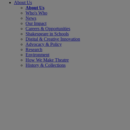
About Us
About Us
Who's Who
News
Our Impact
Careers & Opportunities
Shakespeare in Schools
Digital & Creative Innovation
Advocacy & Policy
Research
Environment
How We Make Theatre
History & Collections