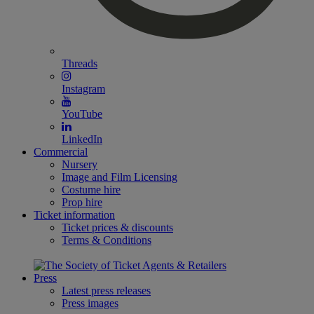
Threads
Instagram
YouTube
LinkedIn
Commercial
Nursery
Image and Film Licensing
Costume hire
Prop hire
Ticket information
Ticket prices & discounts
Terms & Conditions
Press
Latest press releases
Press images