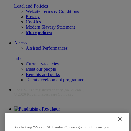
Legal and Policies
Website Terms & Conditions
Privacy
Cookies
Modern Slavery Statement
More policies
Access
Assisted Performances
Jobs
Current vacancies
Meet our people
Benefits and perks
Talent development programme
The RSC is a registered charity (no. 212481)
© 2026 Royal Shakespeare Company
The work of the RSC is supported by the Culture Recovery Fund
By clicking “Accept All Cookies”, you agree to the storing of