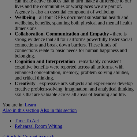
can make active choices that in turn make a difference to our
lives and the communities or workplaces we are part of.
Agency is also an essential component of wellbeing.
Wellbeing
- all four RERs document substantial health and
wellbeing benefits, spanning both physical and mental health
dimensions.
Collaboration, Communication and Empathy
- there is
strong evidence that all four artforms powerfully foster social
connections and break down barriers. These kinds of
connections relate to basic needs for human happiness and
belonging.
Cognition and Interpretation
- remarkably consistent
cognitive benefits were reported across all artforms, with
enhanced concentration, memory, problem-solving abilities,
and critical thinking.
Creativity
- expressive arts subjects and experiences develop
creative problem-solving, imagination, and analytical thinking
skills that are valuable across all areas of learning and life.
You are in:
Learn
Also in this section
Also in this section
Time To Act
Rehearsal Room Writing
< Back to Current research