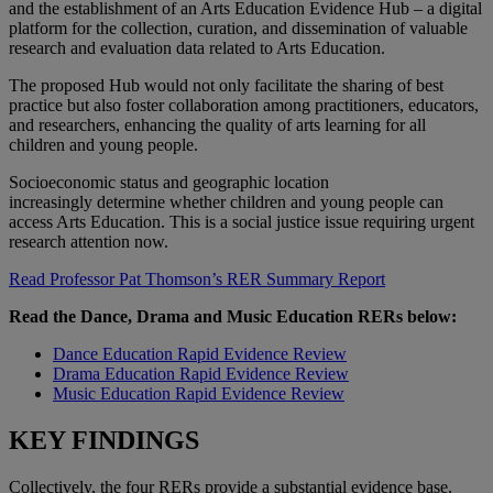
and the establishment of an Arts Education Evidence Hub – a digital
platform for the collection, curation, and dissemination of valuable
research and evaluation data related to Arts Education.
The proposed Hub would not only facilitate the sharing of best
practice but also foster collaboration among practitioners, educators,
and researchers, enhancing the quality of arts learning for all
children and young people.
Socioeconomic status and geographic location
increasingly determine whether children and young people can
access Arts Education. This is a social justice issue requiring urgent
research attention now.
Read Professor Pat Thomson’s RER Summary Report
Read the Dance, Drama and Music Education RERs below:
Dance Education Rapid Evidence Review
Drama Education Rapid Evidence Review
Music Education Rapid Evidence Review
KEY FINDINGS
Collectively, the four RERs provide a substantial evidence base.