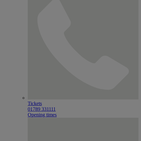
Tickets
01789 331111
Opening times