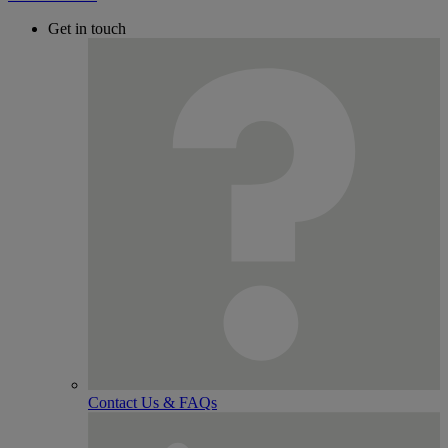
Get in touch
Contact Us & FAQs