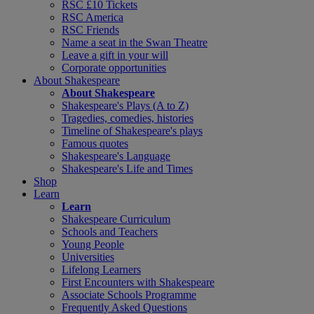
RSC £10 Tickets
RSC America
RSC Friends
Name a seat in the Swan Theatre
Leave a gift in your will
Corporate opportunities
About Shakespeare
About Shakespeare
Shakespeare's Plays (A to Z)
Tragedies, comedies, histories
Timeline of Shakespeare's plays
Famous quotes
Shakespeare's Language
Shakespeare's Life and Times
Shop
Learn
Learn
Shakespeare Curriculum
Schools and Teachers
Young People
Universities
Lifelong Learners
First Encounters with Shakespeare
Associate Schools Programme
Frequently Asked Questions