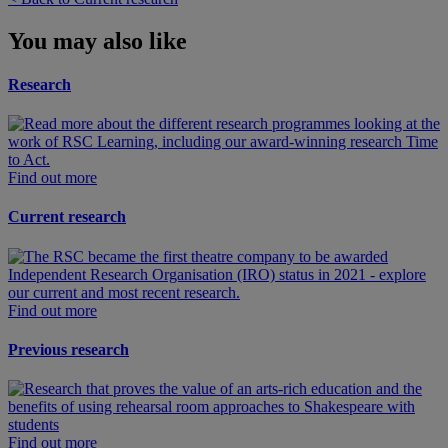
You may also like
Research
Find out more
Current research
Find out more
Previous research
Find out more