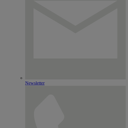
Newsletter