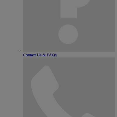
Contact Us & FAQs