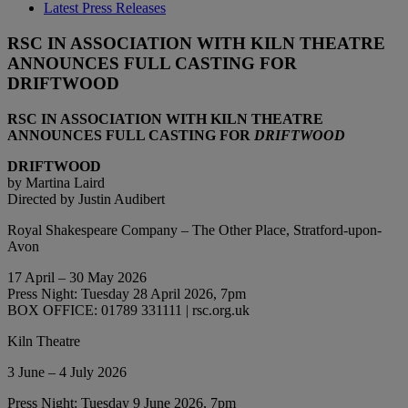
Latest Press Releases
RSC IN ASSOCIATION WITH KILN THEATRE
ANNOUNCES FULL CASTING FOR
DRIFTWOOD
RSC IN ASSOCIATION WITH KILN THEATRE
ANNOUNCES FULL CASTING FOR
DRIFTWOOD
DRIFTWOOD
by Martina Laird
Directed by Justin Audibert
Royal Shakespeare Company – The Other Place, Stratford-upon-
Avon
17 April – 30 May 2026
Press Night: Tuesday 28 April 2026, 7pm
BOX OFFICE: 01789 331111 | rsc.org.uk
Kiln Theatre
3 June – 4 July 2026
Press Night: Tuesday 9 June 2026, 7pm