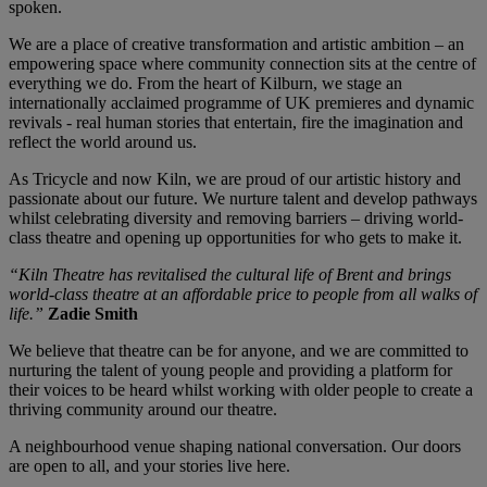
spoken.
We are a place of creative transformation and artistic ambition – an
empowering space where community connection sits at the centre of
everything we do. From the heart of Kilburn, we stage an
internationally acclaimed programme of UK premieres and dynamic
revivals - real human stories that entertain, fire the imagination and
reflect the world around us.
As Tricycle and now Kiln, we are proud of our artistic history and
passionate about our future. We nurture talent and develop pathways
whilst celebrating diversity and removing barriers – driving world-
class theatre and opening up opportunities for who gets to make it.
“Kiln Theatre has revitalised the cultural life of Brent and brings
world-class theatre at an affordable price to people from all walks of
life.”
Zadie Smith
We believe that theatre can be for anyone, and we are committed to
nurturing the talent of young people and providing a platform for
their voices to be heard whilst working with older people to create a
thriving community around our theatre.
A neighbourhood venue shaping national conversation. Our doors
are open to all, and your stories live here.