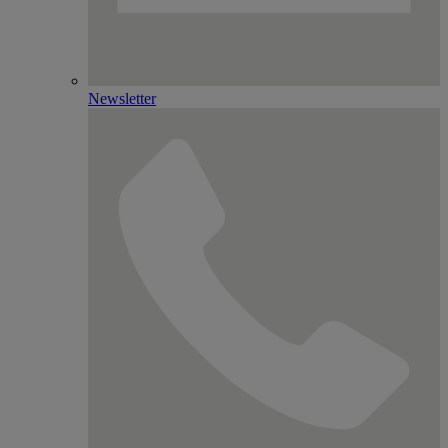
Newsletter