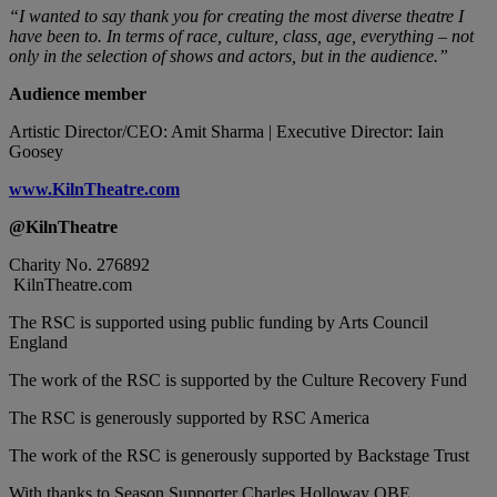
“I wanted to say thank you for creating the most diverse theatre I
have been to. In terms of race, culture, class, age, everything – not
only in the selection of shows and actors, but in the audience.”
Audience member
Artistic Director/CEO: Amit Sharma | Executive Director: Iain
Goosey
www.KilnTheatre.com
@KilnTheatre
Charity No. 276892
KilnTheatre.com
The RSC is supported using public funding by Arts Council
England
The work of the RSC is supported by the Culture Recovery Fund
The RSC is generously supported by RSC America
The work of the RSC is generously supported by Backstage Trust
With thanks to Season Supporter Charles Holloway OBE