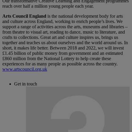
Our transformative Creative Learning and Engagement programmes
reach over half a million young people each year.
Arts Council England
is the national development body for arts
and culture across England, working to enrich people’s lives. We
support a range of activities across the arts, museums and libraries –
from theatre to visual art, reading to dance, music to literature, and
crafts to collections. Great art and culture inspires us, brings us
together and teaches us about ourselves and the world around us. In
short, it makes life better. Between 2018 and 2022, we will invest
£1.45 billion of public money from government and an estimated
£860 million from the National Lottery to help create these
experiences for as many people as possible across the country.
www.artscouncil.org.uk
Get in touch