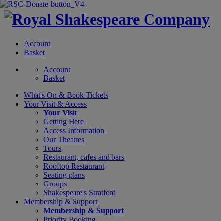
Account
Basket
Account
Basket
What's On &
Book Tickets
Your Visit
& Access
Your Visit
Getting Here
Access Information
Our Theatres
Tours
Restaurant, cafes and bars
Rooftop Restaurant
Seating plans
Groups
Shakespeare's Stratford
Membership
& Support
Membership & Support
Priority Booking