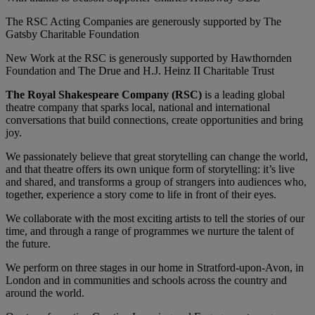
The RSC Acting Companies are generously supported by The
Gatsby Charitable Foundation
New Work at the RSC is generously supported by Hawthornden
Foundation and The Drue and H.J. Heinz II Charitable Trust
The Royal Shakespeare Company (RSC)
is a leading global
theatre company that sparks local, national and international
conversations that build connections, create opportunities and bring
joy.
We passionately believe that great storytelling can change the world,
and that theatre offers its own unique form of storytelling: it’s live
and shared, and transforms a group of strangers into audiences who,
together, experience a story come to life in front of their eyes.
We collaborate with the most exciting artists to tell the stories of our
time, and through a range of programmes we nurture the talent of
the future.
We perform on three stages in our home in Stratford-upon-Avon, in
London and in communities and schools across the country and
around the world.