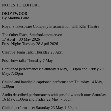
NOTES TO EDITORS
DRIFTWOOD
By Martina Laird
Royal Shakespeare Company in association with Kiln Theatre
The Other Place, Stratford-upon-Avon
17 April – 30 May 2026
Press Night: Tuesday 28 April 2026
Creative Team Talk: Thursday 23 April
Post show talk: Thursday 7 May
Captioned performances: Saturday 9 May, 1.30pm and Friday 29
May, 7.30pm
Chilled and handheld captioned performance: Thursday 14 May,
1.30pm
Audio described performances with pre-show touch tour: Saturday
16 May, 1.30pm and Friday 22 May, 7.30pm
Chilled performance: Saturday 23 May, 1.30pm