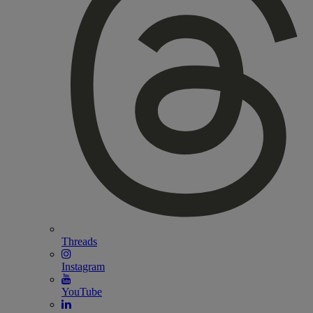
Threads
Instagram
YouTube