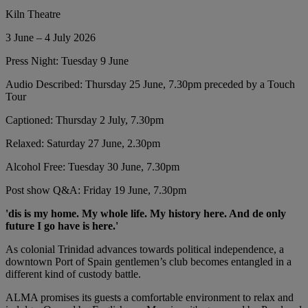
Kiln Theatre
3 June – 4 July 2026
Press Night: Tuesday 9 June
Audio Described: Thursday 25 June, 7.30pm preceded by a Touch
Tour
Captioned: Thursday 2 July, 7.30pm
Relaxed: Saturday 27 June, 2.30pm
Alcohol Free: Tuesday 30 June, 7.30pm
Post show Q&A: Friday 19 June, 7.30pm
'dis is my home. My whole life. My history here. And de only
future I go have is here.'
As colonial Trinidad advances towards political independence, a
downtown Port of Spain gentlemen’s club becomes entangled in a
different kind of custody battle.
ALMA promises its guests a comfortable environment to relax and