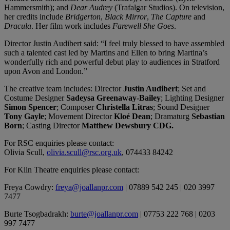
Hammersmith); and
Dear Audrey
(Trafalgar Studios). On television,
her credits include
Bridgerton
,
Black Mirror
,
The Capture
and
Dracula
. Her film work includes
Farewell She Goes
.
Director Justin Audibert said: “I feel truly blessed to have assembled
such a talented cast led by Martins and Ellen to bring Martina’s
wonderfully rich and powerful debut play to audiences in Stratford
upon Avon and London.”
The creative team includes: Director
Justin Audibert
; Set and
Costume Designer
Sadeysa Greenaway-Bailey
; Lighting Designer
Simon Spencer
; Composer
Christella Litras
; Sound Designer
Tony Gayle
; Movement Director
Kloé Dean
; Dramaturg
Sebastian
Born
; Casting Director
Matthew Dewsbury CDG.
For RSC enquiries please contact:
Olivia Scull,
olivia.scull@rsc.org.uk
, 074433 84242
For Kiln Theatre enquiries please contact:
Freya Cowdry:
freya@joallanpr.com
| 07889 542 245 | 020 3997
7477
Burte Tsogbadrakh:
burte@joallanpr.com
| 07753 222 768 | 0203
997 7477