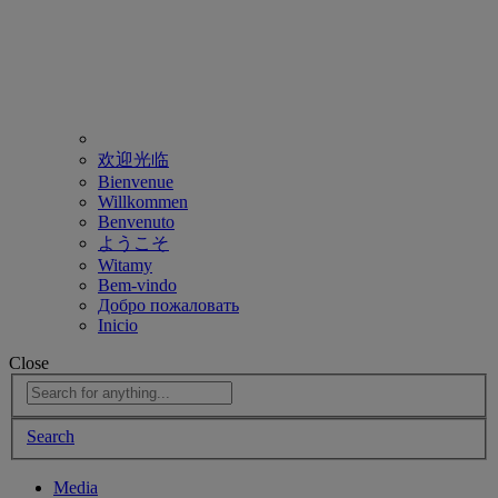
欢迎光临
Bienvenue
Willkommen
Benvenuto
ようこそ
Witamy
Bem-vindo
Добро пожаловать
Inicio
Close
Search
Media