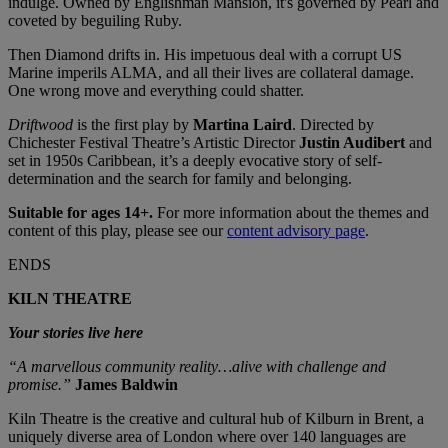
indulge. Owned by Englishman Mansion, it's governed by Pearl and
coveted by beguiling Ruby.
Then Diamond drifts in. His impetuous deal with a corrupt US
Marine imperils ALMA, and all their lives are collateral damage.
One wrong move and everything could shatter.
Driftwood
is the first play by
Martina Laird
. Directed by
Chichester Festival Theatre’s Artistic Director
Justin Audibert
and
set in 1950s Caribbean, it’s a deeply evocative story of self-
determination and the search for family and belonging.
Suitable for ages 14+.
For more information about the themes and
content of this play, please see our
content advisory page
.
ENDS
KILN THEATRE
Your stories live here
“A marvellous community reality…alive with challenge and
promise.”
James Baldwin
Kiln Theatre is the creative and cultural hub of Kilburn in Brent, a
uniquely diverse area of London where over 140 languages are