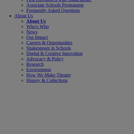
Associate Schools Programme
Frequently Asked Questions
About Us
About Us
Who's Who
News
Our Impact
Careers & Opportunities
Shakespeare in Schools
Digital & Creative Innovation
Advocacy & Policy
Research
Environment
How We Make Theatre
History & Collections