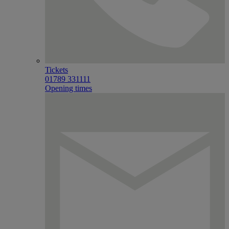
Tickets
01789 331111
Opening times