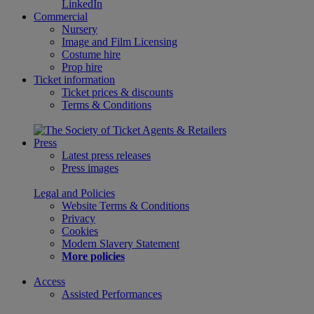
LinkedIn
Commercial
Nursery
Image and Film Licensing
Costume hire
Prop hire
Ticket information
Ticket prices & discounts
Terms & Conditions
Press
Latest press releases
Press images
Legal and Policies
Website Terms & Conditions
Privacy
Cookies
Modern Slavery Statement
More policies
Access
Assisted Performances