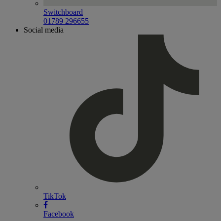
Switchboard
01789 296655
Social media
TikTok
Facebook