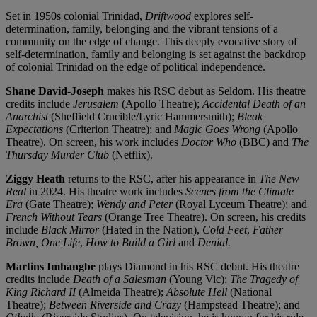
Set in 1950s colonial Trinidad,
Driftwood
explores self-
determination, family, belonging and the vibrant tensions of a
community on the edge of change. This deeply evocative story of
self-determination, family and belonging is set against the backdrop
of colonial Trinidad on the edge of political independence.
Shane David-Joseph
makes his RSC debut as Seldom. His theatre
credits include
Jerusalem
(Apollo Theatre);
Accidental Death of an
Anarchist
(Sheffield Crucible/Lyric Hammersmith);
Bleak
Expectations
(Criterion Theatre); and
Magic Goes Wrong
(Apollo
Theatre). On screen, his work includes
Doctor Who
(BBC) and
The
Thursday Murder Club
(Netflix).
Ziggy Heath
returns to the RSC, after his appearance in
The New
Real
in 2024. His theatre work includes
Scenes from the Climate
Era
(Gate Theatre);
Wendy and Peter
(Royal Lyceum Theatre); and
French Without Tears
(Orange Tree Theatre). On screen, his credits
include
Black Mirror
(Hated in the Nation),
Cold Feet
,
Father
Brown, One Life
,
How to Build a Girl
and
Denial.
Martins Imhangbe
plays Diamond in his RSC debut. His theatre
credits include
Death of a Salesman
(Young Vic);
The Tragedy of
King Richard II
(Almeida Theatre);
Absolute Hell
(National
Theatre);
Between Riverside and Crazy
(Hampstead Theatre); and