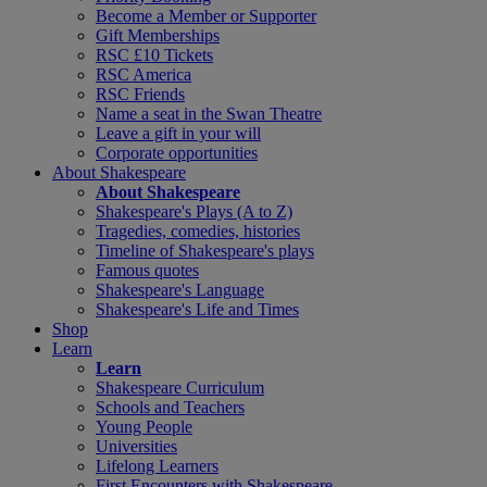
Become a Member or Supporter
Gift Memberships
RSC £10 Tickets
RSC America
RSC Friends
Name a seat in the Swan Theatre
Leave a gift in your will
Corporate opportunities
About Shakespeare
About Shakespeare
Shakespeare's Plays (A to Z)
Tragedies, comedies, histories
Timeline of Shakespeare's plays
Famous quotes
Shakespeare's Language
Shakespeare's Life and Times
Shop
Learn
Learn
Shakespeare Curriculum
Schools and Teachers
Young People
Universities
Lifelong Learners
First Encounters with Shakespeare