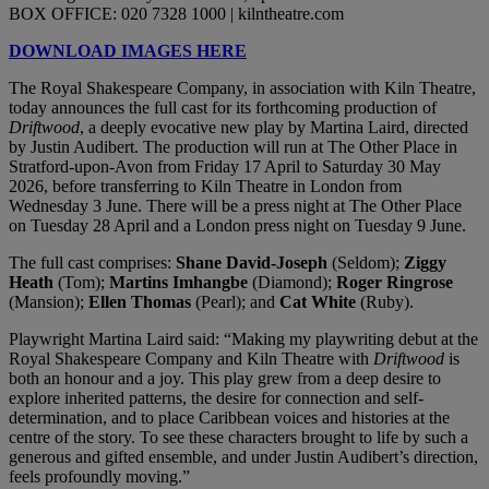
BOX OFFICE: 020 7328 1000 | kilntheatre.com
DOWNLOAD IMAGES HERE
The Royal Shakespeare Company, in association with Kiln Theatre,
today announces the full cast for its forthcoming production of
Driftwood
, a deeply evocative new play by Martina Laird, directed
by Justin Audibert. The production will run at The Other Place in
Stratford-upon-Avon from Friday 17 April to Saturday 30 May
2026, before transferring to Kiln Theatre in London from
Wednesday 3 June. There will be a press night at The Other Place
on Tuesday 28 April and a London press night on Tuesday 9 June.
The full cast comprises:
Shane David-Joseph
(Seldom);
Ziggy
Heath
(Tom);
Martins Imhangbe
(Diamond);
Roger Ringrose
(Mansion);
Ellen Thomas
(Pearl); and
Cat White
(Ruby).
Playwright Martina Laird said: “Making my playwriting debut at the
Royal Shakespeare Company and Kiln Theatre with
Driftwood
is
both an honour and a joy. This play grew from a deep desire to
explore inherited patterns, the desire for connection and self-
determination, and to place Caribbean voices and histories at the
centre of the story. To see these characters brought to life by such a
generous and gifted ensemble, and under Justin Audibert’s direction,
feels profoundly moving.”