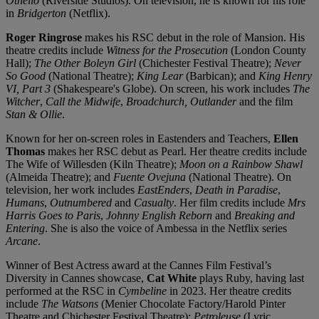
Othello
(Riverside Studios). On television, he is known for his role
in
Bridgerton
(Netflix).
Roger Ringrose
makes his RSC debut in the role of Mansion. His
theatre credits include
Witness for the Prosecution
(London County
Hall);
The Other Boleyn Girl
(Chichester Festival Theatre);
Never
So Good
(National Theatre);
King Lear
(Barbican); and
King Henry
VI, Part 3
(Shakespeare's Globe). On screen, his work includes
The
Witcher
,
Call the Midwife
,
Broadchurch, Outlander
and the film
Stan & Ollie
.
Known for her on-screen roles in Eastenders and Teachers,
Ellen
Thomas
makes her RSC debut as Pearl. Her theatre credits include
The Wife of Willesden (Kiln Theatre);
Moon on a Rainbow Shawl
(Almeida Theatre); and
Fuente Ovejuna
(National Theatre). On
television, her work includes
EastEnders
,
Death in Paradise
,
Humans
,
Outnumbered
and
Casualty
. Her film credits include
Mrs
Harris Goes to Paris
,
Johnny English Reborn
and
Breaking and
Entering
. She is also the voice of Ambessa in the Netflix series
Arcane
.
Winner of Best Actress award at the Cannes Film Festival’s
Diversity in Cannes showcase,
Cat White
plays Ruby, having last
performed at the RSC in
Cymbeline
in 2023. Her theatre credits
include
The Watsons
(Menier Chocolate Factory/Harold Pinter
Theatre and Chichester Festival Theatre);
Petroleuse
(Lyric