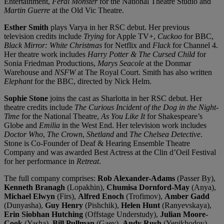
Entertainment,
Feral Monster
for the National Theatre Studio and
Martin Guerre
at the Old Vic Theatre.
Esther Smith
plays Varya in her RSC debut. Her previous
television credits include
Trying
for Apple TV+,
Cuckoo
for BBC,
Black Mirror: White Christmas
for Netflix and
Flack
for Channel 4.
Her theatre work includes
Harry Potter & The Cursed Child
for
Sonia Friedman Productions,
Marys Seacole
at the Donmar
Warehouse and
NSFW
at The Royal Court. Smith has also written
Elephant
for the BBC, directed by Nick Helm.
Sophie Stone
joins the cast as Sharlotta in her RSC debut. Her
theatre credits include
The Curious Incident of the Dog in the Night-
Time
for the National Theatre,
As You Like It
for Shakespeare’s
Globe and
Emilia
in the West End. Her television work includes
Docto
r Who
,
The Crown
,
Shetland
and
The Chelsea Detective
.
Stone is Co-Founder of Deaf & Hearing Ensemble Theatre
Company and was awarded Best Actress at the Clin d’Oeil Festival
for her performance in
Retreat
.
The full company comprises:
Rob Alexander-Adams
(Passer By),
Kenneth Branagh
(Lopakhin),
Chumisa Dornford-May
(Anya),
Michael Elwyn
(Firs),
Alfred Enoch
(Trofimov),
Amber Gadd
(Dunyasha),
Guy Henry
(Pishchik),
Helen Hunt
(Ranyevskaya),
Erin Siobhan Hutching
(Offstage Understudy),
Julian Moore-
Cook
(Yasha),
Bill Pullman
(Gaev),
Andy Rush
(Yepikhodov),