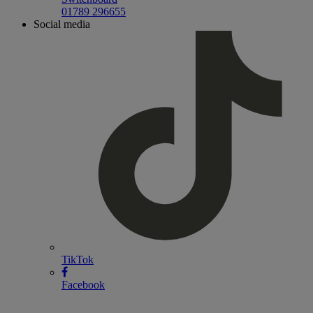
01789 296655
Social media
TikTok
Facebook