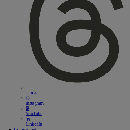
Threads
Instagram
YouTube
LinkedIn
Commercial