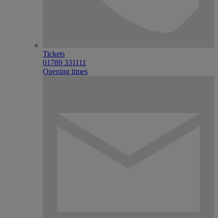
Tickets
01789 331111
Opening times