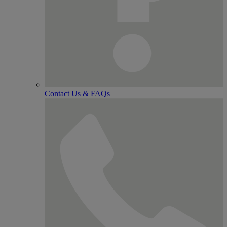
Contact Us & FAQs