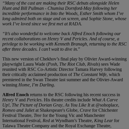
“Many of the cast are making their RSC debuts alongside Helen
Hunt and Bill Pullman - Chumisa Dornford-May following her
incredible performance in Into the Woods, Esther Smith whom I’ve
long admired both on stage and on screen, and Sophie Stone, whose
work I’ve loved since we first met at RADA.
“It’s also wonderful to welcome back Alfred Enoch following our
recent collaborations on Henry V and Pericles. And of course, a
privilege to be working with Kenneth Branagh, returning to the RSC
after three decades. I can’t wait to dive in.
”
This new version of Chekhov’s final play by Olivier Award-winning
playwright Laura Wade (
Posh
,
The Riot Club
,
Rivals
) sees Wade
reunited with RSC Co-Artistic Director Tamara Harvey following
their critically acclaimed production of
The Constant Wife
, which
premiered in the Swan Theatre last summer and the Olivier-Award
winning
Home, I’m Darling
.
Alfred Enoch
returns to the RSC following his recent success in
Henry V
and
Pericles
. His theatre credits include
What A Carve
Up!
,
The Picture of Dorian Gray
,
As You Like It
at @sohoplace,
Romeo and Juliet
at Shakespeare's Globe,
Crave
for Chichester
Festival Theatre,
Tree
for the Young Vic and Manchester
International Festival,
Red
at Wyndham’s Theatre,
King Lear
for
Talawa Theatre Company and the Royal Exchange Theatre,