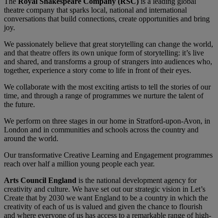
The
Royal Shakespeare Company (RSC)
is a leading global
theatre company that sparks local, national and international
conversations that build connections, create opportunities and bring
joy.
We passionately believe that great storytelling can change the world,
and that theatre offers its own unique form of storytelling: it’s live
and shared, and transforms a group of strangers into audiences who,
together, experience a story come to life in front of their eyes.
We collaborate with the most exciting artists to tell the stories of our
time, and through a range of programmes we nurture the talent of
the future.
We perform on three stages in our home in Stratford-upon-Avon, in
London and in communities and schools across the country and
around the world.
Our transformative Creative Learning and Engagement programmes
reach over half a million young people each year.
Arts Council England
is the national development agency for
creativity and culture. We have set out our strategic vision in Let’s
Create that by 2030 we want England to be a country in which the
creativity of each of us is valued and given the chance to flourish
and where everyone of us has access to a remarkable range of high-