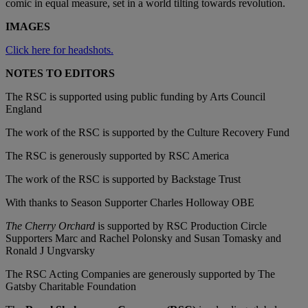
comic in equal measure, set in a world tilting towards revolution.
IMAGES
Click here for headshots.
NOTES TO EDITORS
The RSC is supported using public funding by Arts Council
England
The work of the RSC is supported by the Culture Recovery Fund
The RSC is generously supported by RSC America
The work of the RSC is supported by Backstage Trust
With thanks to Season Supporter Charles Holloway OBE
The Cherry Orchard
is supported by RSC Production Circle
Supporters Marc and Rachel Polonsky and Susan Tomasky and
Ronald J Ungvarsky
The RSC Acting Companies are generously supported by The
Gatsby Charitable Foundation