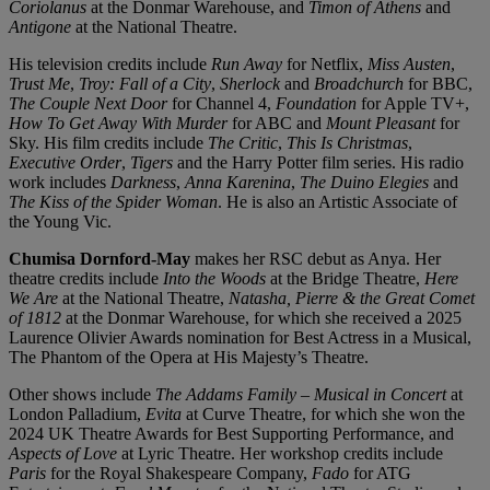
Coriolanus
at the Donmar Warehouse, and
Timon of Athens
and
Antigone
at the National Theatre.
His television credits include
Run Away
for Netflix,
Miss Austen
,
Trust Me
,
Troy: Fall of a City
,
Sherlock
and
Broadchurch
for BBC,
The Couple Next Door
for Channel 4,
Foundation
for Apple TV+,
How To Get Away With Murder
for ABC and
Mount Pleasant
for
Sky. His film credits include
The Critic
,
This Is Christmas
,
Executive Order
,
Tigers
and the Harry Potter film series. His radio
work includes
Darkness
,
Anna Karenina
,
The Duino Elegies
and
The Kiss of the Spider Woman
. He is also an Artistic Associate of
the Young Vic.
Chumisa Dornford-May
makes her RSC debut as Anya. Her
theatre credits include
Into the Woods
at the Bridge Theatre,
Here
We Are
at the National Theatre,
Natasha, Pierre & the Great Comet
of 1812
at the Donmar Warehouse, for which she received a 2025
Laurence Olivier Awards nomination for Best Actress in a Musical,
The Phantom of the Opera at His Majesty’s Theatre.
Other shows include
The Addams Family – Musical in Concert
at
London Palladium,
Evita
at Curve Theatre, for which she won the
2024 UK Theatre Awards for Best Supporting Performance, and
Aspects of Love
at Lyric Theatre. Her workshop credits include
Paris
for the Royal Shakespeare Company,
Fado
for ATG