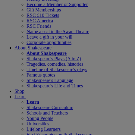
Become a Member or Supporter
Gift Memberships
RSC £10 Tickets
RSC America
RSC Friends
Name a seat in the Swan Theatre
Leave a gift in your will
Corporate opportunities
About Shakespeare
About Shakespeare
Shakespeare's Plays (A to Z)
Tragedies, comedies, histories
Timeline of Shakespeare's plays
Famous quotes
Shakespeare's Language
Shakespeare's Life and Times
Shop
Learn
Learn
Shakespeare Curriculum
Schools and Teachers
Young People
Universities
Lifelong Learners
First Encounters with Shakespeare