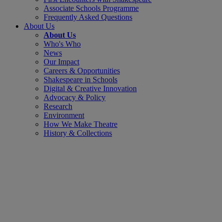
Associate Schools Programme
Frequently Asked Questions
About Us
About Us
Who's Who
News
Our Impact
Careers & Opportunities
Shakespeare in Schools
Digital & Creative Innovation
Advocacy & Policy
Research
Environment
How We Make Theatre
History & Collections