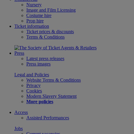
Nursery
Image and Film Licensing
Costume hire
Prop hire
Ticket information
Ticket prices & discounts
Terms & Conditions
Press
Latest press releases
Press images
Legal and Policies
Website Terms & Conditions
Privacy
Cookies
Modern Slavery Statement
More policies
Access
Assisted Performances
Jobs
Current vacancies