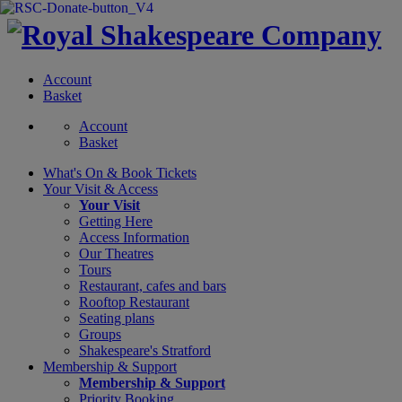
Account
Basket
Account
Basket
What's On &
Book Tickets
Your Visit
& Access
Your Visit
Getting Here
Access Information
Our Theatres
Tours
Restaurant, cafes and bars
Rooftop Restaurant
Seating plans
Groups
Shakespeare's Stratford
Membership
& Support
Membership & Support
Priority Booking