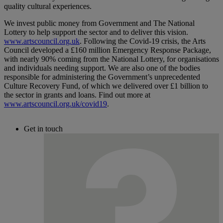
quality cultural experiences.
We invest public money from Government and The National
Lottery to help support the sector and to deliver this vision.
www.artscouncil.org.uk
. Following the Covid-19 crisis, the Arts
Council developed a £160 million Emergency Response Package,
with nearly 90% coming from the National Lottery, for organisations
and individuals needing support. We are also one of the bodies
responsible for administering the Government’s unprecedented
Culture Recovery Fund, of which we delivered over £1 billion to
the sector in grants and loans. Find out more at
www.artscouncil.org.uk/covid19
.
Get in touch