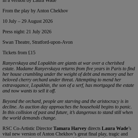
In a version by Laura Wade
From the play by Anton Chekhov
10 July – 29 August 2026
Press night: 21 July 2026
Swan Theatre, Stratford-upon-Avon
Tickets from £15
Ranyevskaya and Lopakhin are giants at war over a cherished
estate. Madame Ranyevskaya returns from five years in Paris to find
her house crumbling under the weight of debt and memory and her
beloved cherry orchard under threat. Attempting to mend her
extravagance, Lopakhin, the son of a serf, has mortgaged the estate
and now wants to sell it off.
Beyond the orchard, people are starving and the aristocracy is in
decline. As auction day approaches the household begins to panic.
In this collision of past and future, it’s dangerous to stand still when
the world demands change.
RSC Co-Artistic Director
Tamara Harvey
directs
Laura Wade
’s
vital new version of Anton Chekhov’s great final play, tragic and