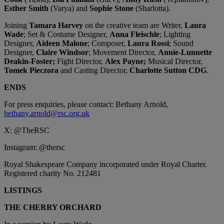
Esther Smith
(Varya) and
Sophie Stone
(Sharlotta).
Joining
Tamara Harvey
on the creative team are Writer,
Laura
Wade
; Set & Costume Designer,
Anna Fleischle
; Lighting
Designer,
Aideen Malone
; Composer,
Laura Rossi
; Sound
Designer,
Claire Windsor
; Movement Director,
Annie-Lunnette
Deakin-Foster;
Fight Director,
Alex Payne;
Musical Director,
Tomek Pieczora
and Casting Director,
Charlotte Sutton CDG
.
ENDS
For press enquiries, please contact:
Bethany Arnold,
bethany.arnold@rsc.org.uk
X: @TheRSC
Instagram: @thersc
Royal Shakespeare Company incorporated under Royal Charter.
Registered charity No. 212481
LISTINGS
THE CHERRY ORCHARD