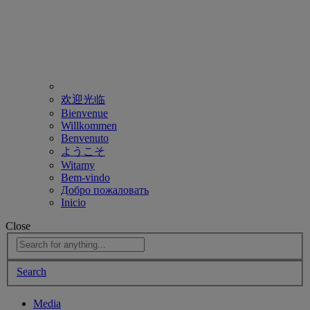
欢迎光临
Bienvenue
Willkommen
Benvenuto
ようこそ
Witamy
Bem-vindo
Добро пожаловать
Inicio
Close
Search
Media