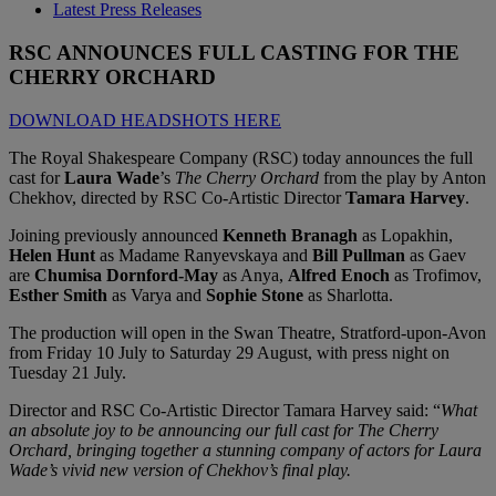
Latest Press Releases
RSC ANNOUNCES FULL CASTING FOR THE
CHERRY ORCHARD
DOWNLOAD HEADSHOTS HERE
The Royal Shakespeare Company (RSC) today announces the full
cast for
Laura Wade
’s
The Cherry Orchard
from the play by Anton
Chekhov, directed by RSC Co-Artistic Director
Tamara Harvey
.
Joining previously announced
Kenneth Branagh
as Lopakhin,
Helen Hunt
as Madame Ranyevskaya and
Bill Pullman
as Gaev
are
Chumisa Dornford-May
as Anya,
Alfred Enoch
as Trofimov,
Esther Smith
as Varya and
Sophie Stone
as Sharlotta.
The production will open in the Swan Theatre, Stratford-upon-Avon
from Friday 10 July to Saturday 29 August, with press night on
Tuesday 21 July.
Director and RSC Co-Artistic Director Tamara Harvey said: “
What
an absolute joy to be announcing our full cast for The Cherry
Orchard, bringing together a stunning company of actors for Laura
Wade’s vivid new version of Chekhov’s final play.