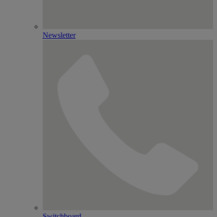
Newsletter
Switchboard