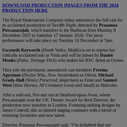
DOWNLOAD PRODUCTION IMAGES FROM THE 2024
PRODUCTION HERE
The Royal Shakespeare Company today announces the full cast for
its acclaimed production of
Twelfth Night
, directed by
Prasanna
Puwanarajah
, which transfers to the Barbican from Monday 8
December 2025 to Saturday 17 January 2026. The press
performance will take place on Tuesday 16 December at 7pm.
Gwyneth Keyworth
(
Death Valley, Misfits
) is set to reprise her
critically acclaimed role as Viola and will be joined by
Daniel
Monks
(
Pulse, Teenage Dick
) who makes his RSC debut as Orsino.
They join the previously announced cast members
Freema
Agyeman
(
Doctor Who, New Amsterdam
) as Olivia,
Michael
Grady-Hall
(
Venice Preserved, Imperium
) as Feste and
Samuel
West
(
Slow Horses, All Creatures Great and Small
) as Malvolio.
After a sold-out, five-star run in Stratford-upon-Avon, where
Puwanarajah won the UK Theatre Award for Best Director, the
production now transfers to London. Featuring striking designs by
James Cotterill, this acclaimed staging continues with a blend of
returning favourites and new talent.
Director, Prasanna Puwanarajah said, “
I’m delighted that our