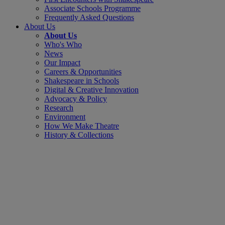
Associate Schools Programme
Frequently Asked Questions
About Us
About Us
Who's Who
News
Our Impact
Careers & Opportunities
Shakespeare in Schools
Digital & Creative Innovation
Advocacy & Policy
Research
Environment
How We Make Theatre
History & Collections