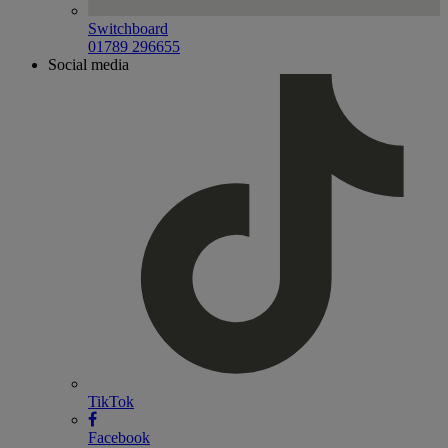
Switchboard
01789 296655
Social media
TikTok
Facebook