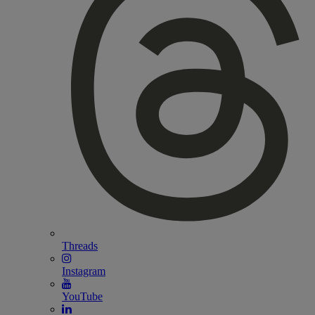
Threads
Instagram
YouTube