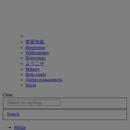
欢迎光临
Bienvenue
Willkommen
Benvenuto
ようこそ
Witamy
Bem-vindo
Добро пожаловать
Inicio
Close
Search
Media