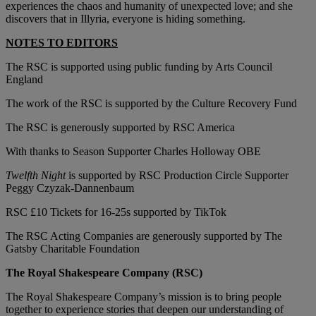
experiences the chaos and humanity of unexpected love; and she
discovers that in Illyria, everyone is hiding something.
NOTES TO EDITORS
The RSC is supported using public funding by Arts Council
England
The work of the RSC is supported by the Culture Recovery Fund
The RSC is generously supported by RSC America
With thanks to Season Supporter Charles Holloway OBE
Twelfth Night
is supported by RSC Production Circle Supporter
Peggy Czyzak-Dannenbaum
RSC £10 Tickets for 16-25s supported by TikTok
The RSC Acting Companies are generously supported by The
Gatsby Charitable Foundation
The Royal Shakespeare Company (RSC)
The Royal Shakespeare Company’s mission is to bring people
together to experience stories that deepen our understanding of