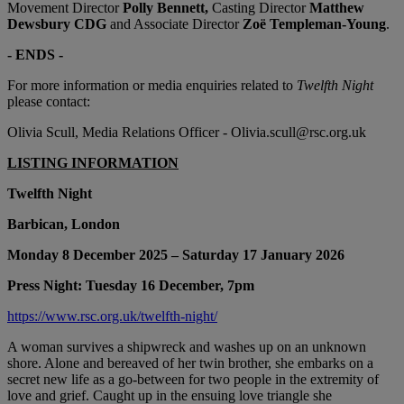
Movement Director
Polly Bennett,
Casting Director
Matthew
Dewsbury CDG
and Associate Director
Zoë Templeman-Young
.
- ENDS -
For more information or media enquiries related to
Twelfth Night
please contact:
Olivia Scull, Media Relations Officer - Olivia.scull@rsc.org.uk
LISTING INFORMATION
Twelfth Night
Barbican, London
Monday 8 December 2025 – Saturday 17 January 2026
Press Night: Tuesday 16 December, 7pm
https://www.rsc.org.uk/twelfth-night/
A woman survives a shipwreck and washes up on an unknown
shore. Alone and bereaved of her twin brother, she embarks on a
secret new life as a go-between for two people in the extremity of
love and grief. Caught up in the ensuing love triangle she