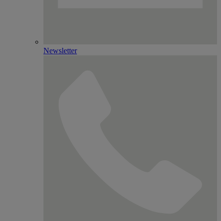
Newsletter