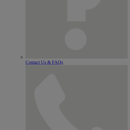
Contact Us & FAQs