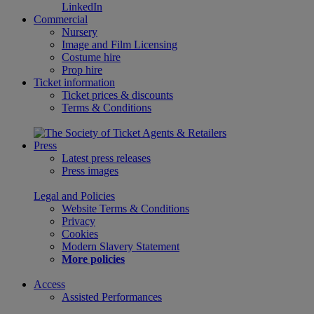
LinkedIn
Commercial
Nursery
Image and Film Licensing
Costume hire
Prop hire
Ticket information
Ticket prices & discounts
Terms & Conditions
Press
Latest press releases
Press images
Legal and Policies
Website Terms & Conditions
Privacy
Cookies
Modern Slavery Statement
More policies
Access
Assisted Performances