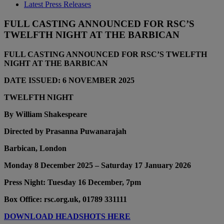
Latest Press Releases
FULL CASTING ANNOUNCED FOR RSC’S
TWELFTH NIGHT AT THE BARBICAN
FULL CASTING ANNOUNCED FOR RSC’S TWELFTH
NIGHT AT THE BARBICAN
DATE ISSUED: 6 NOVEMBER 2025
TWELFTH NIGHT
By William Shakespeare
Directed by Prasanna Puwanarajah
Barbican, London
Monday 8 December 2025 – Saturday 17 January 2026
Press Night: Tuesday 16 December, 7pm
Box Office: rsc.org.uk, 01789 331111
DOWNLOAD HEADSHOTS HERE