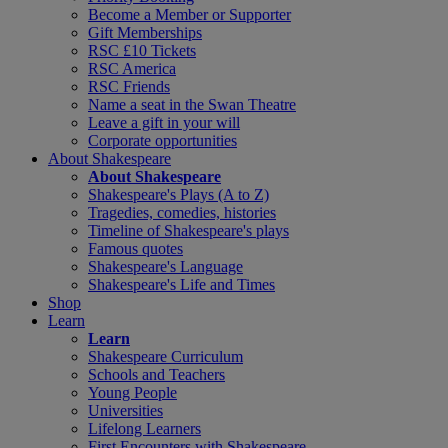
Become a Member or Supporter
Gift Memberships
RSC £10 Tickets
RSC America
RSC Friends
Name a seat in the Swan Theatre
Leave a gift in your will
Corporate opportunities
About Shakespeare
About Shakespeare
Shakespeare's Plays (A to Z)
Tragedies, comedies, histories
Timeline of Shakespeare's plays
Famous quotes
Shakespeare's Language
Shakespeare's Life and Times
Shop
Learn
Learn
Shakespeare Curriculum
Schools and Teachers
Young People
Universities
Lifelong Learners
First Encounters with Shakespeare