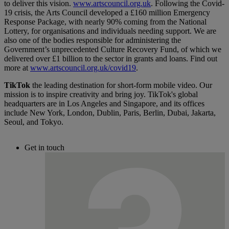
to deliver this vision.
www.artscouncil.org.uk
. Following the Covid-
19 crisis, the Arts Council developed a £160 million Emergency
Response Package, with nearly 90% coming from the National
Lottery, for organisations and individuals needing support. We are
also one of the bodies responsible for administering the
Government’s unprecedented Culture Recovery Fund, of which we
delivered over £1 billion to the sector in grants and loans. Find out
more at
www.artscouncil.org.uk/covid19
.
TikTok
the leading destination for short-form mobile video. Our
mission is to inspire creativity and bring joy. TikTok's global
headquarters are in Los Angeles and Singapore, and its offices
include New York, London, Dublin, Paris, Berlin, Dubai, Jakarta,
Seoul, and Tokyo.
Get in touch