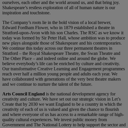
ourselves, each other and the world around us, and that bring joy.
Shakespeare’s restless exploration of all of human nature is our
inspiration and touchstone.
The Company’s roots lie in the bold vision of a local brewer,
Edward Fordham Flower, who in 1879 established a theatre in
Stratford-upon-Avon with his son Charles. The RSC as we know it
today was formed by Sir Peter Hall, whose ambition was to produce
new plays alongside those of Shakespeare and his contemporaries.
We continue this today across our three permanent theatres in
Stratford – the Royal Shakespeare Theatre, the Swan Theatre and
The Other Place – and indeed online and around the globe. We
believe everybody’s life can be enriched by culture and creativity.
Our transformative Creative Learning and Engagement programmes
reach over half a million young people and adults each year. We
have collaborated with generations of the very best theatre makers
and we continue to nurture the talent of the future.
Arts Council England
is the national development agency for
creativity and culture. We have set out our strategic vision in Let’s
Create that by 2030 we want England to be a country in which the
creativity of each of us is valued and given the chance to flourish
and where everyone of us has access to a remarkable range of high-
quality cultural experiences. We invest public money from
Government and The National Lottery to help support the sector and