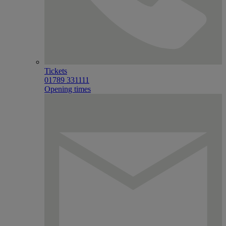
Tickets
01789 331111
Opening times