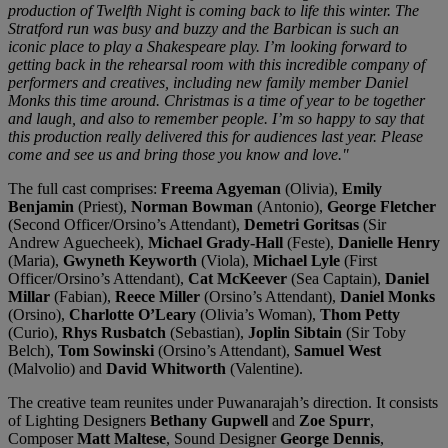
production of Twelfth Night is coming back to life this winter. The
Stratford run was busy and buzzy and the Barbican is such an
iconic place to play a Shakespeare play. I’m looking forward to
getting back in the rehearsal room with this incredible company of
performers and creatives, including new family member Daniel
Monks this time around. Christmas is a time of year to be together
and laugh, and also to remember people. I’m so happy to say that
this production really delivered this for audiences last year. Please
come and see us and bring those you know and love."
The full cast comprises:
Freema Agyeman
(Olivia),
Emily
Benjamin
(Priest),
Norman Bowman
(Antonio),
George Fletcher
(Second Officer/Orsino’s Attendant),
Demetri Goritsas
(Sir
Andrew Aguecheek),
Michael Grady-Hall
(Feste),
Danielle Henry
(Maria),
Gwyneth Keyworth
(Viola),
Michael Lyle
(First
Officer/Orsino’s Attendant),
Cat McKeever
(Sea Captain),
Daniel
Millar
(Fabian),
Reece Miller
(Orsino’s Attendant),
Daniel Monks
(Orsino),
Charlotte O’Leary
(Olivia’s Woman),
Thom Petty
(Curio),
Rhys Rusbatch
(Sebastian),
Joplin Sibtain
(Sir Toby
Belch),
Tom Sowinski
(Orsino’s Attendant),
Samuel West
(Malvolio) and
David Whitworth
(Valentine).
The creative team reunites under Puwanarajah’s direction. It consists
of Lighting Designers
Bethany Gupwell
and
Zoe Spurr
,
Composer
Matt Maltese
, Sound Designer
George Dennis
,