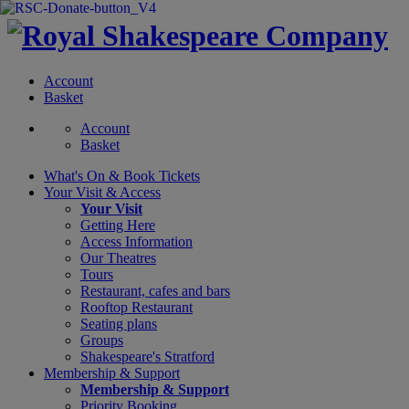
Account
Basket
Account
Basket
What's On &
Book Tickets
Your Visit
& Access
Your Visit
Getting Here
Access Information
Our Theatres
Tours
Restaurant, cafes and bars
Rooftop Restaurant
Seating plans
Groups
Shakespeare's Stratford
Membership
& Support
Membership & Support
Priority Booking