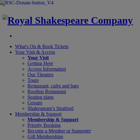
×
What's On &
Book Tickets
Your Visit
& Access
Your Visit
Getting Here
Access Information
Our Theatres
Tours
Restaurant, cafes and bars
Rooftop Restaurant
Seating plans
Groups
Shakespeare's Stratford
Membership
& Support
Membership & Support
Priority Booking
Become a Member or Supporter
Gift Memberships