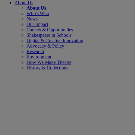
About Us
About Us
Who's Who
News
Our Impact
Careers & Opportunities
Shakespeare in Schools
Digital & Creative Innovation
Advocacy & Policy
Research
Environment
How We Make Theatre
History & Collections