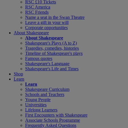
RSC £10 Tickets
RSC America
RSC Friends
Name a seat in the Swan Theatre
Leave a gift in your will
Corporate opportunities
About Shakespeare
About Shakespeare
Shakespeare's Plays (A to Z)
Tragedies, comedies, histories
Timeline of Shakespeare's plays
Famous quotes
Shakespeare's Language
Shakespeare's Life and Times
Shop
Learn
Learn
Shakespeare Curriculum
Schools and Teachers
Young People
Universities
Lifelong Learners
First Encounters with Shakespeare
Associate Schools Programme
Frequently Asked Questions