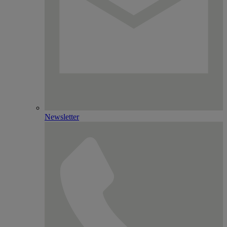
Newsletter