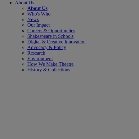
About Us
About Us
Who's Who
News
Our Impact
Careers & Opportunities
Shakespeare in Schools
Digital & Creative Innovation
Advocacy & Policy
Research
Environment
How We Make Theatre
History & Collections