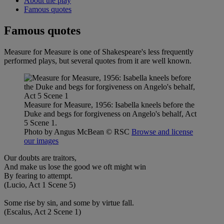
About the play
Famous quotes
Famous quotes
Measure for Measure is one of Shakespeare's less frequently
performed plays, but several quotes from it are well known.
Measure for Measure, 1956: Isabella kneels before the
Duke and begs for forgiveness on Angelo's behalf, Act
5 Scene 1.
Photo by Angus McBean
© RSC
Browse and license
our images
Our doubts are traitors,
And make us lose the good we oft might win
By fearing to attempt.
(Lucio, Act 1 Scene 5)
Some rise by sin, and some by virtue fall.
(Escalus, Act 2 Scene 1)