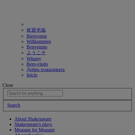
欢迎光临
Bienvenue
Willkommen
Benvenuto
ようこそ
Witamy
Bem-vindo
Добро пожаловать
Inicio
Close
Search
About Shakespeare
Shakespeare's plays
Measure for Measure