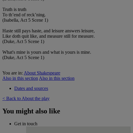
Truth is truth
To th’end of reck’ning.
(Isabella, Act 5 Scene 1)
Haste still pays haste, and leisure answers leisure,
Like doth quit like, and measure still for measure.
(Duke, Act 5 Scene 1)
What's mine is yours and what is yours is mine.
(Duke, Act 5 Scene 1)
You are in:
About Shakespeare
Also in this section
Also in this section
Dates and sources
< Back to About the play
You might also like
Get in touch