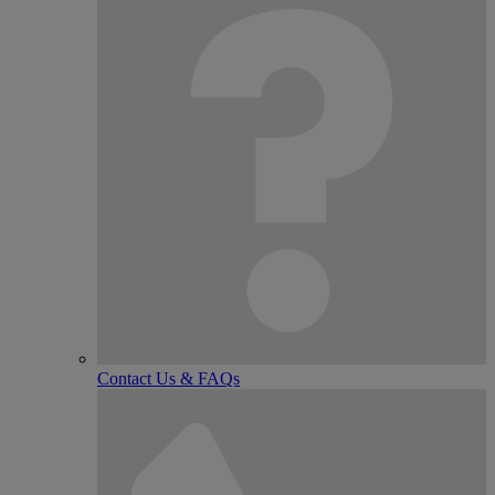
Contact Us & FAQs