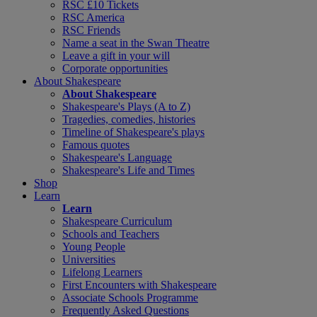
RSC £10 Tickets
RSC America
RSC Friends
Name a seat in the Swan Theatre
Leave a gift in your will
Corporate opportunities
About Shakespeare
About Shakespeare
Shakespeare's Plays (A to Z)
Tragedies, comedies, histories
Timeline of Shakespeare's plays
Famous quotes
Shakespeare's Language
Shakespeare's Life and Times
Shop
Learn
Learn
Shakespeare Curriculum
Schools and Teachers
Young People
Universities
Lifelong Learners
First Encounters with Shakespeare
Associate Schools Programme
Frequently Asked Questions