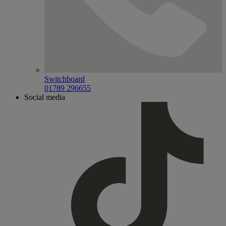
Switchboard
01789 296655
Social media