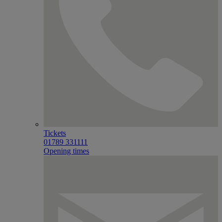
Tickets
01789 331111
Opening times