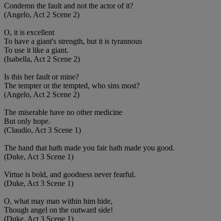
Condemn the fault and not the actor of it?
(Angelo, Act 2 Scene 2)
O, it is excellent
To have a giant's strength, but it is tyrannous
To use it like a giant.
(Isabella, Act 2 Scene 2)
Is this her fault or mine?
The tempter or the tempted, who sins most?
(Angelo, Act 2 Scene 2)
The miserable have no other medicine
But only hope.
(Claudio, Act 3 Scene 1)
The hand that hath made you fair hath made you good.
(Duke, Act 3 Scene 1)
Virtue is bold, and goodness never fearful.
(Duke, Act 3 Scene 1)
O, what may man within him hide,
Though angel on the outward side!
(Duke, Act 3 Scene 1)