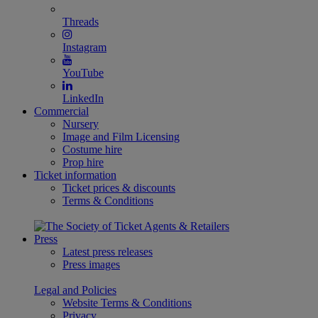
Threads
Instagram
YouTube
LinkedIn
Commercial
Nursery
Image and Film Licensing
Costume hire
Prop hire
Ticket information
Ticket prices & discounts
Terms & Conditions
Press
Latest press releases
Press images
Legal and Policies
Website Terms & Conditions
Privacy