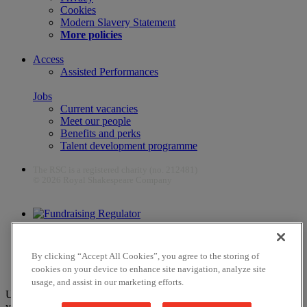
Cookies
Modern Slavery Statement
More policies
Access
Assisted Performances
Jobs
Current vacancies
Meet our people
Benefits and perks
Talent development programme
The RSC is a registered charity (no. 212481)
© 2026 Royal Shakespeare Company
The work of the RSC is supported by the Culture Recovery Fund
By clicking “Accept All Cookies”, you agree to the storing of
cookies on your device to enhance site navigation, analyze site
usage, and assist in our marketing efforts.
Unfortunately, payments are no longer supported by Mastercard in
your web browser Chrome 131.0, so you may experience some