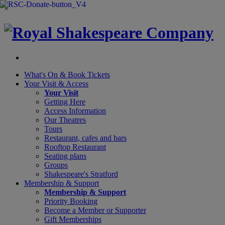
×
What's On &
Book Tickets
Your Visit
& Access
Your Visit
Getting Here
Access Information
Our Theatres
Tours
Restaurant, cafes and bars
Rooftop Restaurant
Seating plans
Groups
Shakespeare's Stratford
Membership
& Support
Membership & Support
Priority Booking
Become a Member or Supporter
Gift Memberships