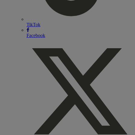
TikTok
Facebook