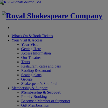
×
What's On &
Book Tickets
Your Visit
& Access
Your Visit
Getting Here
Access Information
Our Theatres
Tours
Restaurant, cafes and bars
Rooftop Restaurant
Seating plans
Groups
Shakespeare's Stratford
Membership
& Support
Membership & Support
Priority Booking
Become a Member or Supporter
Gift Memberships