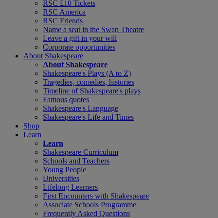
RSC £10 Tickets
RSC America
RSC Friends
Name a seat in the Swan Theatre
Leave a gift in your will
Corporate opportunities
About Shakespeare
About Shakespeare
Shakespeare's Plays (A to Z)
Tragedies, comedies, histories
Timeline of Shakespeare's plays
Famous quotes
Shakespeare's Language
Shakespeare's Life and Times
Shop
Learn
Learn
Shakespeare Curriculum
Schools and Teachers
Young People
Universities
Lifelong Learners
First Encounters with Shakespeare
Associate Schools Programme
Frequently Asked Questions