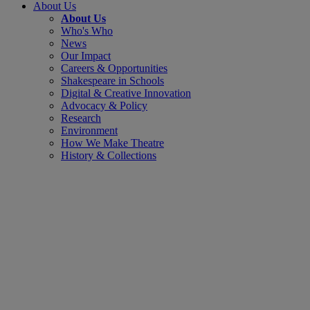
About Us
About Us
Who's Who
News
Our Impact
Careers & Opportunities
Shakespeare in Schools
Digital & Creative Innovation
Advocacy & Policy
Research
Environment
How We Make Theatre
History & Collections