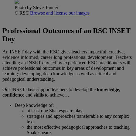
Photo by Steve Tanner
© RSC
Browse and license our images
Professional Outcomes of an RSC INSET
Day
An INSET day with the RSC gives teachers impactful, creative,
evidence-informed, career-long professional development. Teachers
attending an INSET day led by experienced RSC practitioners will
achieve professional outcomes in key areas of development and
learning: developing deep knowledge as well as critical and
pedagogical understanding.
Our INSET days support teachers to develop the
knowledge
,
confidence
and
skills
to achieve…
Deep knowledge of:
at least one Shakespeare play.
strategies and approaches transferable to any complex
text.
the most effective pedagogical approaches to teaching
Shakespeare.