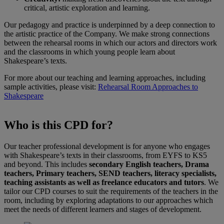
critical, artistic exploration and learning.
Our pedagogy and practice is underpinned by a deep connection to
the artistic practice of the Company. We make strong connections
between the rehearsal rooms in which our actors and directors work
and the classrooms in which young people learn about
Shakespeare’s texts.
For more about our teaching and learning approaches, including
sample activities, please visit:
Rehearsal Room Approaches to
Shakespeare
Who is this CPD for?
Our teacher professional development is for anyone who engages
with Shakespeare’s texts in their classrooms, from EYFS to KS5
and beyond. This includes
secondary English teachers, Drama
teachers, Primary teachers, SEND teachers, literacy specialists,
teaching assistants as well as freelance educators and tutors
. We
tailor our CPD courses to suit the requirements of the teachers in the
room, including by exploring adaptations to our approaches which
meet the needs of different learners and stages of development.