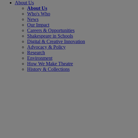
About Us
About Us
Who's Who
News
Our Impact
Careers & Opportunities
Shakespeare in Schools
Digital & Creative Innovation
Advocacy & Policy
Research
Environment
How We Make Theatre
History & Collections