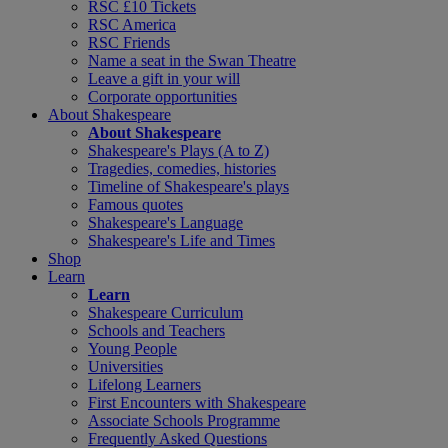
RSC £10 Tickets
RSC America
RSC Friends
Name a seat in the Swan Theatre
Leave a gift in your will
Corporate opportunities
About Shakespeare
About Shakespeare
Shakespeare's Plays (A to Z)
Tragedies, comedies, histories
Timeline of Shakespeare's plays
Famous quotes
Shakespeare's Language
Shakespeare's Life and Times
Shop
Learn
Learn
Shakespeare Curriculum
Schools and Teachers
Young People
Universities
Lifelong Learners
First Encounters with Shakespeare
Associate Schools Programme
Frequently Asked Questions