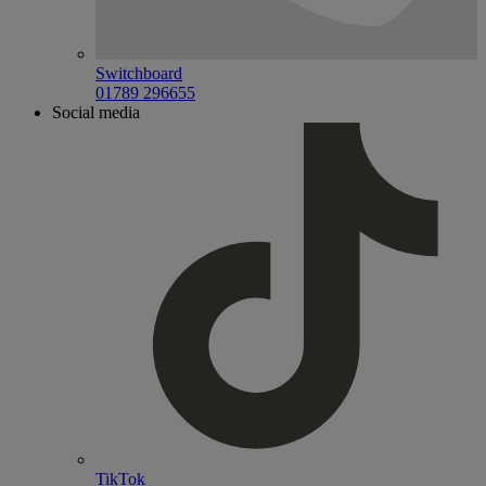
Switchboard
01789 296655
Social media
TikTok