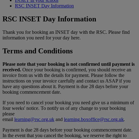
INSET in your school
RSC INSET Day Information
RSC INSET Day Information
Thank you for booking an INSET day with the RSC. Please find
information you need for your day here.
Terms and Conditions
Please note that your booking is not confirmed until payment is
received.
Once your booking is confirmed, you should receive an
invoice from us with the details for payment. Please follow the
instructions on your invoice carefully and contact us ASAP if you
have any questions about it. Payment is due 28 days before your
booking commencement date.
If you need to cancel your booking you need give us a minimum of
four weeks' notice. To notify us of any change to your booking
please
email
learning@rsc.org.uk
and
learning.boxoffice@rsc.org.uk
.
Payment is due 28 days before your booking commencement date.
In the event that you cancel the booking, we reserve the right to