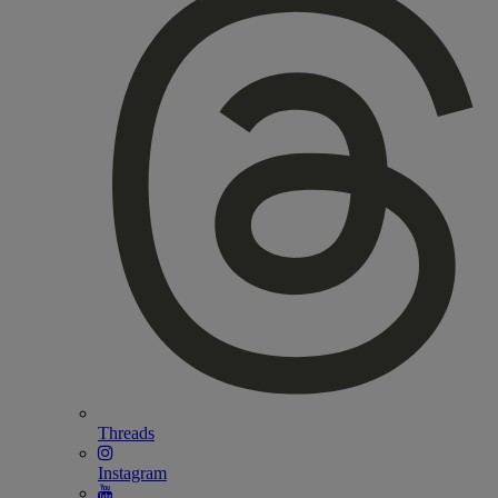
Threads
Instagram