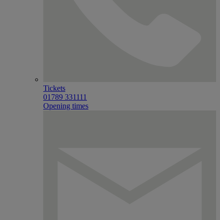
Tickets
01789 331111
Opening times