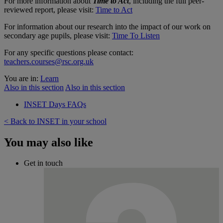
For more information about
Time to Act
, including the full peer-
reviewed report, please visit:
Time to Act
For information about our research into the impact of our work on
secondary age pupils, please visit:
Time To Listen
For any specific questions please contact:
teachers.courses@rsc.org.uk
You are in:
Learn
Also in this section
Also in this section
INSET Days FAQs
< Back to INSET in your school
You may also like
Get in touch