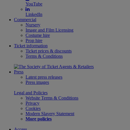
YouTube
LinkedIn
Commercial
Nursery
Image and Film Licensing
Costume hire
Prop hire
Ticket information
Ticket prices & discounts
Terms & Conditions
Press
Latest press releases
Press images
Legal and Policies
Website Terms & Conditions
Privacy
Cookies
Modern Slavery Statement
More policies
Access