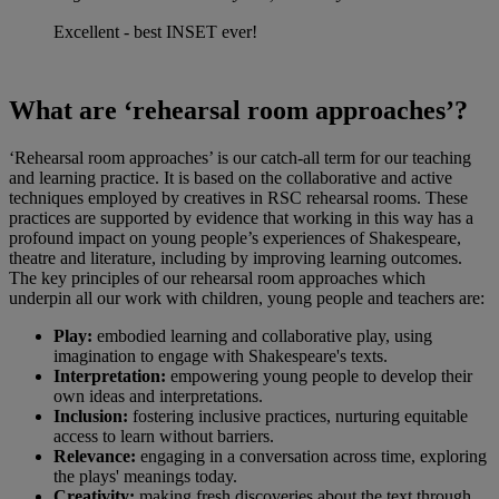
Excellent - best INSET ever!
What are ‘rehearsal room approaches’?
‘Rehearsal room approaches’ is our catch-all term for our teaching
and learning practice. It is based on the collaborative and active
techniques employed by creatives in RSC rehearsal rooms. These
practices are supported by evidence that working in this way has a
profound impact on young people’s experiences of Shakespeare,
theatre and literature, including by improving learning outcomes.
The key principles of our rehearsal room approaches which
underpin all our work with children, young people and teachers are:
Play:
embodied learning and collaborative play, using
imagination to engage with Shakespeare's texts.
Interpretation:
empowering young people to develop their
own ideas and interpretations.
Inclusion:
fostering inclusive practices, nurturing equitable
access to learn without barriers.
Relevance:
engaging in a conversation across time, exploring
the plays' meanings today.
Creativity:
making fresh discoveries about the text through