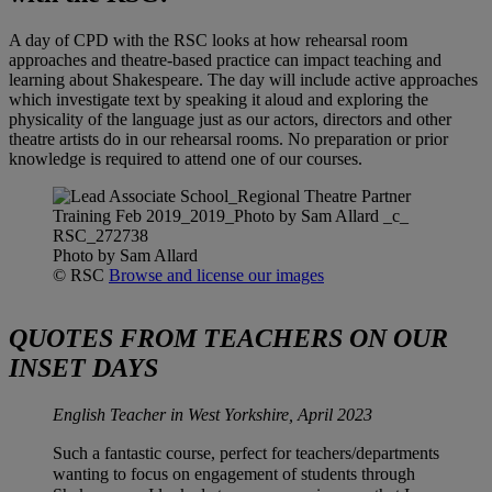
A day of CPD with the RSC looks at how rehearsal room
approaches and theatre-based practice can impact teaching and
learning about Shakespeare. The day will include active approaches
which investigate text by speaking it aloud and exploring the
physicality of the language just as our actors, directors and other
theatre artists do in our rehearsal rooms. No preparation or prior
knowledge is required to attend one of our courses.
Photo by Sam Allard
© RSC
Browse and license our images
QUOTES FROM TEACHERS ON OUR
INSET DAYS
English Teacher in West Yorkshire, April 2023
Such a fantastic course, perfect for teachers/departments
wanting to focus on engagement of students through