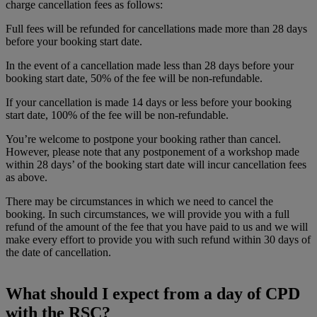
charge cancellation fees as follows:
Full fees will be refunded for cancellations made more than 28 days
before your booking start date.
In the event of a cancellation made less than 28 days before your
booking start date, 50% of the fee will be non-refundable.
If your cancellation is made 14 days or less before your booking
start date, 100% of the fee will be non-refundable.
You’re welcome to postpone your booking rather than cancel.
However, please note that any postponement of a workshop made
within 28 days’ of the booking start date will incur cancellation fees
as above.
There may be circumstances in which we need to cancel the
booking. In such circumstances, we will provide you with a full
refund of the amount of the fee that you have paid to us and we will
make every effort to provide you with such refund within 30 days of
the date of cancellation.
What should I expect from a day of CPD
with the RSC?