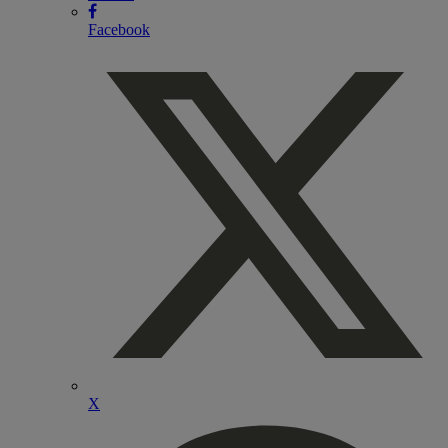
Facebook
X