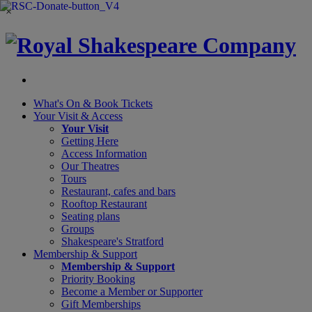
×
What's On &
Book Tickets
Your Visit
& Access
Your Visit
Getting Here
Access Information
Our Theatres
Tours
Restaurant, cafes and bars
Rooftop Restaurant
Seating plans
Groups
Shakespeare's Stratford
Membership
& Support
Membership & Support
Priority Booking
Become a Member or Supporter
Gift Memberships