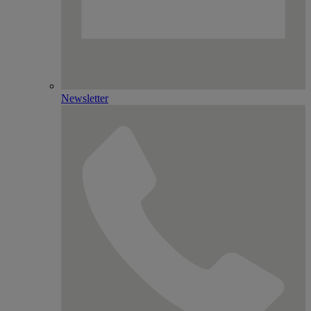
Newsletter