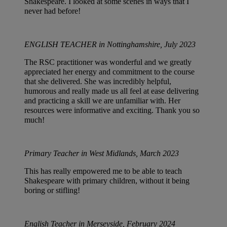
Shakespeare. I looked at some scenes in ways that I
never had before!
ENGLISH TEACHER in Nottinghamshire, July 2023
The RSC practitioner was wonderful and we greatly
appreciated her energy and commitment to the course
that she delivered. She was incredibly helpful,
humorous and really made us all feel at ease delivering
and practicing a skill we are unfamiliar with. Her
resources were informative and exciting. Thank you so
much!
Primary Teacher in West Midlands, March 2023
This has really empowered me to be able to teach
Shakespeare with primary children, without it being
boring or stifling!
English Teacher in Merseyside, February 2024