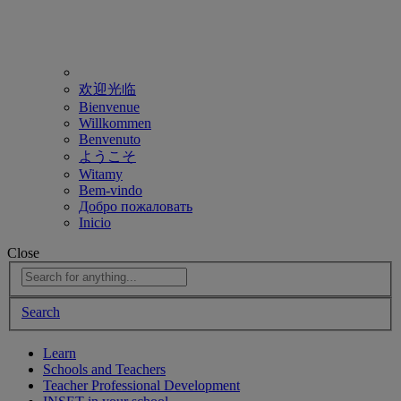
欢迎光临
Bienvenue
Willkommen
Benvenuto
ようこそ
Witamy
Bem-vindo
Добро пожаловать
Inicio
Close
Search
Learn
Schools and Teachers
Teacher Professional Development