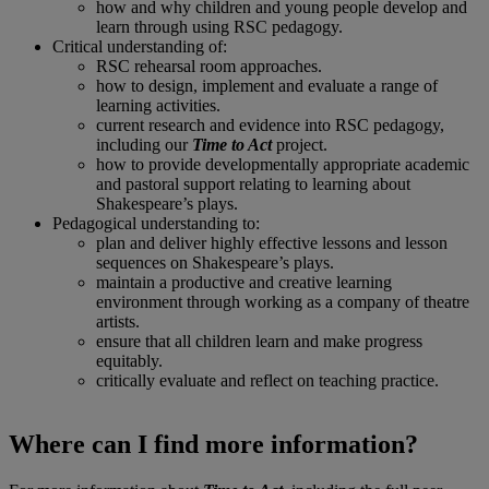
how and why children and young people develop and
learn through using RSC pedagogy.
Critical understanding of:
RSC rehearsal room approaches.
how to design, implement and evaluate a range of
learning activities.
current research and evidence into RSC pedagogy,
including our
Time to Act
project.
how to provide developmentally appropriate academic
and pastoral support relating to learning about
Shakespeare’s plays.
Pedagogical understanding to:
plan and deliver highly effective lessons and lesson
sequences on Shakespeare’s plays.
maintain a productive and creative learning
environment through working as a company of theatre
artists.
ensure that all children learn and make progress
equitably.
critically evaluate and reflect on teaching practice.
Where can I find more information?