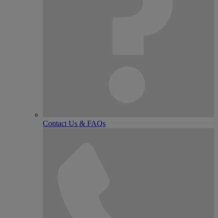
Contact Us & FAQs