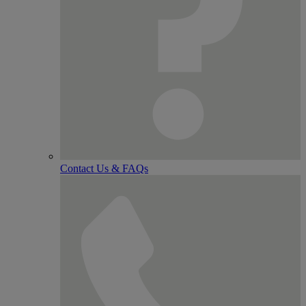
Contact Us & FAQs