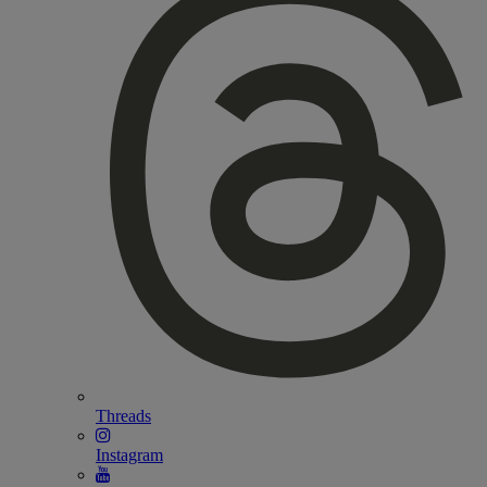
Threads
Instagram