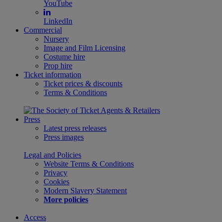
YouTube
LinkedIn
Commercial
Nursery
Image and Film Licensing
Costume hire
Prop hire
Ticket information
Ticket prices & discounts
Terms & Conditions
Press
Latest press releases
Press images
Legal and Policies
Website Terms & Conditions
Privacy
Cookies
Modern Slavery Statement
More policies
Access