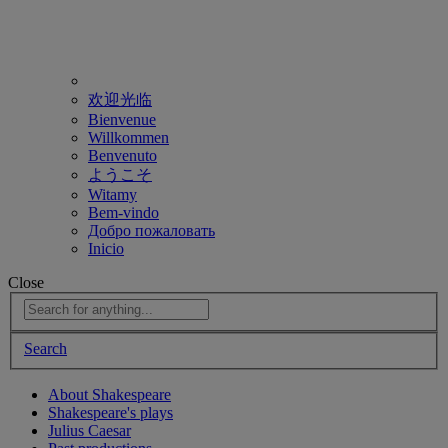
欢迎光临
Bienvenue
Willkommen
Benvenuto
ようこそ
Witamy
Bem-vindo
Добро пожаловать
Inicio
Close
Search
About Shakespeare
Shakespeare's plays
Julius Caesar