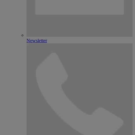
Newsletter