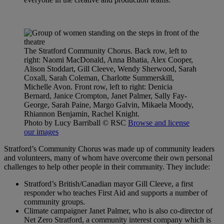
The Stratford Community Chorus. Back row, left to
right: Naomi MacDonald, Anna Bhatia, Alex Cooper,
Alison Stoddart, Gill Cleeve, Wendy Sherwood, Sarah
Coxall, Sarah Coleman, Charlotte Summerskill,
Michelle Avon. Front row, left to right: Denicia
Bernard, Janice Crompton, Janet Palmer, Sally Fay-
George, Sarah Paine, Margo Galvin, Mikaela Moody,
Rhiannon Benjamin, Rachel Knight.
Photo by Lucy Barriball
© RSC
Browse and license
our images
Stratford’s Community Chorus was made up of community leaders
and volunteers, many of whom have overcome their own personal
challenges to help other people in their community. They include:
Stratford’s British/Canadian mayor Gill Cleeve, a first
responder who teaches First Aid and supports a number of
community groups.
Climate campaigner Janet Palmer, who is also co-director of
Net Zero Stratford, a community interest company which is