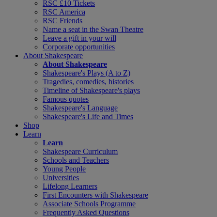
RSC £10 Tickets
RSC America
RSC Friends
Name a seat in the Swan Theatre
Leave a gift in your will
Corporate opportunities
About Shakespeare
About Shakespeare
Shakespeare's Plays (A to Z)
Tragedies, comedies, histories
Timeline of Shakespeare's plays
Famous quotes
Shakespeare's Language
Shakespeare's Life and Times
Shop
Learn
Learn
Shakespeare Curriculum
Schools and Teachers
Young People
Universities
Lifelong Learners
First Encounters with Shakespeare
Associate Schools Programme
Frequently Asked Questions