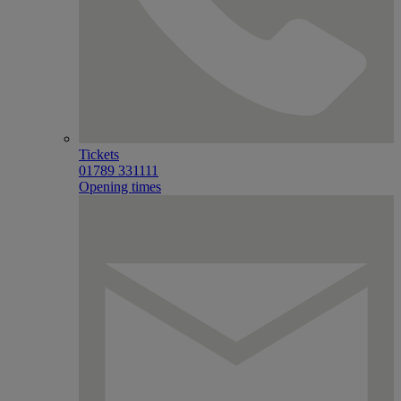
Tickets
01789 331111
Opening times