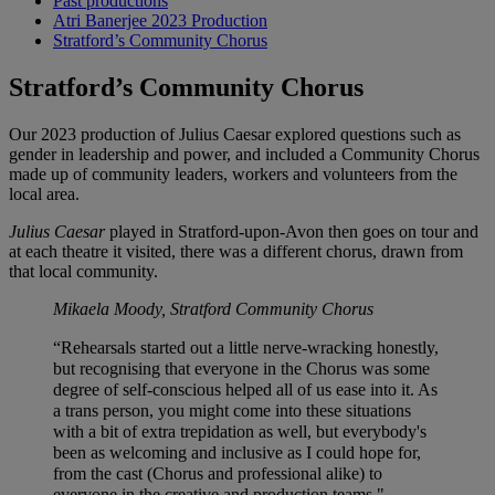
Past productions
Atri Banerjee 2023 Production
Stratford’s Community Chorus
Stratford’s Community Chorus
Our 2023 production of Julius Caesar explored questions such as
gender in leadership and power, and included a Community Chorus
made up of community leaders, workers and volunteers from the
local area.
Julius Caesar
played in Stratford-upon-Avon then goes on tour and
at each theatre it visited, there was a different chorus, drawn from
that local community.
Mikaela Moody, Stratford Community Chorus
“Rehearsals started out a little nerve-wracking honestly,
but recognising that everyone in the Chorus was some
degree of self-conscious helped all of us ease into it. As
a trans person, you might come into these situations
with a bit of extra trepidation as well, but everybody's
been as welcoming and inclusive as I could hope for,
from the cast (Chorus and professional alike) to
everyone in the creative and production teams."