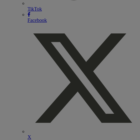
TikTok
Facebook
X