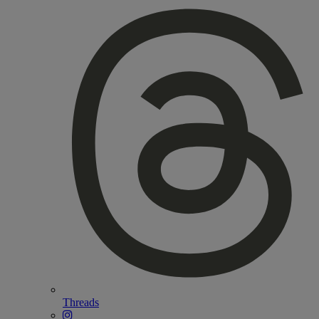
Threads