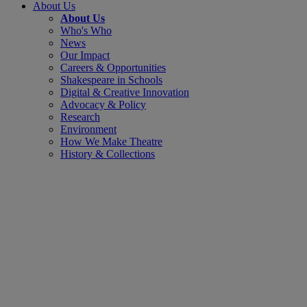
About Us
About Us
Who's Who
News
Our Impact
Careers & Opportunities
Shakespeare in Schools
Digital & Creative Innovation
Advocacy & Policy
Research
Environment
How We Make Theatre
History & Collections