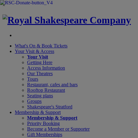
×
What's On &
Book Tickets
Your Visit
& Access
Your Visit
Getting Here
Access Information
Our Theatres
Tours
Restaurant, cafes and bars
Rooftop Restaurant
Seating plans
Groups
Shakespeare's Stratford
Membership
& Support
Membership & Support
Priority Booking
Become a Member or Supporter
Gift Memberships