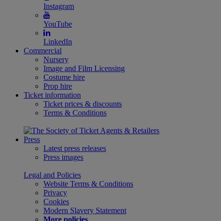
Instagram
YouTube
LinkedIn
Commercial
Nursery
Image and Film Licensing
Costume hire
Prop hire
Ticket information
Ticket prices & discounts
Terms & Conditions
Press
Latest press releases
Press images
Legal and Policies
Website Terms & Conditions
Privacy
Cookies
Modern Slavery Statement
More policies