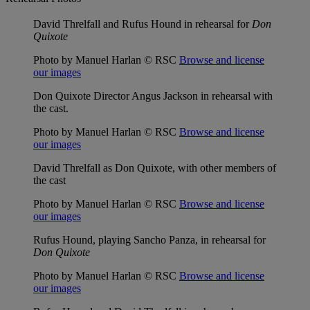
David Threlfall and Rufus Hound in rehearsal for
Don
Quixote
Photo by Manuel Harlan © RSC
Browse and license
our images
Don Quixote Director Angus Jackson in rehearsal with
the cast.
Photo by Manuel Harlan © RSC
Browse and license
our images
David Threlfall as Don Quixote, with other members of
the cast
Photo by Manuel Harlan © RSC
Browse and license
our images
Rufus Hound, playing Sancho Panza, in rehearsal for
Don Quixote
Photo by Manuel Harlan © RSC
Browse and license
our images