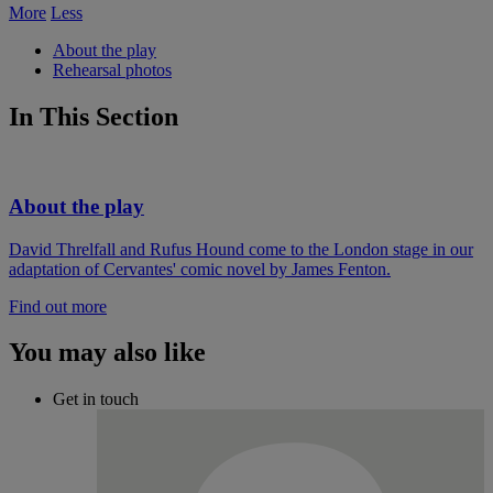
More
Less
About the play
Rehearsal photos
In This Section
About the play
David Threlfall and Rufus Hound come to the London stage in our
adaptation of Cervantes' comic novel by James Fenton.
Find out more
You may also like
Get in touch