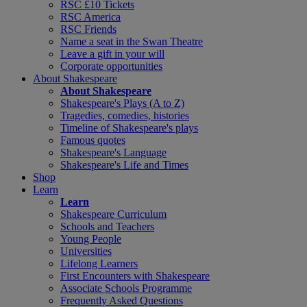
RSC £10 Tickets
RSC America
RSC Friends
Name a seat in the Swan Theatre
Leave a gift in your will
Corporate opportunities
About Shakespeare
About Shakespeare
Shakespeare's Plays (A to Z)
Tragedies, comedies, histories
Timeline of Shakespeare's plays
Famous quotes
Shakespeare's Language
Shakespeare's Life and Times
Shop
Learn
Learn
Shakespeare Curriculum
Schools and Teachers
Young People
Universities
Lifelong Learners
First Encounters with Shakespeare
Associate Schools Programme
Frequently Asked Questions