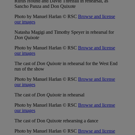
Rufus Hound and David Threlfall in rehearsal, as
Sancho Panza and Don Quixote
Photo by Manuel Harlan © RSC
Browse and license
our images
Natasha Magigi and Timothy Speyer in rehearsal for
Don Quixote
Photo by Manuel Harlan © RSC
Browse and license
our images
The cast of
Don Quixote
in rehearsal for the West End
run of the show
Photo by Manuel Harlan © RSC
Browse and license
our images
The cast of
Don Quixote
in rehearsal
Photo by Manuel Harlan © RSC
Browse and license
our images
The cast of Don Quixote rehearsing a dance
Photo by Manuel Harlan © RSC
Browse and license