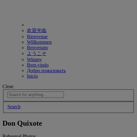
欢迎光临
Bienvenue
Willkommen
Benvenuto
ようこそ
Witamy
Bem-vindo
Добро пожаловать
Inicio
Close
Search
Don Quixote
Rehearsal Photos