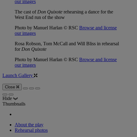
our images
The cast of
Don Quixote
rehearsing a dance for the
West End run of the show
Photo by Manuel Harlan © RSC
Browse and license
our images
Rosa Robson, Tom McCall and Will Bliss in rehearsal
for
Don Quixote
Photo by Manuel Harlan © RSC
Browse and license
our images
Launch Gallery
Close
Hide
Thumbnails
About the play
Rehearsal photos