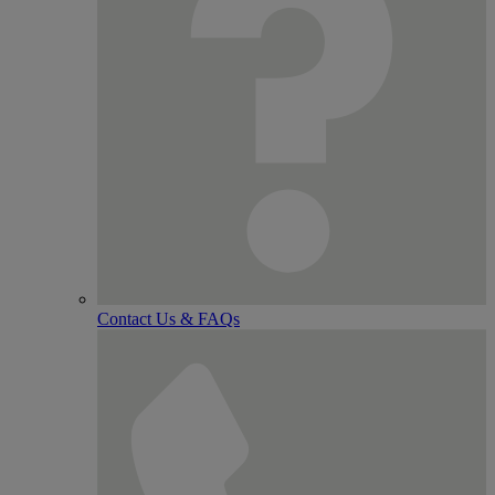
Contact Us & FAQs