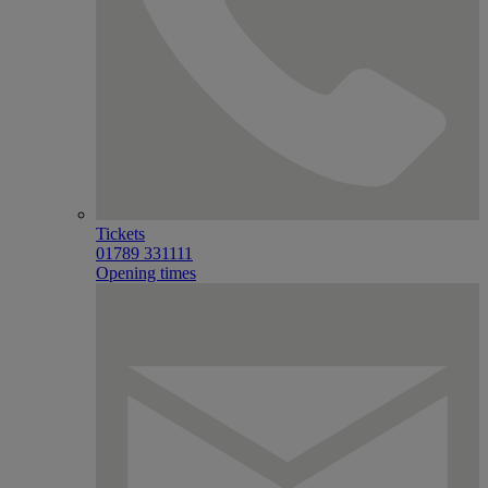
Tickets
01789 331111
Opening times