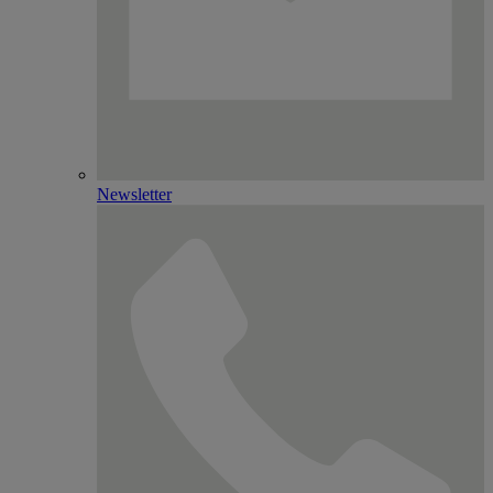
Newsletter