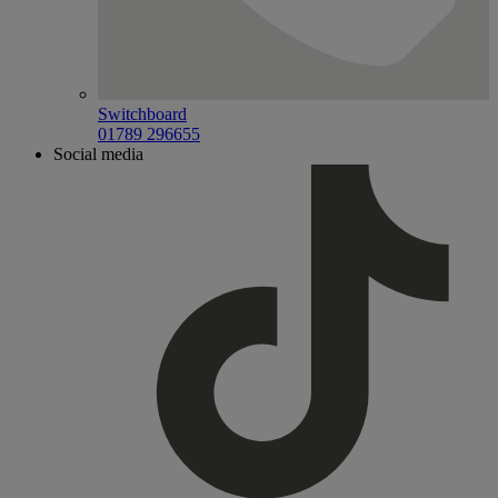
Switchboard
01789 296655
Social media