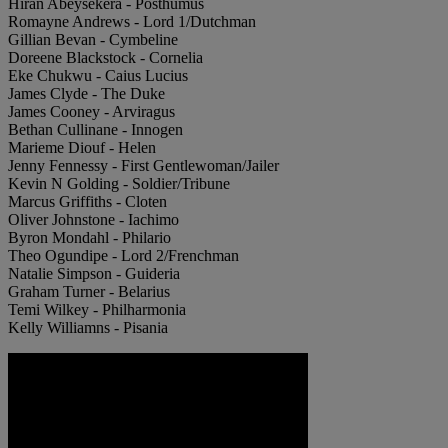
Hiran Abeysekera - Posthumus
Romayne Andrews - Lord 1/Dutchman
Gillian Bevan - Cymbeline
Doreene Blackstock - Cornelia
Eke Chukwu - Caius Lucius
James Clyde - The Duke
James Cooney - Arviragus
Bethan Cullinane - Innogen
Marieme Diouf - Helen
Jenny Fennessy - First Gentlewoman/Jailer
Kevin N Golding - Soldier/Tribune
Marcus Griffiths - Cloten
Oliver Johnstone - Iachimo
Byron Mondahl - Philario
Theo Ogundipe - Lord 2/Frenchman
Natalie Simpson - Guideria
Graham Turner - Belarius
Temi Wilkey - Philharmonia
Kelly Williamns - Pisania