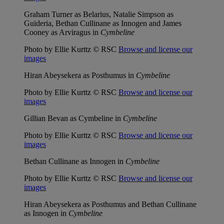
Graham Turner as Belarius, Natalie Simpson as
Guideria, Bethan Cullinane as Innogen and James
Cooney as Arviragus in
Cymbeline
Photo by Ellie Kurttz © RSC
Browse and license our
images
Hiran Abeysekera as Posthumus in
Cymbeline
Photo by Ellie Kurttz © RSC
Browse and license our
images
Gillian Bevan as Cymbeline in
Cymbeline
Photo by Ellie Kurttz © RSC
Browse and license our
images
Bethan Cullinane as Innogen in
Cymbeline
Photo by Ellie Kurttz © RSC
Browse and license our
images
Hiran Abeysekera as Posthumus and Bethan Cullinane
as Innogen in
Cymbeline