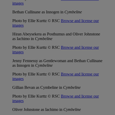
images
Bethan Cullinane as Innogen in
Cymbeline
Photo by Ellie Kurttz © RSC
Browse and license our
images
Hiran Abeysekera as Posthumus and Oliver Johnstone
as Iachimo in
Cymbeline
Photo by Ellie Kurttz © RSC
Browse and license our
images
Jenny Fennessy as Gentlewoman and Bethan Cullinane
as Innogen in
Cymbeline
Photo by Ellie Kurttz © RSC
Browse and license our
images
Gillian Bevan as Cymbeline in
Cymbeline
Photo by Ellie Kurttz © RSC
Browse and license our
images
Oliver Johnstone as Iachimo in
Cymbeline