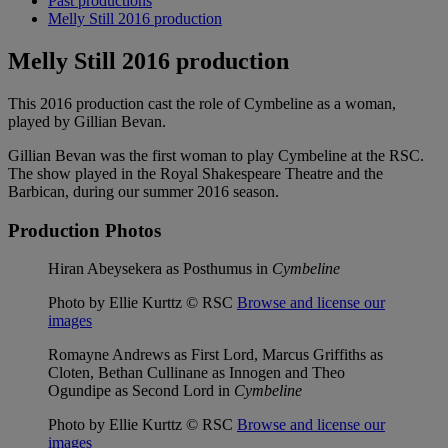
Past productions
Melly Still 2016 production
Melly Still 2016 production
This 2016 production cast the role of Cymbeline as a woman,
played by Gillian Bevan.
Gillian Bevan was the first woman to play Cymbeline at the RSC.
The show played in the Royal Shakespeare Theatre and the
Barbican, during our summer 2016 season.
Production Photos
Hiran Abeysekera as Posthumus in
Cymbeline
Photo by Ellie Kurttz © RSC
Browse and license our
images
Romayne Andrews as First Lord, Marcus Griffiths as
Cloten, Bethan Cullinane as Innogen and Theo
Ogundipe as Second Lord in
Cymbeline
Photo by Ellie Kurttz © RSC
Browse and license our
images