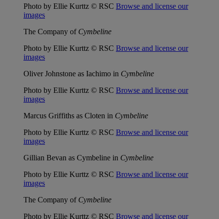
Photo by Ellie Kurttz © RSC
Browse and license our
images
The Company of
Cymbeline
Photo by Ellie Kurttz © RSC
Browse and license our
images
Oliver Johnstone as Iachimo in
Cymbeline
Photo by Ellie Kurttz © RSC
Browse and license our
images
Marcus Griffiths as Cloten in
Cymbeline
Photo by Ellie Kurttz © RSC
Browse and license our
images
Gillian Bevan as Cymbeline in
Cymbeline
Photo by Ellie Kurttz © RSC
Browse and license our
images
The Company of
Cymbeline
Photo by Ellie Kurttz © RSC
Browse and license our