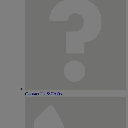
Contact Us & FAQs