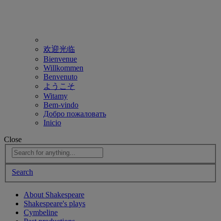
欢迎光临
Bienvenue
Willkommen
Benvenuto
ようこそ
Witamy
Bem-vindo
Добро пожаловать
Inicio
Close
Search
About Shakespeare
Shakespeare's plays
Cymbeline