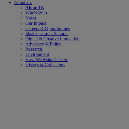
About Us
About Us
Who's Who
News
Our Impact
Careers & Opportunities
Shakespeare in Schools
Digital & Creative Innovation
Advocacy & Policy
Research
Environment
How We Make Theatre
History & Collections