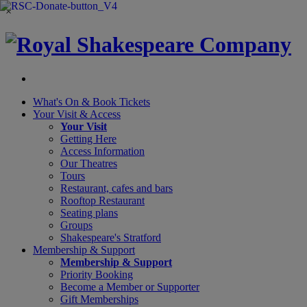
×
What's On &
Book Tickets
Your Visit
& Access
Your Visit
Getting Here
Access Information
Our Theatres
Tours
Restaurant, cafes and bars
Rooftop Restaurant
Seating plans
Groups
Shakespeare's Stratford
Membership
& Support
Membership & Support
Priority Booking
Become a Member or Supporter
Gift Memberships