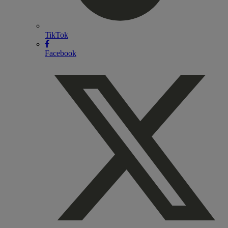
TikTok
Facebook