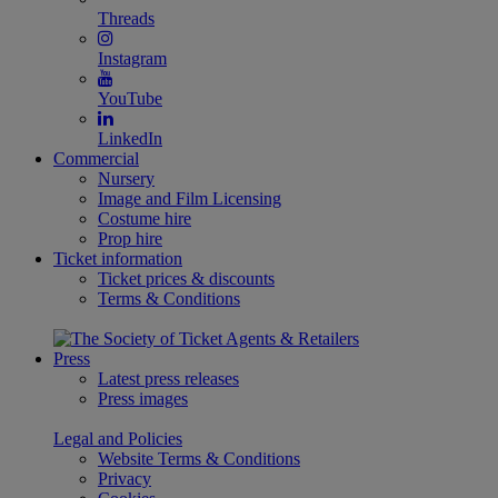
Threads
Instagram
YouTube
LinkedIn
Commercial
Nursery
Image and Film Licensing
Costume hire
Prop hire
Ticket information
Ticket prices & discounts
Terms & Conditions
Press
Latest press releases
Press images
Legal and Policies
Website Terms & Conditions
Privacy