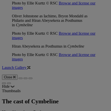
Photo by Ellie Kurttz © RSC
Browse and license our
images
Oliver Johnstone as Iachimo, Bryon Mondahl as
Philario and Hiran Abeysekera as Posthumus
in
Cymbeline
Photo by Ellie Kurttz © RSC
Browse and license our
images
Hiran Abeysekera as Posthumus in
Cymbeline
Photo by Ellie Kurttz © RSC
Browse and license our
images
Launch Gallery
Close
Hide
Thumbnails
The cast of Cymbeline