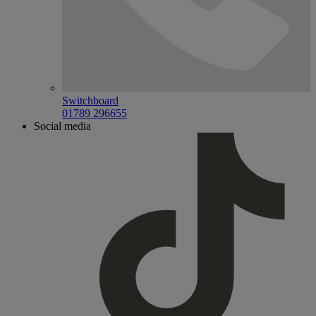
Switchboard
01789 296655
Social media