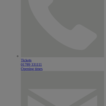
Tickets
01789 331111
Opening times