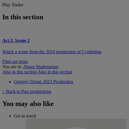
Play Trailer
In this section
Act 2, Scene 2
Watch a scene from the 2016 production of Cymbeline
Find out more
You are in:
About Shakespeare
Also in this section
Also in this section
Gregory Doran 2023 Production
< Back to Past productions
You may also like
Get in touch