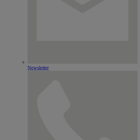
Newsletter