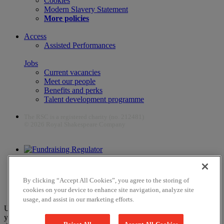
Cookies
Modern Slavery Statement
More policies
Access
Assisted Performances
Jobs
Current vacancies
Meet our people
Benefits and perks
Talent development programme
The RSC is a registered charity (no. 212481)
© 2026 Royal Shakespeare Company
The work of the RSC is supported by the Culture Recovery Fund
By clicking “Accept All Cookies”, you agree to the storing of
cookies on your device to enhance site navigation, analyze site
usage, and assist in our marketing efforts.
Unfortunately, payments are no longer supported by Mastercard in
your web browser Chrome 131.0, so you may experience some