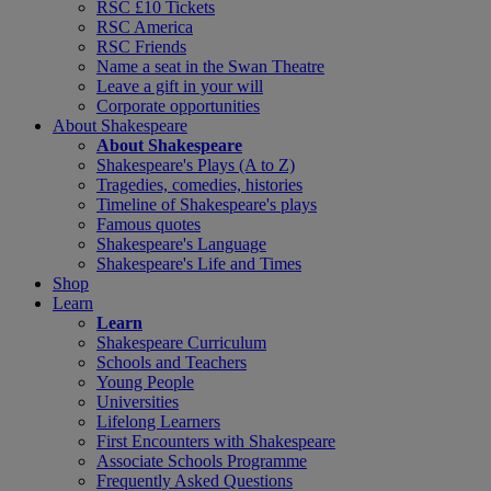
RSC £10 Tickets
RSC America
RSC Friends
Name a seat in the Swan Theatre
Leave a gift in your will
Corporate opportunities
About Shakespeare
About Shakespeare
Shakespeare's Plays (A to Z)
Tragedies, comedies, histories
Timeline of Shakespeare's plays
Famous quotes
Shakespeare's Language
Shakespeare's Life and Times
Shop
Learn
Learn
Shakespeare Curriculum
Schools and Teachers
Young People
Universities
Lifelong Learners
First Encounters with Shakespeare
Associate Schools Programme
Frequently Asked Questions