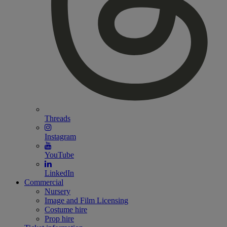
Threads
Instagram
YouTube
LinkedIn
Commercial
Nursery
Image and Film Licensing
Costume hire
Prop hire