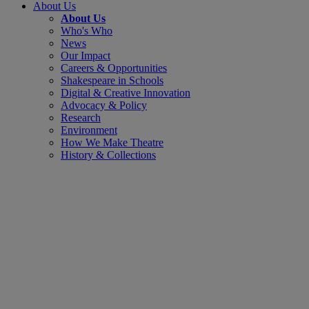
About Us
About Us
Who's Who
News
Our Impact
Careers & Opportunities
Shakespeare in Schools
Digital & Creative Innovation
Advocacy & Policy
Research
Environment
How We Make Theatre
History & Collections