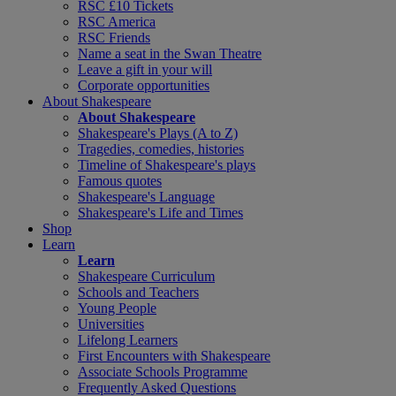
RSC £10 Tickets
RSC America
RSC Friends
Name a seat in the Swan Theatre
Leave a gift in your will
Corporate opportunities
About Shakespeare
About Shakespeare
Shakespeare's Plays (A to Z)
Tragedies, comedies, histories
Timeline of Shakespeare's plays
Famous quotes
Shakespeare's Language
Shakespeare's Life and Times
Shop
Learn
Learn
Shakespeare Curriculum
Schools and Teachers
Young People
Universities
Lifelong Learners
First Encounters with Shakespeare
Associate Schools Programme
Frequently Asked Questions