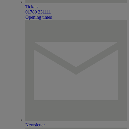
Tickets
01789 331111
Opening times
Newsletter