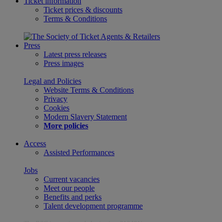
Ticket information
Ticket prices & discounts
Terms & Conditions
Press
Latest press releases
Press images
Legal and Policies
Website Terms & Conditions
Privacy
Cookies
Modern Slavery Statement
More policies
Access
Assisted Performances
Jobs
Current vacancies
Meet our people
Benefits and perks
Talent development programme