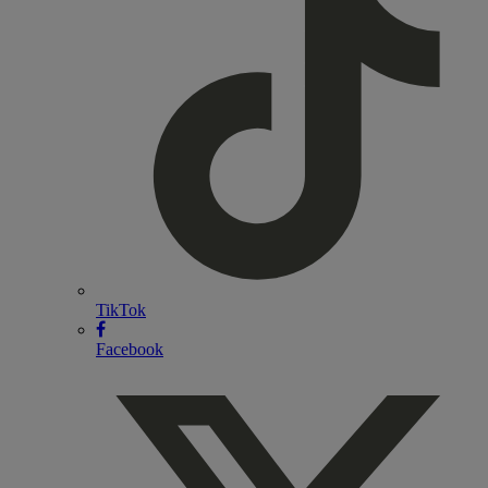
TikTok
Facebook