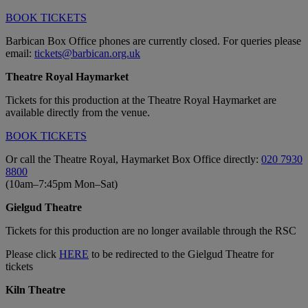
BOOK TICKETS
Barbican Box Office phones are currently closed. For queries please
email:
tickets@barbican.org.uk
Theatre Royal Haymarket
Tickets for
this production
at the Theatre Royal Haymarket are
available directly from the venue.
BOOK TICKETS
Or call the Theatre Royal, Haymarket Box Office directly:
020 7930
8800
(10am–7:45pm Mon–Sat)
Gielgud Theatre
Tickets for this production are no longer available through the RSC
Please click
HERE
to be redirected to the Gielgud Theatre for
tickets
Kiln Theatre