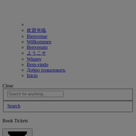
欢迎光临
Bienvenue
Willkommen
Benvenuto
ようこそ
Witamy
Bem-vindo
Добро пожаловать
Inicio
Close
Search
Book Tickets