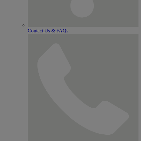
Contact Us & FAQs