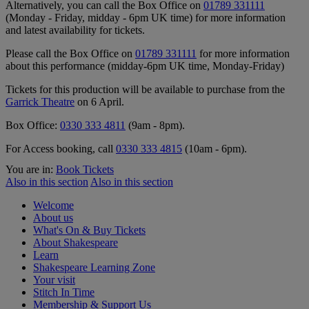
Alternatively, you can call the Box Office on
01789 331111
(Monday - Friday, midday - 6pm UK time) for more information
and latest availability for tickets.
Please call the Box Office on
01789 331111
for more information
about this performance (midday-6pm UK time, Monday-Friday)
Tickets for this production will be available to purchase from the
Garrick Theatre
on 6 April.
Box Office:
0330 333 4811
(9am - 8pm).
For Access booking, call
0330 333 4815
(10am - 6pm).
You are in:
Book Tickets
Also in this section
Also in this section
Welcome
About us
What's On & Buy Tickets
About Shakespeare
Learn
Shakespeare Learning Zone
Your visit
Stitch In Time
Membership & Support Us