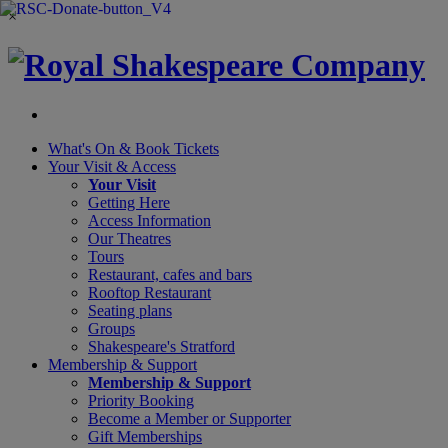
×
What's On &
Book Tickets
Your Visit
& Access
Your Visit
Getting Here
Access Information
Our Theatres
Tours
Restaurant, cafes and bars
Rooftop Restaurant
Seating plans
Groups
Shakespeare's Stratford
Membership
& Support
Membership & Support
Priority Booking
Become a Member or Supporter
Gift Memberships