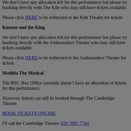
We don’t have any allocation left for this performance but please try
booking directly with The Kiln who may still have tickets available.
Please click
HERE
to be redirected to the Kiln Theatre for tickets
Kunene and the King
We don’t have any allocation left for this performance but please try
booking directly with the Ambassadors Theatre who may still have
tickets available.
Please click
HERE
to be redirected to the Ambassadors Theatre for
tickets
Matilda The Musical
The RSC Box Office currently doesn’t have an allocation of tickets
for this performance.
However, tickets can still be booked through The Cambridge
Theatre.
BOOK TICKETS ONLINE
Or call the Cambridge Theatre:
020 7087 7744