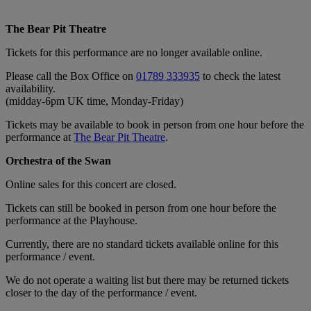
The Bear Pit Theatre
Tickets for this performance are no longer available online.
Please call the Box Office on
01789 333935
to check the latest
availability.
(midday-6pm UK time, Monday-Friday)
Tickets may be available to book in person from one hour before the
performance at
The Bear Pit Theatre
.
Orchestra of the Swan
Online sales for this concert are closed.
Tickets can still be booked in person from one hour before the
performance at the Playhouse.
Currently, there are no standard tickets available online for this
performance / event.
We do not operate a waiting list but there may be returned tickets
closer to the day of the performance / event.