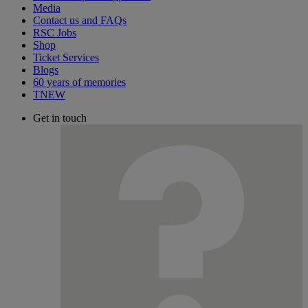
Media
Contact us and FAQs
RSC Jobs
Shop
Ticket Services
Blogs
60 years of memories
TNEW
Get in touch