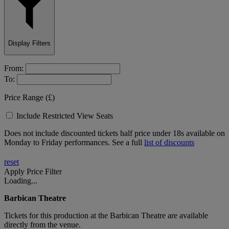
Display Filters
From:
To:
Price Range (£)
Include Restricted View Seats
Does not include discounted tickets half price under 18s available on
Monday to Friday performances. See a full
list of discounts
reset
Apply Price Filter
Loading...
Barbican Theatre
Tickets for
this production
at the Barbican Theatre are available
directly from the venue.