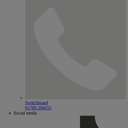
Switchboard
01789 296655
Social media