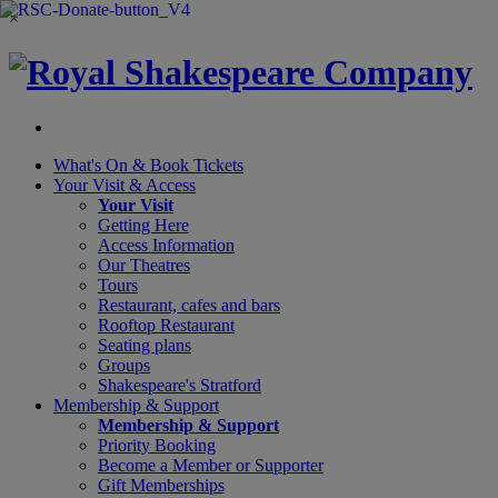
×
What's On &
Book Tickets
Your Visit
& Access
Your Visit
Getting Here
Access Information
Our Theatres
Tours
Restaurant, cafes and bars
Rooftop Restaurant
Seating plans
Groups
Shakespeare's Stratford
Membership
& Support
Membership & Support
Priority Booking
Become a Member or Supporter
Gift Memberships