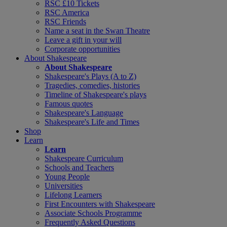
RSC £10 Tickets
RSC America
RSC Friends
Name a seat in the Swan Theatre
Leave a gift in your will
Corporate opportunities
About Shakespeare
About Shakespeare
Shakespeare's Plays (A to Z)
Tragedies, comedies, histories
Timeline of Shakespeare's plays
Famous quotes
Shakespeare's Language
Shakespeare's Life and Times
Shop
Learn
Learn
Shakespeare Curriculum
Schools and Teachers
Young People
Universities
Lifelong Learners
First Encounters with Shakespeare
Associate Schools Programme
Frequently Asked Questions