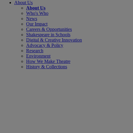
About Us
About Us
Who's Who
News
Our Impact
Careers & Opportunities
Shakespeare in Schools
Digital & Creative Innovation
Advocacy & Policy
Research
Environment
How We Make Theatre
History & Collections