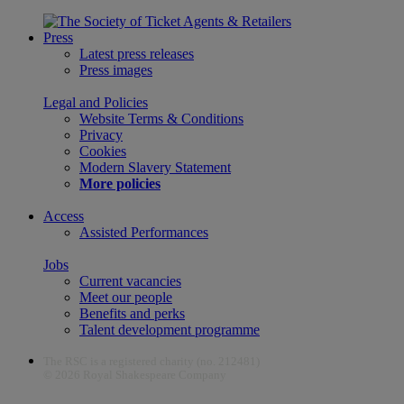
Press
Latest press releases
Press images
Legal and Policies
Website Terms & Conditions
Privacy
Cookies
Modern Slavery Statement
More policies
Access
Assisted Performances
Jobs
Current vacancies
Meet our people
Benefits and perks
Talent development programme
The RSC is a registered charity (no. 212481)
© 2026 Royal Shakespeare Company