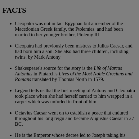
FACTS
Cleopatra was not in fact Egyptian but a member of the
Macedonian Greek family, the Ptolemies, and had been
married to her younger brother, Ptolemy III.
Cleopatra had previously been mistress to Julius Caesar, and
had born him a son. She also had three children, including
twins, by Mark Antony
Shakespeare's source for the story is the
Life of Marcus
Antonius
in Plutarch's
Lives of the Most Noble Grecians and
Romans
translated by Thomas North in 1579.
Legend tells us that the first meeting of Antony and Cleopatra
took place when she had herself carried to him wrapped in a
carpet which was unfurled in front of him.
Octavius Caesar went on to establish a peace that endured
throughout his long reign and became Augustus Caesar in 27
BC.
He is the Emperor whose decree led to Joseph taking his