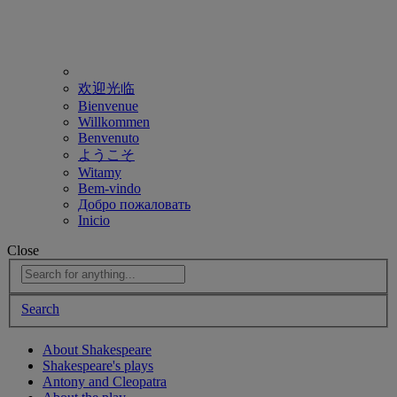
欢迎光临
Bienvenue
Willkommen
Benvenuto
ようこそ
Witamy
Bem-vindo
Добро пожаловать
Inicio
Close
Search
About Shakespeare
Shakespeare's plays
Antony and Cleopatra