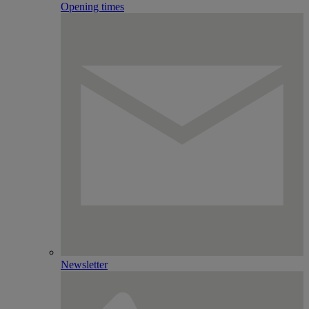
Opening times
Newsletter