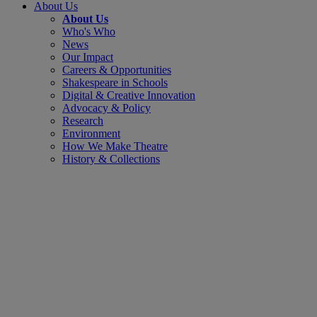
About Us
About Us
Who's Who
News
Our Impact
Careers & Opportunities
Shakespeare in Schools
Digital & Creative Innovation
Advocacy & Policy
Research
Environment
How We Make Theatre
History & Collections