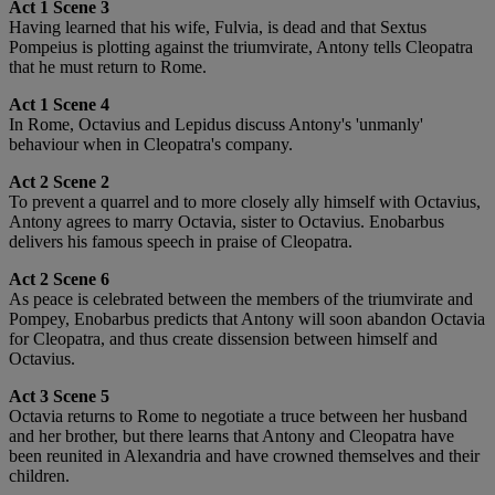
Act 1 Scene 3
Having learned that his wife, Fulvia, is dead and that Sextus
Pompeius is plotting against the triumvirate, Antony tells Cleopatra
that he must return to Rome.
Act 1 Scene 4
In Rome, Octavius and Lepidus discuss Antony's 'unmanly'
behaviour when in Cleopatra's company.
Act 2 Scene 2
To prevent a quarrel and to more closely ally himself with Octavius,
Antony agrees to marry Octavia, sister to Octavius. Enobarbus
delivers his famous speech in praise of Cleopatra.
Act 2 Scene 6
As peace is celebrated between the members of the triumvirate and
Pompey, Enobarbus predicts that Antony will soon abandon Octavia
for Cleopatra, and thus create dissension between himself and
Octavius.
Act 3 Scene 5
Octavia returns to Rome to negotiate a truce between her husband
and her brother, but there learns that Antony and Cleopatra have
been reunited in Alexandria and have crowned themselves and their
children.