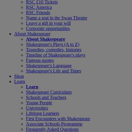
RSC £10 Tickets
RSC America
RSC Friends
Name a seat in the Swan Theatre
Leave a gift in your will
Corporate opportunities
About Shakespeare
About Shakespeare
Shakespeare's Plays (A to Z)
Tragedies, comedies, histories
Timeline of Shakespeare's plays
Famous quotes
Shakespeare's Language
Shakespeare's Life and Times
Shop
Learn
Learn
Shakespeare Curriculum
Schools and Teachers
Young People
Universities
Lifelong Learners
First Encounters with Shakespeare
Associate Schools Programme
Frequently Asked Questions