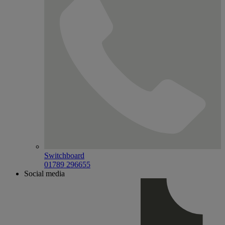
Switchboard
01789 296655
Social media