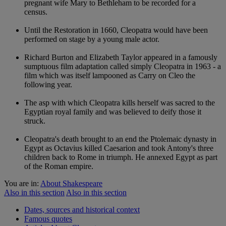
pregnant wife Mary to Bethleham to be recorded for a
census.
Until the Restoration in 1660, Cleopatra would have been
performed on stage by a young male actor.
Richard Burton and Elizabeth Taylor appeared in a famously
sumptuous film adaptation called simply Cleopatra in 1963 - a
film which was itself lampooned as Carry on Cleo the
following year.
The asp with which Cleopatra kills herself was sacred to the
Egyptian royal family and was believed to deify those it
struck.
Cleopatra's death brought to an end the Ptolemaic dynasty in
Egypt as Octavius killed Caesarion and took Antony's three
children back to Rome in triumph. He annexed Egypt as part
of the Roman empire.
You are in:
About Shakespeare
Also in this section
Also in this section
Dates, sources and historical context
Famous quotes