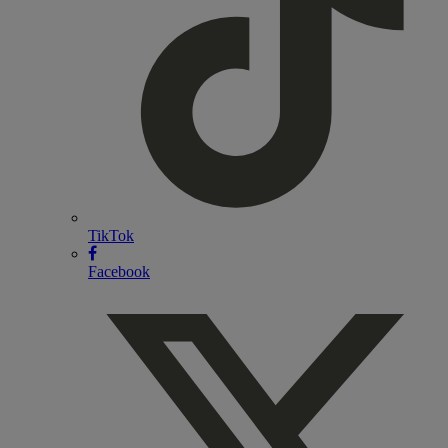
TikTok
Facebook