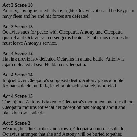
Act 3 Scene 10
Antony, having ignored advice, fights Octavius at sea. The Egyptian
navy flees and he and his forces are defeated.
Act 3 Scene 13
Octavius sues for peace with Cleopatra. Antony and Cleopatra
quarrel and Octavius's messenger is beaten. Enobarbus decides he
must leave Antony's service.
Act 4 Scene 12
Having previously defeated Octavius in a land battle, Antony is
again defeated at sea. He blames Cleopatra.
Act 4 Scene 14
In grief over Cleopatra's supposed death, Antony plans a noble
Roman suicide but fails, leaving himself severely wounded.
Act 4 Scene 15
The injured Antony is taken to Cleopatra's monument and dies there.
Cleopatra mourns for what her deception has brought about and
plans her own suicide.
Act 5 Scene 2
Wearing her finest robes and crown, Cleopatra commits suicide.
Octavius arranges that she and Antony will be buried together.