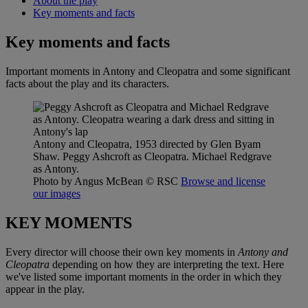
About the play
Key moments and facts
Key moments and facts
Important moments in Antony and Cleopatra and some significant
facts about the play and its characters.
Antony and Cleopatra, 1953 directed by Glen Byam
Shaw. Peggy Ashcroft as Cleopatra. Michael Redgrave
as Antony.
Photo by Angus McBean
© RSC
Browse and license
our images
KEY MOMENTS
Every director will choose their own key moments in
Antony and
Cleopatra
depending on how they are interpreting the text. Here
we've listed some important moments in the order in which they
appear in the play.