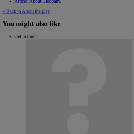
Article: About Cleopatra
< Back to About the play
You might also like
Get in touch