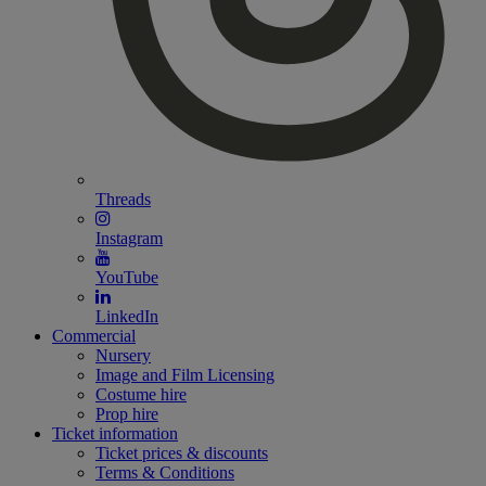
Threads
Instagram
YouTube
LinkedIn
Commercial
Nursery
Image and Film Licensing
Costume hire
Prop hire
Ticket information
Ticket prices & discounts
Terms & Conditions