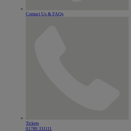
Contact Us & FAQs
Tickets
01789 331111