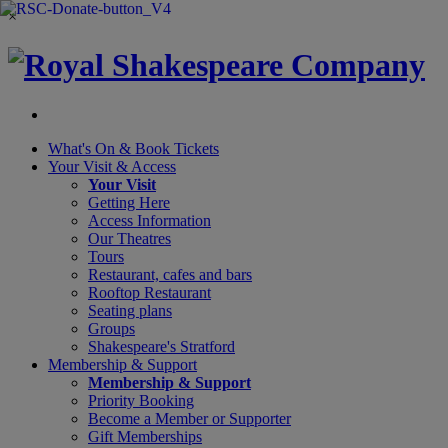
×
What's On &
Book Tickets
Your Visit
& Access
Your Visit
Getting Here
Access Information
Our Theatres
Tours
Restaurant, cafes and bars
Rooftop Restaurant
Seating plans
Groups
Shakespeare's Stratford
Membership
& Support
Membership & Support
Priority Booking
Become a Member or Supporter
Gift Memberships