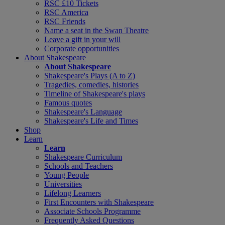
RSC £10 Tickets
RSC America
RSC Friends
Name a seat in the Swan Theatre
Leave a gift in your will
Corporate opportunities
About Shakespeare
About Shakespeare
Shakespeare's Plays (A to Z)
Tragedies, comedies, histories
Timeline of Shakespeare's plays
Famous quotes
Shakespeare's Language
Shakespeare's Life and Times
Shop
Learn
Learn
Shakespeare Curriculum
Schools and Teachers
Young People
Universities
Lifelong Learners
First Encounters with Shakespeare
Associate Schools Programme
Frequently Asked Questions