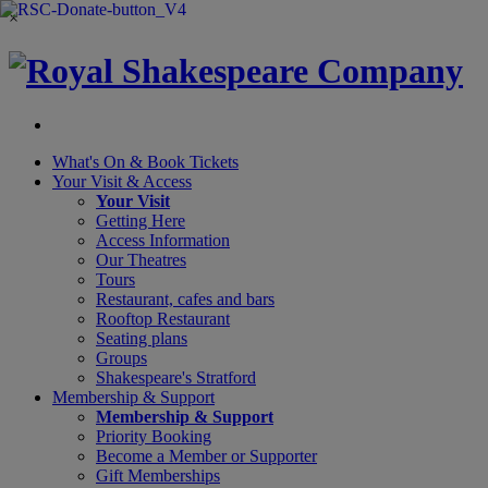
×
What's On &
Book Tickets
Your Visit
& Access
Your Visit
Getting Here
Access Information
Our Theatres
Tours
Restaurant, cafes and bars
Rooftop Restaurant
Seating plans
Groups
Shakespeare's Stratford
Membership
& Support
Membership & Support
Priority Booking
Become a Member or Supporter
Gift Memberships