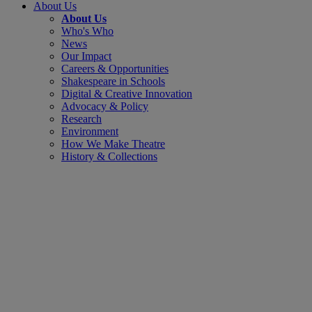
About Us
About Us
Who's Who
News
Our Impact
Careers & Opportunities
Shakespeare in Schools
Digital & Creative Innovation
Advocacy & Policy
Research
Environment
How We Make Theatre
History & Collections