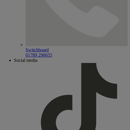
Switchboard
01789 296655
Social media