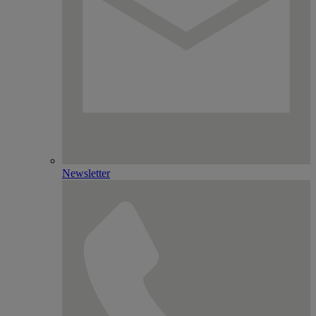
Newsletter