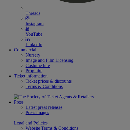
Threads
Instagram
YouTube
LinkedIn
Commercial
Nursery
Image and Film Licensing
Costume hire
Prop hire
Ticket information
Ticket prices & discounts
Terms & Conditions
Press
Latest press releases
Press images
Legal and Policies
Website Terms & Conditions