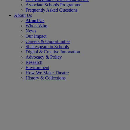
Associate Schools Programme
Frequently Asked Questions
About Us
About Us
Who's Who
News
Our Impact
Careers & Opportunities
Shakespeare in Schools
Digital & Creative Innovation
Advocacy & Policy
Research
Environment
How We Make Theatre
History & Collections