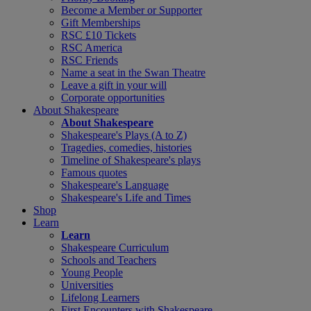
Become a Member or Supporter
Gift Memberships
RSC £10 Tickets
RSC America
RSC Friends
Name a seat in the Swan Theatre
Leave a gift in your will
Corporate opportunities
About Shakespeare
About Shakespeare
Shakespeare's Plays (A to Z)
Tragedies, comedies, histories
Timeline of Shakespeare's plays
Famous quotes
Shakespeare's Language
Shakespeare's Life and Times
Shop
Learn
Learn
Shakespeare Curriculum
Schools and Teachers
Young People
Universities
Lifelong Learners
First Encounters with Shakespeare