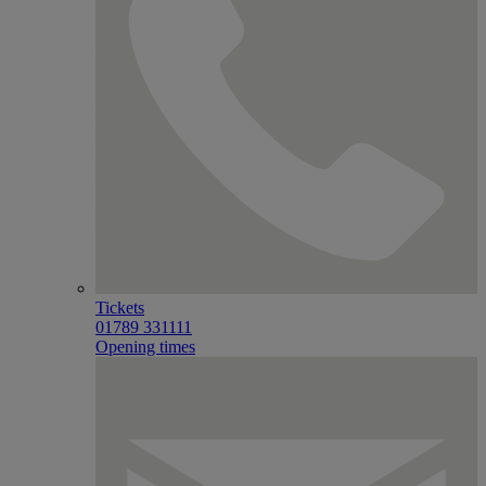
Tickets
01789 331111
Opening times