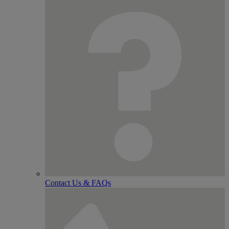
Contact Us & FAQs