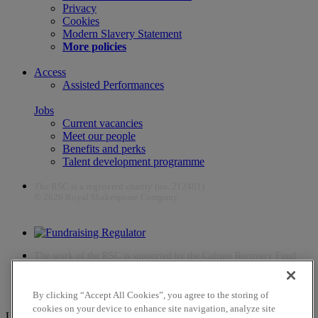
Privacy
Cookies
Modern Slavery Statement
More policies
Access
Assisted Performances
Jobs
Current vacancies
Meet our people
Benefits and perks
Talent development programme
The RSC is a registered charity (no. 212481)
© 2026 Royal Shakespeare Company
The work of the RSC is supported by the Culture Recovery Fund
By clicking “Accept All Cookies”, you agree to the storing of
cookies on your device to enhance site navigation, analyze site
Unfortunately, payments are no longer supported by Mastercard in