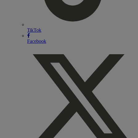
TikTok
Facebook