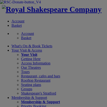
Account
Basket
Account
Basket
What's On &
Book Tickets
Your Visit
& Access
Your Visit
Getting Here
Access Information
Our Theatres
Tours
Restaurant, cafes and bars
Rooftop Restaurant
Seating plans
Groups
Shakespeare's Stratford
Membership
& Support
Membership & Support
Priority Booking