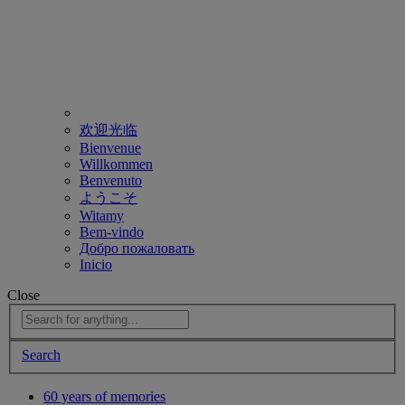
欢迎光临
Bienvenue
Willkommen
Benvenuto
ようこそ
Witamy
Bem-vindo
Добро пожаловать
Inicio
Close
Search
60 years of memories