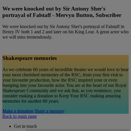
We were knocked out by Sir Antony Sher's
portrayal of Falstaff - Mervyn Button, Subscriber
We were knocked out by Sir Antony Sher's portrayal of Falstaff in
Henry IV both 1 and 2 and later on his King Lear. A great actor who
we will miss tremendously.
Shakespeare memories
As we celebrate 60 years of incredible theatre we would love to hear
your most cherished memories of the RSC, from your first visit to
your favourite production, how the RSC inspired your or even
bumping into your favourite actor. You are at the heart of our Royal
Shakespeare Community and we ask that, as you reminisce, you
consider making a donation to Keep Your RSC making amazing
memories for another 60 years.
Make a donation
Share a memory
Back to main page
Get in touch