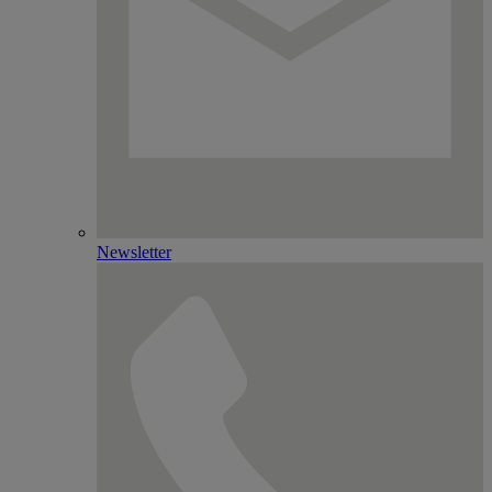
Newsletter