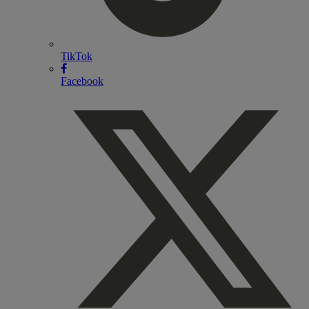
TikTok
Facebook