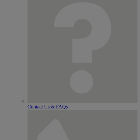
Contact Us & FAQs