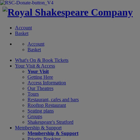
Account
Basket
Account
Basket
What's On &
Book Tickets
Your Visit
& Access
Your Visit
Getting Here
Access Information
Our Theatres
Tours
Restaurant, cafes and bars
Rooftop Restaurant
Seating plans
Groups
Shakespeare's Stratford
Membership
& Support
Membership & Support
Priority Booking