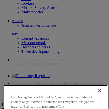
Cookies
Modern Slavery Statement
More policies
Access
Assisted Performances
Jobs
Current vacancies
Meet our people
Benefits and perks
Talent development programme
The RSC is a registered charity (no. 212481)
© 2026 Royal Shakespeare Company
The work of the RSC is supported by the Culture Recovery Fund
By clicking “Accept All Cookies”, you agree to the storing of
cookies on your device to enhance site navigation, analyze site
Unfortunately, payments are no longer supported by Mastercard in
usage, and assist in our marketing efforts.
your web browser Chrome 131.0, so you may experience some