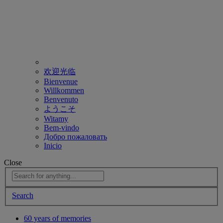
欢迎光临
Bienvenue
Willkommen
Benvenuto
ようこそ
Witamy
Bem-vindo
Добро пожаловать
Inicio
Close
Search
60 years of memories