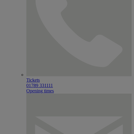
Tickets
01789 331111
Opening times