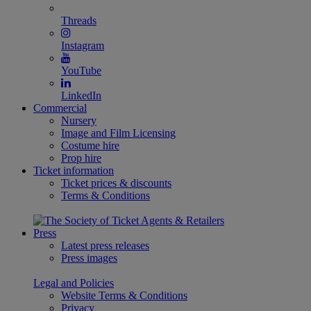
Threads
Instagram
YouTube
LinkedIn
Commercial
Nursery
Image and Film Licensing
Costume hire
Prop hire
Ticket information
Ticket prices & discounts
Terms & Conditions
Press
Latest press releases
Press images
Legal and Policies
Website Terms & Conditions
Privacy