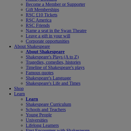
Become a Member or Supporter
Gift Memberships
RSC £10 Tickets
RSC America
RSC Friends
Name a seat in the Swan Theatre
Leave a gift in your will
Corporate opportunities
About Shakespeare
About Shakespeare
Shakespeare's Plays (A to Z)
Tragedies, comedies, histories
Timeline of Shakespeare's plays
Famous quotes
Shakespeare's Language
Shakespeare's Life and Times
Shop
Learn
Learn
Shakespeare Curriculum
Schools and Teachers
Young People
Universities
Lifelong Learners
First Encounters with Shakespeare