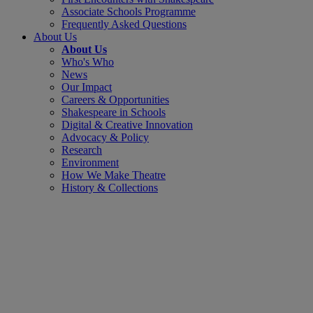
Associate Schools Programme
Frequently Asked Questions
About Us
About Us
Who's Who
News
Our Impact
Careers & Opportunities
Shakespeare in Schools
Digital & Creative Innovation
Advocacy & Policy
Research
Environment
How We Make Theatre
History & Collections