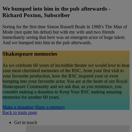
We bumped into him in the pub afterwards -
Richard Poxton, Subscriber
Seeing for the first time Simon Russell Beale in 1988’s The Man of
Mode (not quite his debut) but with my wife and two friends
immediately seeing that here was an emergent actor of huge talent.
And we bumped into him in the pub afterwards.
Shakespeare memories
As we celebrate 60 years of incredible theatre we would love to hear
your most cherished memories of the RSC, from your first visit to
your favourite production, how the RSC inspired your or even
bumping into your favourite actor. You are at the heart of our Royal
Shakespeare Community and we ask that, as you reminisce, you
consider making a donation to Keep Your RSC making amazing
memories for another 60 years.
Make a donation
Share a memory
Back to main page
Get in touch