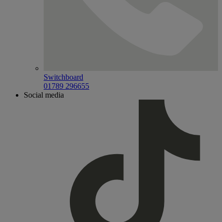
Switchboard
01789 296655
Social media