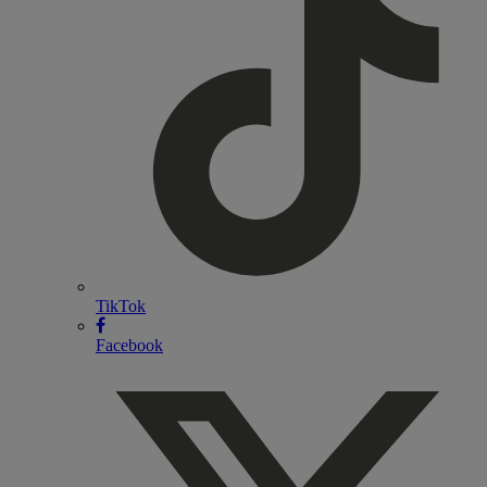
TikTok
Facebook