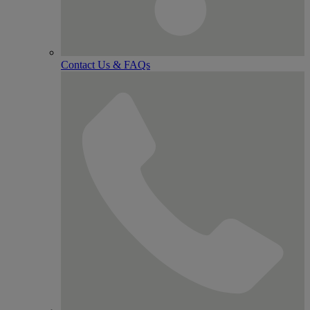
Contact Us & FAQs