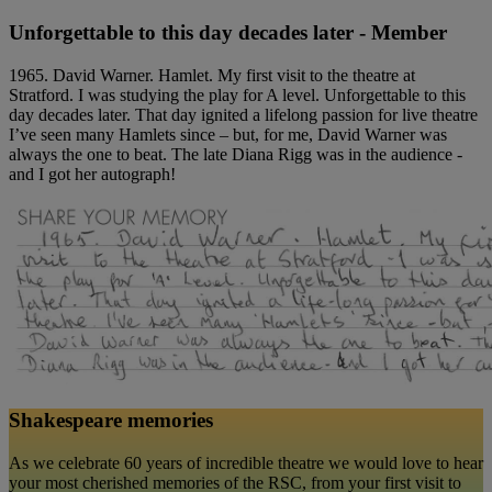
Unforgettable to this day decades later - Member
1965. David Warner. Hamlet. My first visit to the theatre at
Stratford. I was studying the play for A level. Unforgettable to this
day decades later. That day ignited a lifelong passion for live theatre
I’ve seen many Hamlets since – but, for me, David Warner was
always the one to beat. The late Diana Rigg was in the audience -
and I got her autograph!
Shakespeare memories
As we celebrate 60 years of incredible theatre we would love to hear
your most cherished memories of the RSC, from your first visit to