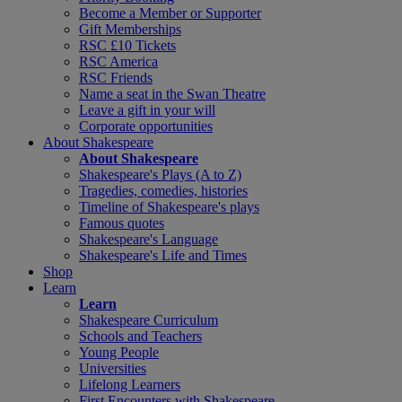
Become a Member or Supporter
Gift Memberships
RSC £10 Tickets
RSC America
RSC Friends
Name a seat in the Swan Theatre
Leave a gift in your will
Corporate opportunities
About Shakespeare
About Shakespeare
Shakespeare's Plays (A to Z)
Tragedies, comedies, histories
Timeline of Shakespeare's plays
Famous quotes
Shakespeare's Language
Shakespeare's Life and Times
Shop
Learn
Learn
Shakespeare Curriculum
Schools and Teachers
Young People
Universities
Lifelong Learners
First Encounters with Shakespeare