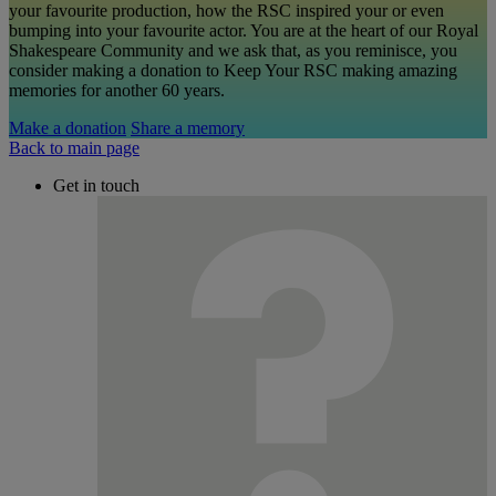
your favourite production, how the RSC inspired your or even
bumping into your favourite actor. You are at the heart of our Royal
Shakespeare Community and we ask that, as you reminisce, you
consider making a donation to Keep Your RSC making amazing
memories for another 60 years.
Make a donation
Share a memory
Back to main page
Get in touch