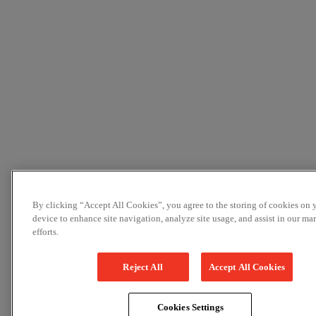
By clicking “Accept All Cookies”, you agree to the storing of cookies on 
device to enhance site navigation, analyze site usage, and assist in our ma
efforts.
Reject All
Accept All Cookies
Cookies Settings