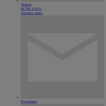
Tickets
01789 331111
Opening times
Newsletter