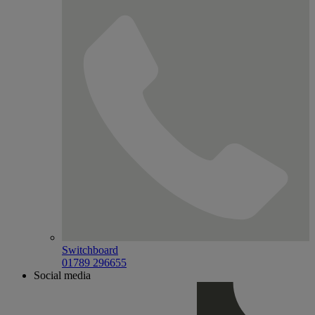
Switchboard
01789 296655
Social media