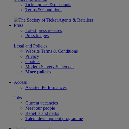
Ticket prices & discounts
Terms & Conditions
Press
Latest press releases
Press images
Legal and Policies
Website Terms & Conditions
Privacy
Cookies
Modern Slavery Statement
More policies
Access
Assisted Performances
Jobs
Current vacancies
Meet our people
Benefits and perks
Talent development programme
The RSC is a registered charity (no. 212481)