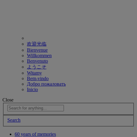
欢迎光临
Bienvenue
Willkommen
Benvenuto
ようこそ
Witamy
Bem-vindo
Добро пожаловать
Inicio
Close
Search
60 years of memories