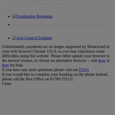
© 2026 Royal Shakespeare Company
The work of the RSC is supported by the Culture Recovery Fund
Unfortunately, payments are no longer supported by Mastercard in
your web browser Chrome 131.0, so you may experience some
difficulties using this website. Please either update your browser to
the newest version, or choose an alternative browser – visit
here
or
here
for help.
If you have any more questions please visit our
FAQs
If you would like to complete your booking on the phone instead,
please call the Box Office on 01789 331111.
Close