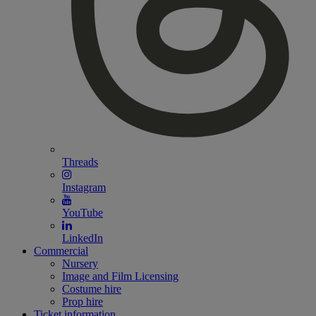
Threads
Instagram
YouTube
LinkedIn
Commercial
Nursery
Image and Film Licensing
Costume hire
Prop hire
Ticket information