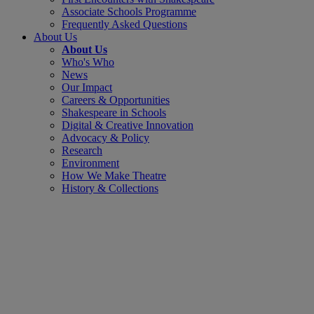
Associate Schools Programme
Frequently Asked Questions
About Us
About Us
Who's Who
News
Our Impact
Careers & Opportunities
Shakespeare in Schools
Digital & Creative Innovation
Advocacy & Policy
Research
Environment
How We Make Theatre
History & Collections