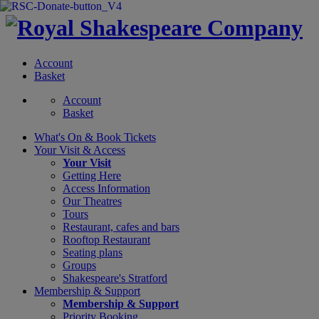
Account
Basket
Account
Basket
What's On &
Book Tickets
Your Visit
& Access
Your Visit
Getting Here
Access Information
Our Theatres
Tours
Restaurant, cafes and bars
Rooftop Restaurant
Seating plans
Groups
Shakespeare's Stratford
Membership
& Support
Membership & Support
Priority Booking