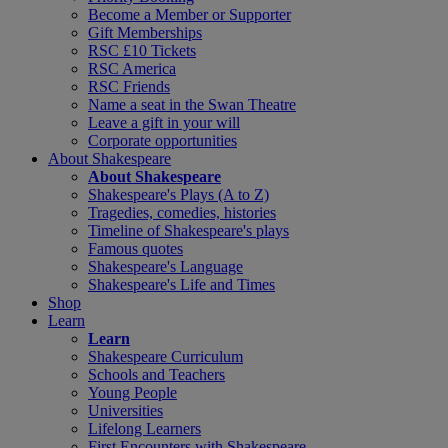
Become a Member or Supporter
Gift Memberships
RSC £10 Tickets
RSC America
RSC Friends
Name a seat in the Swan Theatre
Leave a gift in your will
Corporate opportunities
About Shakespeare
About Shakespeare
Shakespeare's Plays (A to Z)
Tragedies, comedies, histories
Timeline of Shakespeare's plays
Famous quotes
Shakespeare's Language
Shakespeare's Life and Times
Shop
Learn
Learn
Shakespeare Curriculum
Schools and Teachers
Young People
Universities
Lifelong Learners
First Encounters with Shakespeare