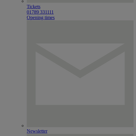
Tickets
01789 331111
Opening times
Newsletter