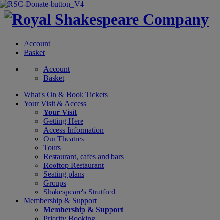
Account
Basket
Account
Basket
What's On &
Book Tickets
Your Visit
& Access
Your Visit
Getting Here
Access Information
Our Theatres
Tours
Restaurant, cafes and bars
Rooftop Restaurant
Seating plans
Groups
Shakespeare's Stratford
Membership
& Support
Membership & Support
Priority Booking