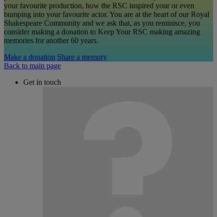
your favourite production, how the RSC inspired your or even
bumping into your favourite actor. You are at the heart of our Royal
Shakespeare Community and we ask that, as you reminisce, you
consider making a donation to Keep Your RSC making amazing
memories for another 60 years.
Make a donation
Share a memory
Back to main page
Get in touch