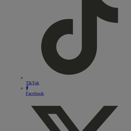
TikTok
Facebook