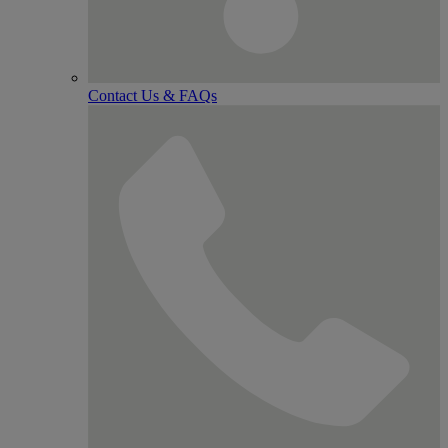
Contact Us & FAQs