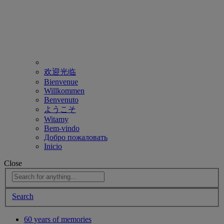
欢迎光临
Bienvenue
Willkommen
Benvenuto
ようこそ
Witamy
Bem-vindo
Добро пожаловать
Inicio
Close
Search
60 years of memories