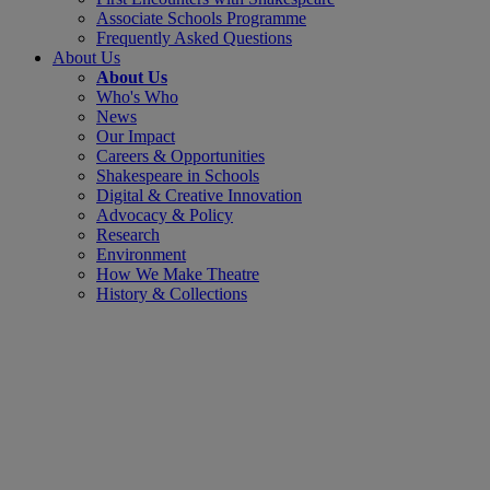
Associate Schools Programme
Frequently Asked Questions
About Us
About Us
Who's Who
News
Our Impact
Careers & Opportunities
Shakespeare in Schools
Digital & Creative Innovation
Advocacy & Policy
Research
Environment
How We Make Theatre
History & Collections