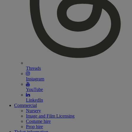
Threads
Instagram
YouTube
LinkedIn
Commercial
Nursery
Image and Film Licensing
Costume hire
Prop hire
Ticket information