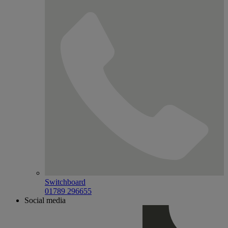
Switchboard
01789 296655
Social media