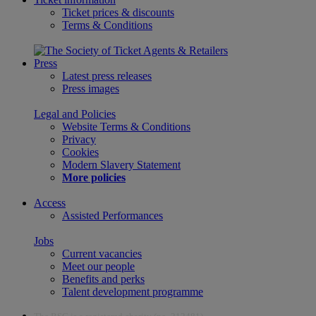
Ticket prices & discounts
Terms & Conditions
Press
Latest press releases
Press images
Legal and Policies
Website Terms & Conditions
Privacy
Cookies
Modern Slavery Statement
More policies
Access
Assisted Performances
Jobs
Current vacancies
Meet our people
Benefits and perks
Talent development programme