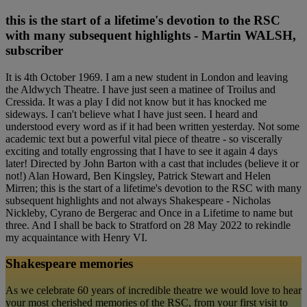
this is the start of a lifetime's devotion to the RSC
with many subsequent highlights - Martin WALSH,
subscriber
It is 4th October 1969. I am a new student in London and leaving
the Aldwych Theatre. I have just seen a matinee of Troilus and
Cressida. It was a play I did not know but it has knocked me
sideways. I can't believe what I have just seen. I heard and
understood every word as if it had been written yesterday. Not some
academic text but a powerful vital piece of theatre - so viscerally
exciting and totally engrossing that I have to see it again 4 days
later! Directed by John Barton with a cast that includes (believe it or
not!) Alan Howard, Ben Kingsley, Patrick Stewart and Helen
Mirren; this is the start of a lifetime's devotion to the RSC with many
subsequent highlights and not always Shakespeare - Nicholas
Nickleby, Cyrano de Bergerac and Once in a Lifetime to name but
three. And I shall be back to Stratford on 28 May 2022 to rekindle
my acquaintance with Henry VI.
Shakespeare memories
As we celebrate 60 years of incredible theatre we would love to hear
your most cherished memories of the RSC, from your first visit to