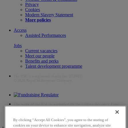
Privacy
Cookies
Modern Slavery Statement
More policies
Access
Assisted Performances
Jobs
Current vacancies
Meet our people
Benefits and perks
Talent development programme
The RSC is a registered charity (no. 212481)
© 2026 Royal Shakespeare Company
The work of the RSC is supported by the Culture Recovery Fund
By clicking “Accept All Cookies”, you agree to the storing of
cookies on your device to enhance site navigation, analyze site