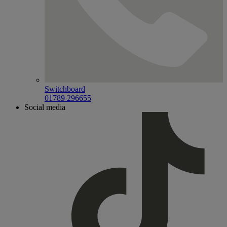
Switchboard
01789 296655
Social media