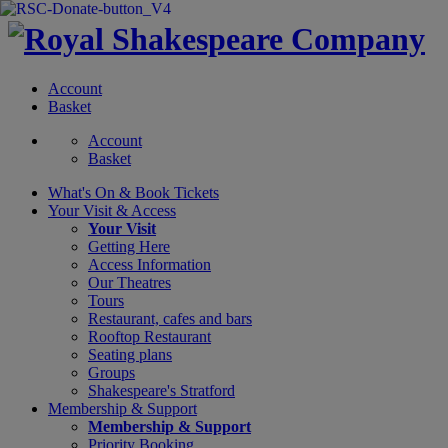
Account
Basket
Account
Basket
What's On &
Book Tickets
Your Visit
& Access
Your Visit
Getting Here
Access Information
Our Theatres
Tours
Restaurant, cafes and bars
Rooftop Restaurant
Seating plans
Groups
Shakespeare's Stratford
Membership
& Support
Membership & Support
Priority Booking