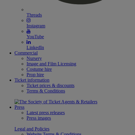
Threads
Instagram
YouTube
LinkedIn
Commercial
Nursery
Image and Film Licensing
Costume hire
Prop hire
Ticket information
Ticket prices & discounts
Terms & Conditions
Press
Latest press releases
Press images
Legal and Policies
Website Terms & Conditions