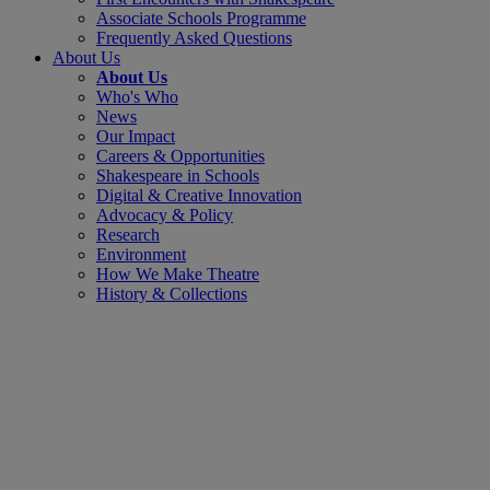
Associate Schools Programme
Frequently Asked Questions
About Us
About Us
Who's Who
News
Our Impact
Careers & Opportunities
Shakespeare in Schools
Digital & Creative Innovation
Advocacy & Policy
Research
Environment
How We Make Theatre
History & Collections