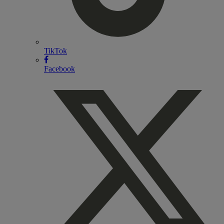
TikTok
Facebook