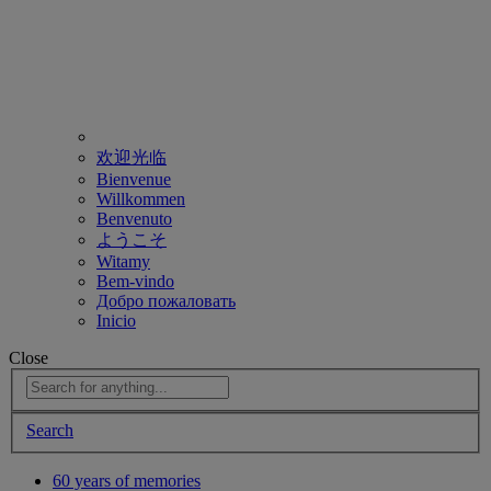
欢迎光临
Bienvenue
Willkommen
Benvenuto
ようこそ
Witamy
Bem-vindo
Добро пожаловать
Inicio
Close
Search
60 years of memories