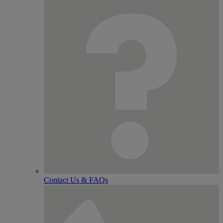
Contact Us & FAQs