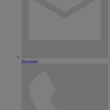
Newsletter