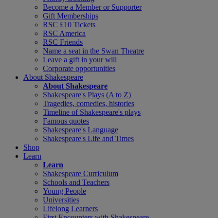
Become a Member or Supporter
Gift Memberships
RSC £10 Tickets
RSC America
RSC Friends
Name a seat in the Swan Theatre
Leave a gift in your will
Corporate opportunities
About Shakespeare
About Shakespeare
Shakespeare's Plays (A to Z)
Tragedies, comedies, histories
Timeline of Shakespeare's plays
Famous quotes
Shakespeare's Language
Shakespeare's Life and Times
Shop
Learn
Learn
Shakespeare Curriculum
Schools and Teachers
Young People
Universities
Lifelong Learners
First Encounters with Shakespeare