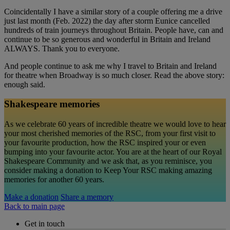
Coincidentally I have a similar story of a couple offering me a drive
just last month (Feb. 2022) the day after storm Eunice cancelled
hundreds of train journeys throughout Britain. People have, can and
continue to be so generous and wonderful in Britain and Ireland
ALWAYS. Thank you to everyone.
And people continue to ask me why I travel to Britain and Ireland
for theatre when Broadway is so much closer. Read the above story:
enough said.
Shakespeare memories
As we celebrate 60 years of incredible theatre we would love to hear
your most cherished memories of the RSC, from your first visit to
your favourite production, how the RSC inspired your or even
bumping into your favourite actor. You are at the heart of our Royal
Shakespeare Community and we ask that, as you reminisce, you
consider making a donation to Keep Your RSC making amazing
memories for another 60 years.
Make a donation
Share a memory
Back to main page
Get in touch