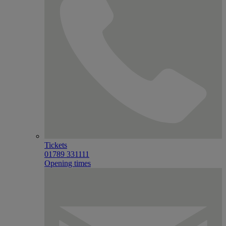
Tickets
01789 331111
Opening times