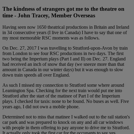
The kindness of strangers got me to the theatre on
time - John Tracey, Member Overseas
Having seen now 1650 theatrical productions in Britain and Ireland
in 34 consecutive years (I live in Canada) I have to say that one of
my most memorable RSC moments was as follows.
On Dec. 27, 2017 I was travelling to Stratford-upon-Avon by train
from London to see four RSC productions in two days. The first
two being the Imperium plays (Part I and II) on Dec. 27. England
had received an inch of snow that day (we sneeze more than that
amount in Canada in our winter days) but it was enough to slow
down train speeds all over England.
As such I missed my connection to Stratford some where around
Leamington Spa. Checking for the next train would put me into
Stratford after the start of the matinee of Part I of the Imperium
plays. I checked for taxis: none to be found. No buses as well. Five
years ago, I did not own a mobile phone.
Determined not to miss that matinee I walked out to the rail station's
car park and was prepared to knock on any and all car windows
with people in them offering to pay anyone to drive me to Stratford.
It actually only took the first car for the occupants to say yes.