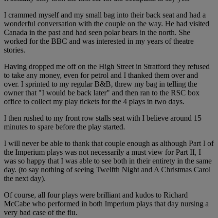
I crammed myself and my small bag into their back seat and had a
wonderful conversation with the couple on the way. He had visited
Canada in the past and had seen polar bears in the north. She
worked for the BBC and was interested in my years of theatre
stories.
Having dropped me off on the High Street in Stratford they refused
to take any money, even for petrol and I thanked them over and
over. I sprinted to my regular B&B, threw my bag in telling the
owner that "I would be back later" and then ran to the RSC box
office to collect my play tickets for the 4 plays in two days.
I then rushed to my front row stalls seat with I believe around 15
minutes to spare before the play started.
I will never be able to thank that couple enough as although Part I of
the Imperium plays was not necessarily a must view for Part II, I
was so happy that I was able to see both in their entirety in the same
day. (to say nothing of seeing Twelfth Night and A Christmas Carol
the next day).
Of course, all four plays were brilliant and kudos to Richard
McCabe who performed in both Imperium plays that day nursing a
very bad case of the flu.