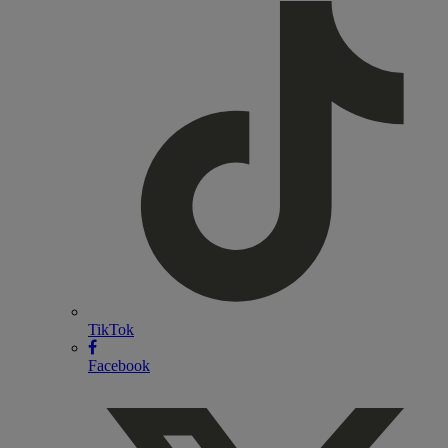
TikTok
Facebook