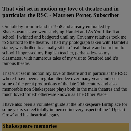
That visit set in motion my love of theatre and in
particular the RSC - Maureen Porter, Subscriber
On holiday from Ireland in 1958 and already enthralled by
Shakespeare as we were studying Hamlet and As You Like It at
school, I whined and badgered until my Coventry relatives took me
to Stratford to the theatre. I had my photograph taken with Hamlet’s
statue, was thrilled to actually sit in a ‘real’ theatre and on return to
school I impressed my English teacher, perhaps less so my
classmates, with numerous tales of my visit to Stratford and it’s
famous theatre.
That visit set in motion my love of theatre and in particular the RSC
where I have been a regular attendee over many years and seen
some of the great productions of the late 20th century and also
memorable non Shakespeare plays both in the main theatres and the
much loved ‘Shed’ otherwise known as The Other Place.
I have also been a volunteer guide at the Shakespeare Birthplace for
some years so feel totally immersed in every aspect of the ‘ Upstart
Crow’ and his theatrical legacy.
Shakespeare memories