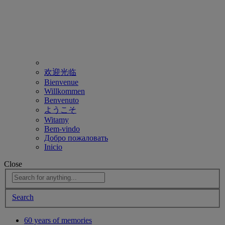
欢迎光临
Bienvenue
Willkommen
Benvenuto
ようこそ
Witamy
Bem-vindo
Добро пожаловать
Inicio
Close
Search
60 years of memories