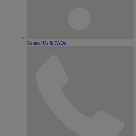
Contact Us & FAQs