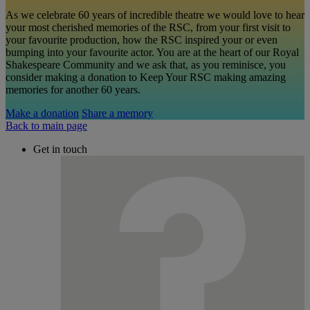
As we celebrate 60 years of incredible theatre we would love to hear
your most cherished memories of the RSC, from your first visit to
your favourite production, how the RSC inspired your or even
bumping into your favourite actor. You are at the heart of our Royal
Shakespeare Community and we ask that, as you reminisce, you
consider making a donation to Keep Your RSC making amazing
memories for another 60 years.
Make a donation
Share a memory
Back to main page
Get in touch