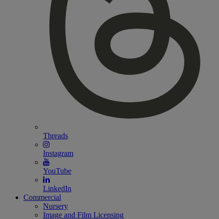
Threads
Instagram
YouTube
LinkedIn
Commercial
Nursery
Image and Film Licensing