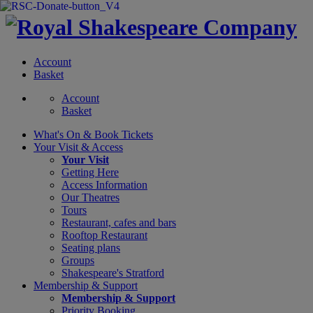
Account
Basket
Account
Basket
What's On &
Book Tickets
Your Visit
& Access
Your Visit
Getting Here
Access Information
Our Theatres
Tours
Restaurant, cafes and bars
Rooftop Restaurant
Seating plans
Groups
Shakespeare's Stratford
Membership
& Support
Membership & Support
Priority Booking