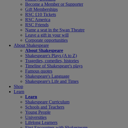
Become a Member or Supporter
Gift Memberships
RSC £10 Tickets
RSC America
RSC Friends
Name a seat in the Swan Theatre
Leave a gift in your will
Corporate opportunities
About Shakespeare
About Shakespeare
Shakespeare's Plays (A to Z)
Tragedies, comedies, histories
Timeline of Shakespeare's plays
Famous quotes
Shakespeare's Language
Shakespeare's Life and Times
Shop
Learn
Learn
Shakespeare Curriculum
Schools and Teachers
Young People
Universities
Lifelong Learners
First Encounters with Shakespeare