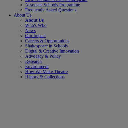
Associate Schools Programme
Frequently Asked Questions
About Us
About Us
Who's Who
News
Our Impact
Careers & Opportunities
Shakespeare in Schools
Digital & Creative Innovation
Advocacy & Policy
Research
Environment
How We Make Theatre
History & Collections