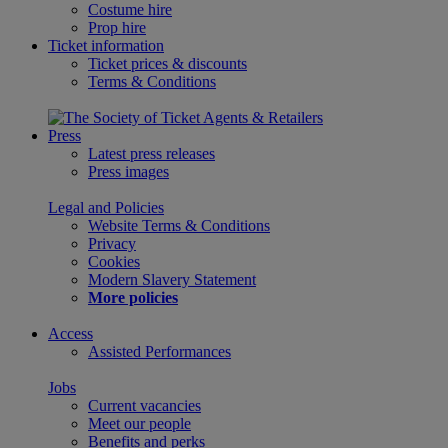
Costume hire
Prop hire
Ticket information
Ticket prices & discounts
Terms & Conditions
Press
Latest press releases
Press images
Legal and Policies
Website Terms & Conditions
Privacy
Cookies
Modern Slavery Statement
More policies
Access
Assisted Performances
Jobs
Current vacancies
Meet our people
Benefits and perks