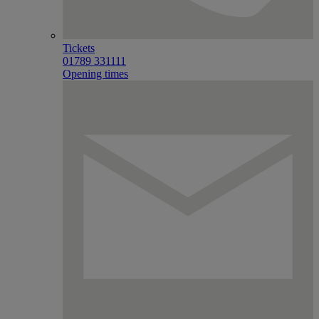
Tickets
01789 331111
Opening times