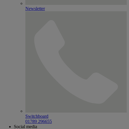
Newsletter
Switchboard
01789 296655
Social media