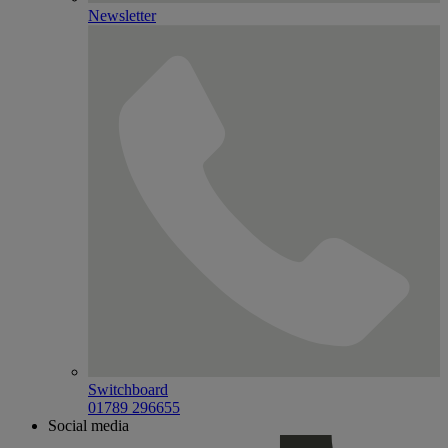
Newsletter
Switchboard
01789 296655
Social media