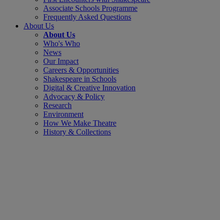
Associate Schools Programme
Frequently Asked Questions
About Us
About Us
Who's Who
News
Our Impact
Careers & Opportunities
Shakespeare in Schools
Digital & Creative Innovation
Advocacy & Policy
Research
Environment
How We Make Theatre
History & Collections