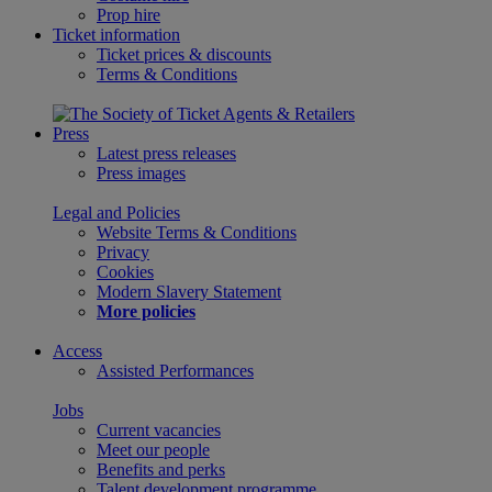
Prop hire
Ticket information
Ticket prices & discounts
Terms & Conditions
Press
Latest press releases
Press images
Legal and Policies
Website Terms & Conditions
Privacy
Cookies
Modern Slavery Statement
More policies
Access
Assisted Performances
Jobs
Current vacancies
Meet our people
Benefits and perks
Talent development programme