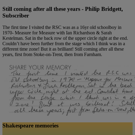
Still coming after all these years - Philip Bridgett,
Subscriber
The first time I visited the RSC was as a 16yr old schoolboy in
1970- Measure for Measure with Ian Richardson & Sarah
Kestelman. Sat in the back row of the upper circle right at the end.
Couldn’t have been further from the stage which I think was in a
different time zone! But it as brilliant! Still coming after all these
years, first from Stoke-on-Trent, then from Farnham.
Shakespeare memories