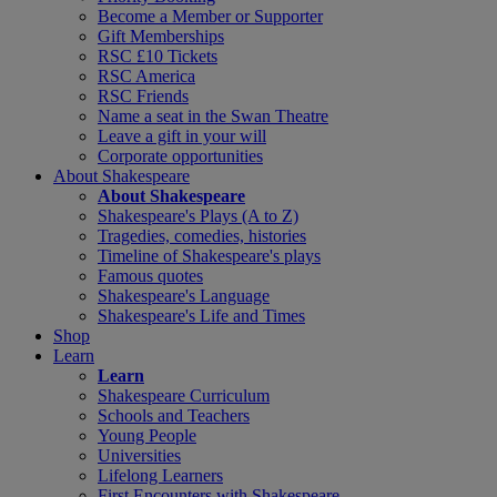
Become a Member or Supporter
Gift Memberships
RSC £10 Tickets
RSC America
RSC Friends
Name a seat in the Swan Theatre
Leave a gift in your will
Corporate opportunities
About Shakespeare
About Shakespeare
Shakespeare's Plays (A to Z)
Tragedies, comedies, histories
Timeline of Shakespeare's plays
Famous quotes
Shakespeare's Language
Shakespeare's Life and Times
Shop
Learn
Learn
Shakespeare Curriculum
Schools and Teachers
Young People
Universities
Lifelong Learners
First Encounters with Shakespeare