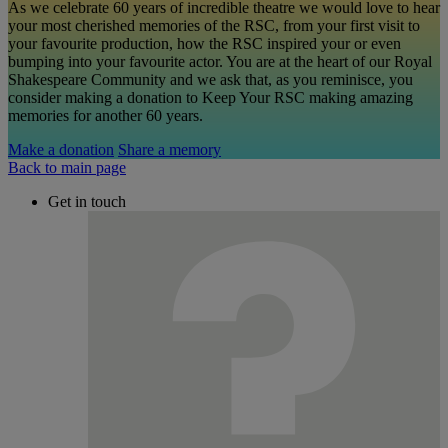
As we celebrate 60 years of incredible theatre we would love to hear
your most cherished memories of the RSC, from your first visit to
your favourite production, how the RSC inspired your or even
bumping into your favourite actor. You are at the heart of our Royal
Shakespeare Community and we ask that, as you reminisce, you
consider making a donation to Keep Your RSC making amazing
memories for another 60 years.
Make a donation
Share a memory
Back to main page
Get in touch