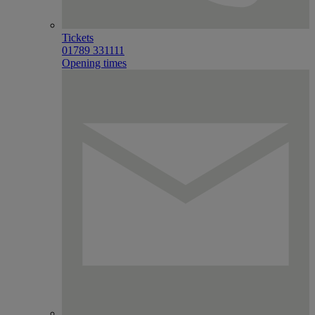
Tickets
01789 331111
Opening times