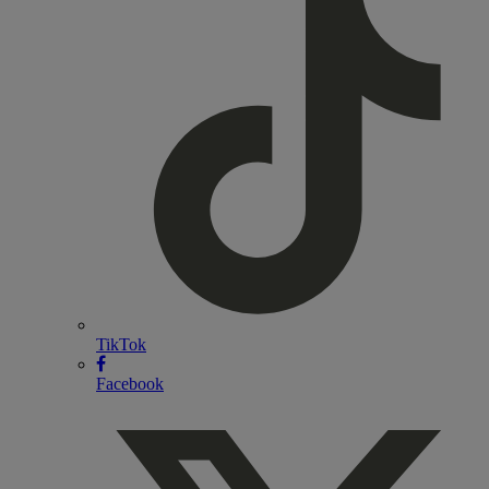
TikTok
Facebook