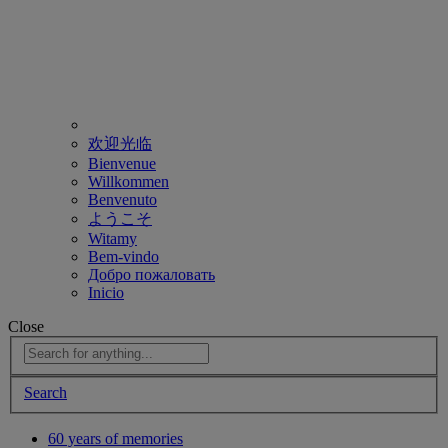
欢迎光临
Bienvenue
Willkommen
Benvenuto
ようこそ
Witamy
Bem-vindo
Добро пожаловать
Inicio
Close
Search
60 years of memories