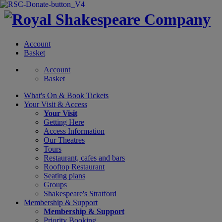
Account
Basket
Account
Basket
What's On &
Book Tickets
Your Visit
& Access
Your Visit
Getting Here
Access Information
Our Theatres
Tours
Restaurant, cafes and bars
Rooftop Restaurant
Seating plans
Groups
Shakespeare's Stratford
Membership
& Support
Membership & Support
Priority Booking