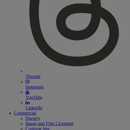
Threads
Instagram
YouTube
LinkedIn
Commercial
Nursery
Image and Film Licensing
Costume hire