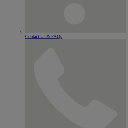
Contact Us & FAQs