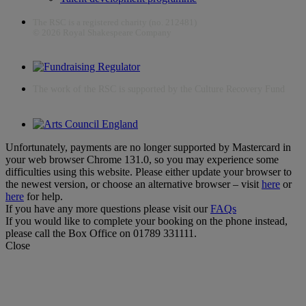
The RSC is a registered charity (no. 212481)
© 2026 Royal Shakespeare Company
The work of the RSC is supported by the Culture Recovery Fund
Unfortunately, payments are no longer supported by Mastercard in
your web browser Chrome 131.0, so you may experience some
difficulties using this website. Please either update your browser to
the newest version, or choose an alternative browser – visit
here
or
here
for help.
If you have any more questions please visit our
FAQs
If you would like to complete your booking on the phone instead,
please call the Box Office on 01789 331111.
Close