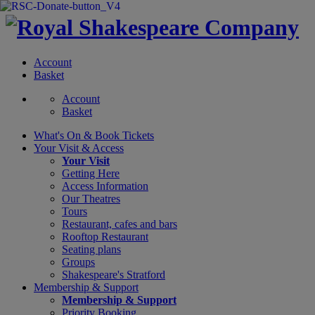
Account
Basket
Account
Basket
What's On &
Book Tickets
Your Visit
& Access
Your Visit
Getting Here
Access Information
Our Theatres
Tours
Restaurant, cafes and bars
Rooftop Restaurant
Seating plans
Groups
Shakespeare's Stratford
Membership
& Support
Membership & Support
Priority Booking