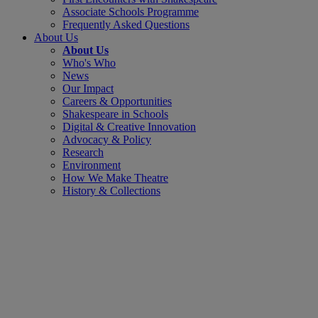
Associate Schools Programme
Frequently Asked Questions
About Us
About Us
Who's Who
News
Our Impact
Careers & Opportunities
Shakespeare in Schools
Digital & Creative Innovation
Advocacy & Policy
Research
Environment
How We Make Theatre
History & Collections