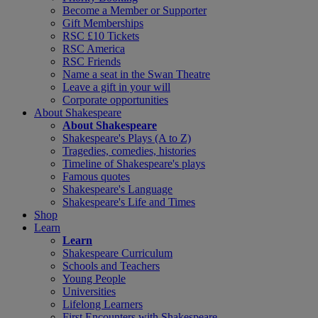
Become a Member or Supporter
Gift Memberships
RSC £10 Tickets
RSC America
RSC Friends
Name a seat in the Swan Theatre
Leave a gift in your will
Corporate opportunities
About Shakespeare
About Shakespeare
Shakespeare's Plays (A to Z)
Tragedies, comedies, histories
Timeline of Shakespeare's plays
Famous quotes
Shakespeare's Language
Shakespeare's Life and Times
Shop
Learn
Learn
Shakespeare Curriculum
Schools and Teachers
Young People
Universities
Lifelong Learners
First Encounters with Shakespeare