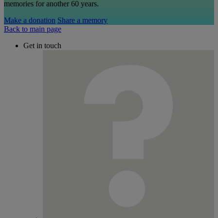
memories for another 60 years.
Make a donation
Share a memory
Back to main page
Get in touch