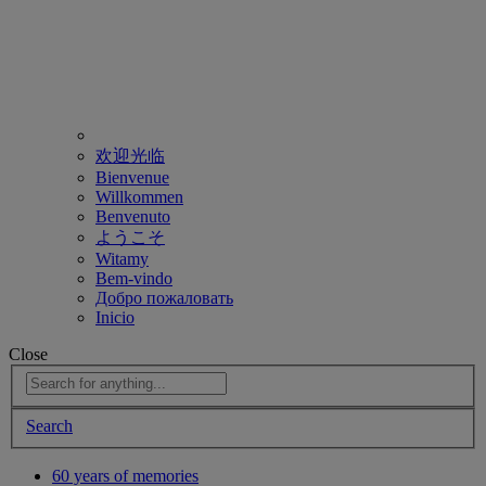
欢迎光临
Bienvenue
Willkommen
Benvenuto
ようこそ
Witamy
Bem-vindo
Добро пожаловать
Inicio
Close
Search
60 years of memories