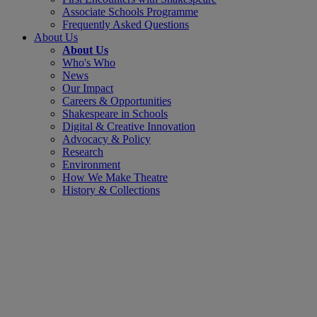
Associate Schools Programme
Frequently Asked Questions
About Us
About Us
Who's Who
News
Our Impact
Careers & Opportunities
Shakespeare in Schools
Digital & Creative Innovation
Advocacy & Policy
Research
Environment
How We Make Theatre
History & Collections