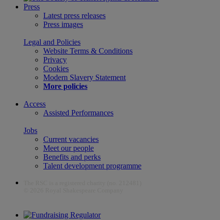
Press
Latest press releases
Press images
Legal and Policies
Website Terms & Conditions
Privacy
Cookies
Modern Slavery Statement
More policies
Access
Assisted Performances
Jobs
Current vacancies
Meet our people
Benefits and perks
Talent development programme
The RSC is a registered charity (no. 212481)
© 2026 Royal Shakespeare Company