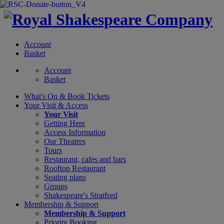
Account
Basket
Account
Basket
What's On &
Book Tickets
Your Visit
& Access
Your Visit
Getting Here
Access Information
Our Theatres
Tours
Restaurant, cafes and bars
Rooftop Restaurant
Seating plans
Groups
Shakespeare's Stratford
Membership
& Support
Membership & Support
Priority Booking