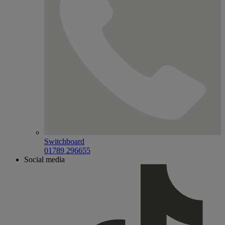
Switchboard
01789 296655
Social media