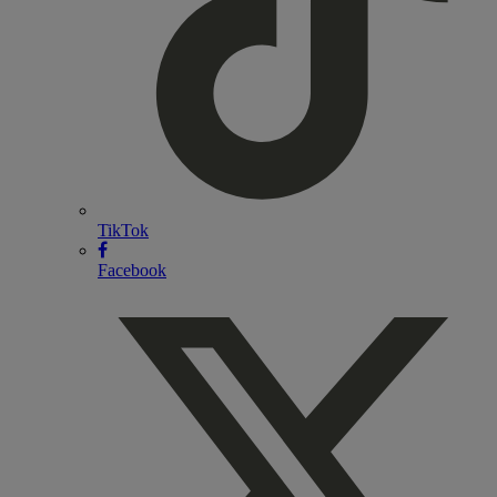
TikTok
Facebook