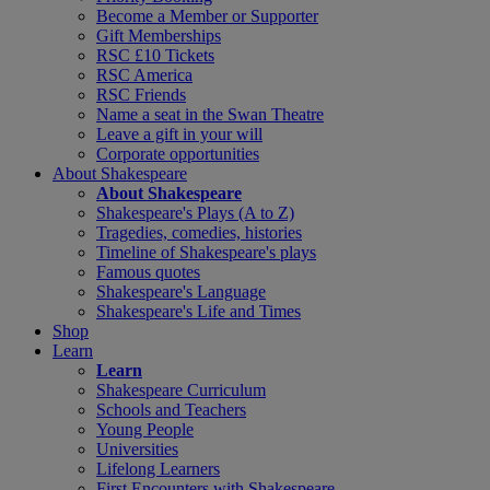
Become a Member or Supporter
Gift Memberships
RSC £10 Tickets
RSC America
RSC Friends
Name a seat in the Swan Theatre
Leave a gift in your will
Corporate opportunities
About Shakespeare
About Shakespeare
Shakespeare's Plays (A to Z)
Tragedies, comedies, histories
Timeline of Shakespeare's plays
Famous quotes
Shakespeare's Language
Shakespeare's Life and Times
Shop
Learn
Learn
Shakespeare Curriculum
Schools and Teachers
Young People
Universities
Lifelong Learners
First Encounters with Shakespeare