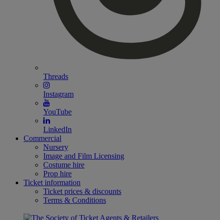
Threads
Instagram
YouTube
LinkedIn
Commercial
Nursery
Image and Film Licensing
Costume hire
Prop hire
Ticket information
Ticket prices & discounts
Terms & Conditions