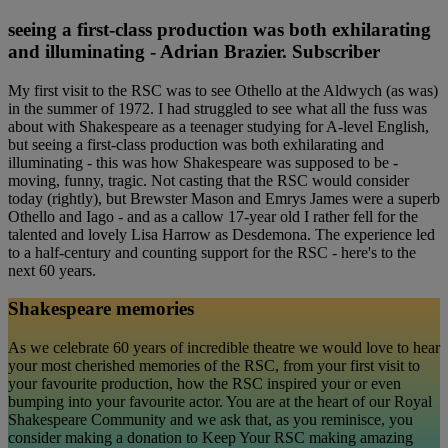
seeing a first-class production was both exhilarating
and illuminating - Adrian Brazier. Subscriber
My first visit to the RSC was to see Othello at the Aldwych (as was)
in the summer of 1972. I had struggled to see what all the fuss was
about with Shakespeare as a teenager studying for A-level English,
but seeing a first-class production was both exhilarating and
illuminating - this was how Shakespeare was supposed to be -
moving, funny, tragic. Not casting that the RSC would consider
today (rightly), but Brewster Mason and Emrys James were a superb
Othello and Iago - and as a callow 17-year old I rather fell for the
talented and lovely Lisa Harrow as Desdemona. The experience led
to a half-century and counting support for the RSC - here's to the
next 60 years.
Shakespeare memories
As we celebrate 60 years of incredible theatre we would love to hear
your most cherished memories of the RSC, from your first visit to
your favourite production, how the RSC inspired your or even
bumping into your favourite actor. You are at the heart of our Royal
Shakespeare Community and we ask that, as you reminisce, you
consider making a donation to Keep Your RSC making amazing