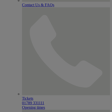
Contact Us & FAQs
Tickets
01789 331111
Opening times