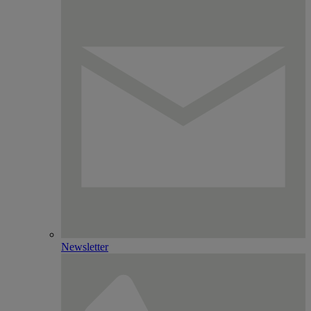
Newsletter