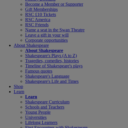
Become a Member or Supporter
Gift Memberships
RSC £10 Tickets
RSC America
RSC Friends
Name a seat in the Swan Theatre
Leave a gift in your will
Corporate opportunities
About Shakespeare
About Shakespeare
Shakespeare's Plays (A to Z)
Tragedies, comedies, histories
Timeline of Shakespeare's plays
Famous quotes
Shakespeare's Language
Shakespeare's Life and Times
Shop
Learn
Learn
Shakespeare Curriculum
Schools and Teachers
Young People
Universities
Lifelong Learners
First Encounters with Shakespeare