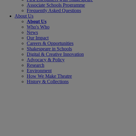
Associate Schools Programme
Frequently Asked Questions
About Us
About Us
Who's Who
News
Our Impact
Careers & Opportunities
Shakespeare in Schools
Digital & Creative Innovation
Advocacy & Policy
Research
Environment
How We Make Theatre
History & Collections