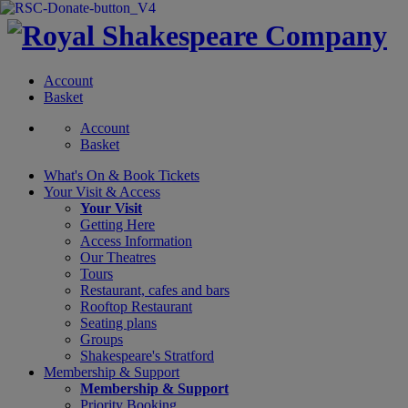
Account
Basket
Account
Basket
What's On &
Book Tickets
Your Visit
& Access
Your Visit
Getting Here
Access Information
Our Theatres
Tours
Restaurant, cafes and bars
Rooftop Restaurant
Seating plans
Groups
Shakespeare's Stratford
Membership
& Support
Membership & Support
Priority Booking