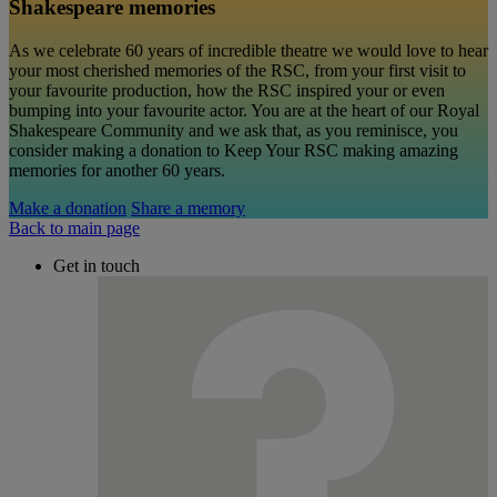
Shakespeare memories
As we celebrate 60 years of incredible theatre we would love to hear
your most cherished memories of the RSC, from your first visit to
your favourite production, how the RSC inspired your or even
bumping into your favourite actor. You are at the heart of our Royal
Shakespeare Community and we ask that, as you reminisce, you
consider making a donation to Keep Your RSC making amazing
memories for another 60 years.
Make a donation
Share a memory
Back to main page
Get in touch