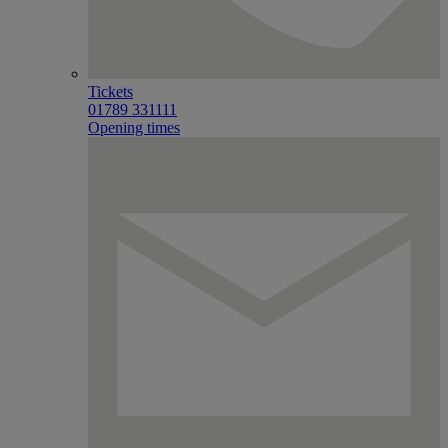
Tickets
01789 331111
Opening times