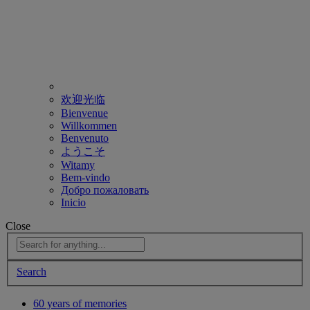
欢迎光临
Bienvenue
Willkommen
Benvenuto
ようこそ
Witamy
Bem-vindo
Добро пожаловать
Inicio
Close
Search
60 years of memories