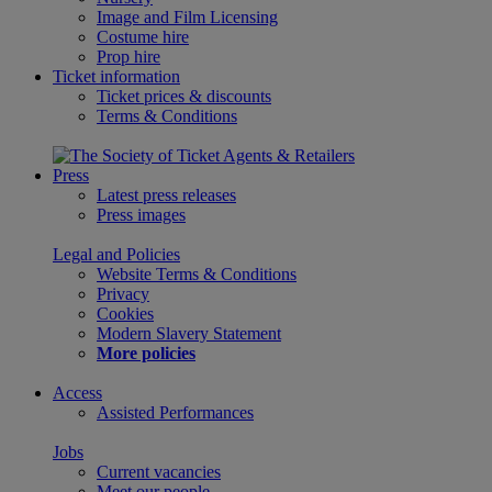
Image and Film Licensing
Costume hire
Prop hire
Ticket information
Ticket prices & discounts
Terms & Conditions
Press
Latest press releases
Press images
Legal and Policies
Website Terms & Conditions
Privacy
Cookies
Modern Slavery Statement
More policies
Access
Assisted Performances
Jobs
Current vacancies
Meet our people