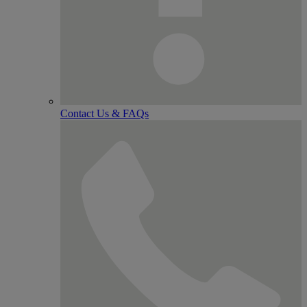
Contact Us & FAQs