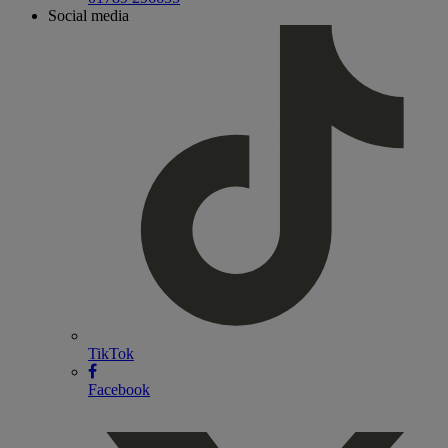
Social media
TikTok
Facebook