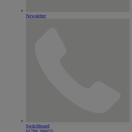
Newsletter
Switchboard
01789 296655