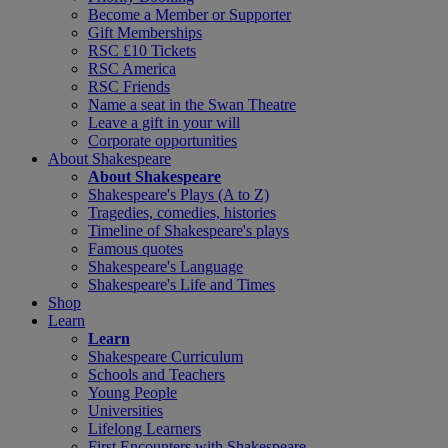
Become a Member or Supporter
Gift Memberships
RSC £10 Tickets
RSC America
RSC Friends
Name a seat in the Swan Theatre
Leave a gift in your will
Corporate opportunities
About Shakespeare
About Shakespeare
Shakespeare's Plays (A to Z)
Tragedies, comedies, histories
Timeline of Shakespeare's plays
Famous quotes
Shakespeare's Language
Shakespeare's Life and Times
Shop
Learn
Learn
Shakespeare Curriculum
Schools and Teachers
Young People
Universities
Lifelong Learners
First Encounters with Shakespeare