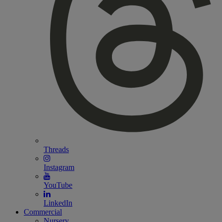
Threads
Instagram
YouTube
LinkedIn
Commercial
Nursery