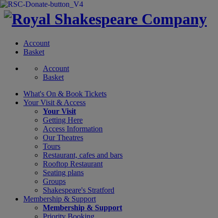
Account
Basket
Account
Basket
What's On &
Book Tickets
Your Visit
& Access
Your Visit
Getting Here
Access Information
Our Theatres
Tours
Restaurant, cafes and bars
Rooftop Restaurant
Seating plans
Groups
Shakespeare's Stratford
Membership
& Support
Membership & Support
Priority Booking