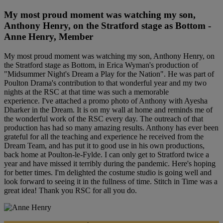
My most proud moment was watching my son,
Anthony Henry, on the Stratford stage as Bottom -
Anne Henry, Member
My most proud moment was watching my son, Anthony Henry, on
the Stratford stage as Bottom, in Erica Wyman's production of
"Midsummer Night's Dream a Play for the Nation". He was part of
Poulton Drama's contribution to that wonderful year and my two
nights at the RSC at that time was such a memorable
experience. I've attached a promo photo of Anthony with Ayesha
Dharker in the Dream. It is on my wall at home and reminds me of
the wonderful work of the RSC every day. The outreach of that
production has had so many amazing results. Anthony has ever been
grateful for all the teaching and experience he received from the
Dream Team, and has put it to good use in his own productions,
back home at Poulton-le-Fylde. I can only get to Stratford twice a
year and have missed it terribly during the pandemic. Here's hoping
for better times. I'm delighted the costume studio is going well and
look forward to seeing it in the fullness of time. Stitch in Time was a
great idea! Thank you RSC for all you do.