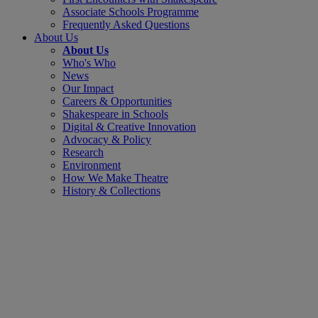
Associate Schools Programme
Frequently Asked Questions
About Us
About Us
Who's Who
News
Our Impact
Careers & Opportunities
Shakespeare in Schools
Digital & Creative Innovation
Advocacy & Policy
Research
Environment
How We Make Theatre
History & Collections