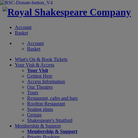
Account
Basket
Account
Basket
What's On &
Book Tickets
Your Visit
& Access
Your Visit
Getting Here
Access Information
Our Theatres
Tours
Restaurant, cafes and bars
Rooftop Restaurant
Seating plans
Groups
Shakespeare's Stratford
Membership
& Support
Membership & Support
Priority Booking