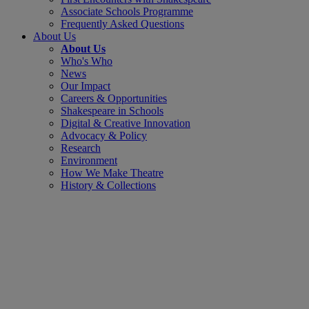
Associate Schools Programme
Frequently Asked Questions
About Us
About Us
Who's Who
News
Our Impact
Careers & Opportunities
Shakespeare in Schools
Digital & Creative Innovation
Advocacy & Policy
Research
Environment
How We Make Theatre
History & Collections