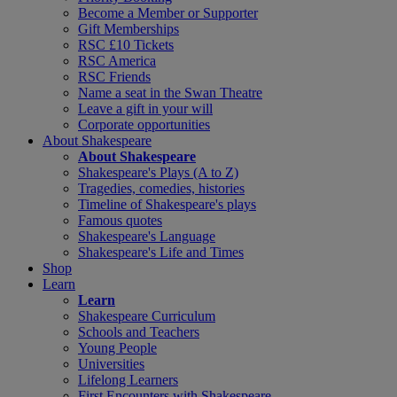
Become a Member or Supporter
Gift Memberships
RSC £10 Tickets
RSC America
RSC Friends
Name a seat in the Swan Theatre
Leave a gift in your will
Corporate opportunities
About Shakespeare
About Shakespeare
Shakespeare's Plays (A to Z)
Tragedies, comedies, histories
Timeline of Shakespeare's plays
Famous quotes
Shakespeare's Language
Shakespeare's Life and Times
Shop
Learn
Learn
Shakespeare Curriculum
Schools and Teachers
Young People
Universities
Lifelong Learners
First Encounters with Shakespeare