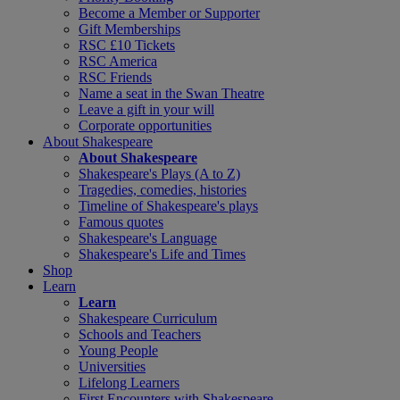
Become a Member or Supporter
Gift Memberships
RSC £10 Tickets
RSC America
RSC Friends
Name a seat in the Swan Theatre
Leave a gift in your will
Corporate opportunities
About Shakespeare
About Shakespeare
Shakespeare's Plays (A to Z)
Tragedies, comedies, histories
Timeline of Shakespeare's plays
Famous quotes
Shakespeare's Language
Shakespeare's Life and Times
Shop
Learn
Learn
Shakespeare Curriculum
Schools and Teachers
Young People
Universities
Lifelong Learners
First Encounters with Shakespeare