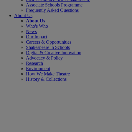
Associate Schools Programme
Frequently Asked Questions
About Us
About Us
Who's Who
News
Our Impact
Careers & Opportunities
Shakespeare in Schools
Digital & Creative Innovation
Advocacy & Policy
Research
Environment
How We Make Theatre
History & Collections