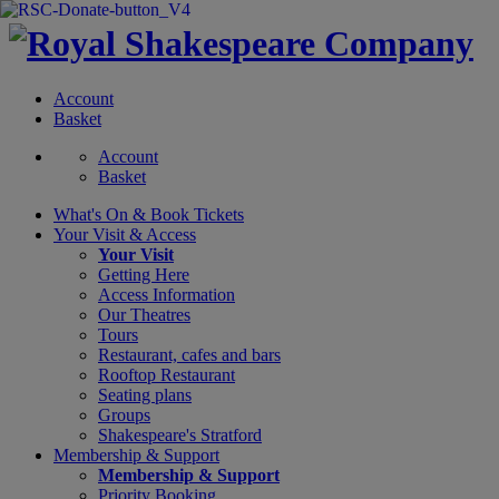
Account
Basket
Account
Basket
What's On &
Book Tickets
Your Visit
& Access
Your Visit
Getting Here
Access Information
Our Theatres
Tours
Restaurant, cafes and bars
Rooftop Restaurant
Seating plans
Groups
Shakespeare's Stratford
Membership
& Support
Membership & Support
Priority Booking