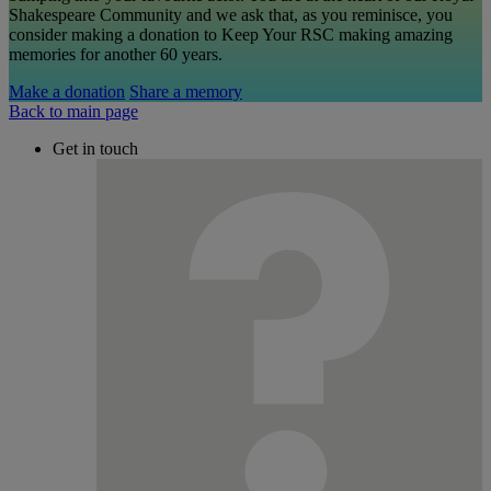
Shakespeare Community and we ask that, as you reminisce, you
consider making a donation to Keep Your RSC making amazing
memories for another 60 years.
Make a donation
Share a memory
Back to main page
Get in touch