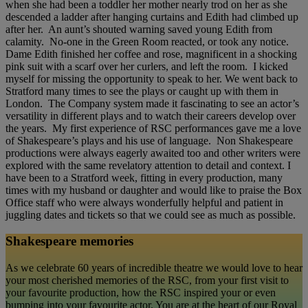
when she had been a toddler her mother nearly trod on her as she
descended a ladder after hanging curtains and Edith had climbed up
after her. An aunt’s shouted warning saved young Edith from
calamity. No-one in the Green Room reacted, or took any notice.
Dame Edith finished her coffee and rose, magnificent in a shocking
pink suit with a scarf over her curlers, and left the room. I kicked
myself for missing the opportunity to speak to her. We went back to
Stratford many times to see the plays or caught up with them in
London. The Company system made it fascinating to see an actor’s
versatility in different plays and to watch their careers develop over
the years. My first experience of RSC performances gave me a love
of Shakespeare’s plays and his use of language. Non Shakespeare
productions were always eagerly awaited too and other writers were
explored with the same revelatory attention to detail and context. I
have been to a Stratford week, fitting in every production, many
times with my husband or daughter and would like to praise the Box
Office staff who were always wonderfully helpful and patient in
juggling dates and tickets so that we could see as much as possible.
Shakespeare memories
As we celebrate 60 years of incredible theatre we would love to hear
your most cherished memories of the RSC, from your first visit to
your favourite production, how the RSC inspired your or even
bumping into your favourite actor. You are at the heart of our Royal