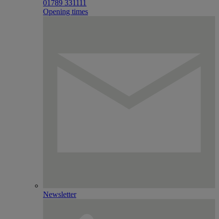
01789 331111
Opening times
Newsletter