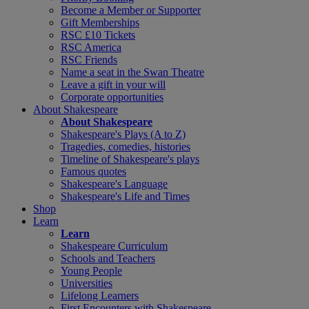
Become a Member or Supporter
Gift Memberships
RSC £10 Tickets
RSC America
RSC Friends
Name a seat in the Swan Theatre
Leave a gift in your will
Corporate opportunities
About Shakespeare
About Shakespeare
Shakespeare's Plays (A to Z)
Tragedies, comedies, histories
Timeline of Shakespeare's plays
Famous quotes
Shakespeare's Language
Shakespeare's Life and Times
Shop
Learn
Learn
Shakespeare Curriculum
Schools and Teachers
Young People
Universities
Lifelong Learners
First Encounters with Shakespeare