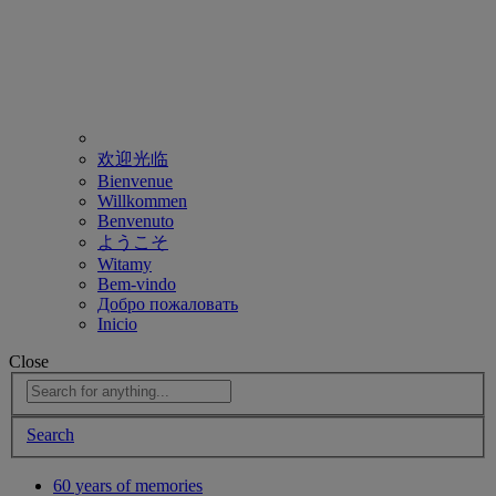
欢迎光临
Bienvenue
Willkommen
Benvenuto
ようこそ
Witamy
Bem-vindo
Добро пожаловать
Inicio
Close
Search
60 years of memories