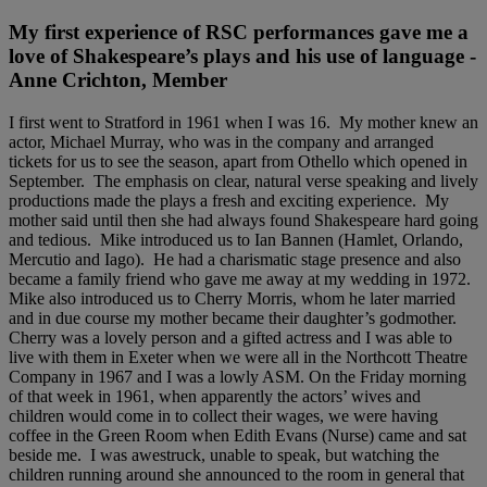
My first experience of RSC performances gave me a
love of Shakespeare’s plays and his use of language -
Anne Crichton, Member
I first went to Stratford in 1961 when I was 16. My mother knew an
actor, Michael Murray, who was in the company and arranged
tickets for us to see the season, apart from Othello which opened in
September. The emphasis on clear, natural verse speaking and lively
productions made the plays a fresh and exciting experience. My
mother said until then she had always found Shakespeare hard going
and tedious. Mike introduced us to Ian Bannen (Hamlet, Orlando,
Mercutio and Iago). He had a charismatic stage presence and also
became a family friend who gave me away at my wedding in 1972.
Mike also introduced us to Cherry Morris, whom he later married
and in due course my mother became their daughter’s godmother.
Cherry was a lovely person and a gifted actress and I was able to
live with them in Exeter when we were all in the Northcott Theatre
Company in 1967 and I was a lowly ASM. On the Friday morning
of that week in 1961, when apparently the actors’ wives and
children would come in to collect their wages, we were having
coffee in the Green Room when Edith Evans (Nurse) came and sat
beside me. I was awestruck, unable to speak, but watching the
children running around she announced to the room in general that