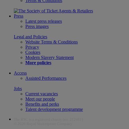
Terms & Conditions
Press
Latest press releases
Press images
Legal and Policies
Website Terms & Conditions
Privacy
Cookies
Modern Slavery Statement
More policies
Access
Assisted Performances
Jobs
Current vacancies
Meet our people
Benefits and perks
Talent development programme
The RSC is a registered charity (no. 212481)
© 2026 Royal Shakespeare Company