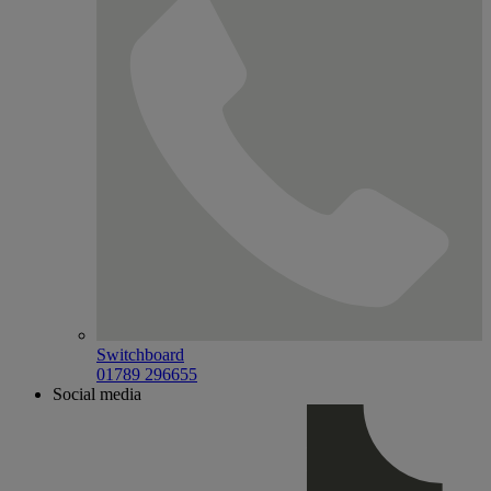
Switchboard
01789 296655
Social media