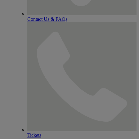
Contact Us & FAQs
Tickets