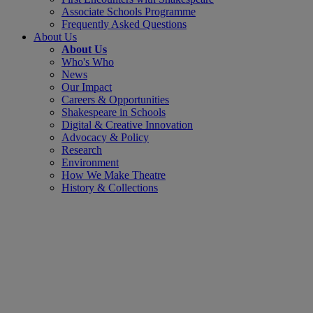
Associate Schools Programme
Frequently Asked Questions
About Us
About Us
Who's Who
News
Our Impact
Careers & Opportunities
Shakespeare in Schools
Digital & Creative Innovation
Advocacy & Policy
Research
Environment
How We Make Theatre
History & Collections