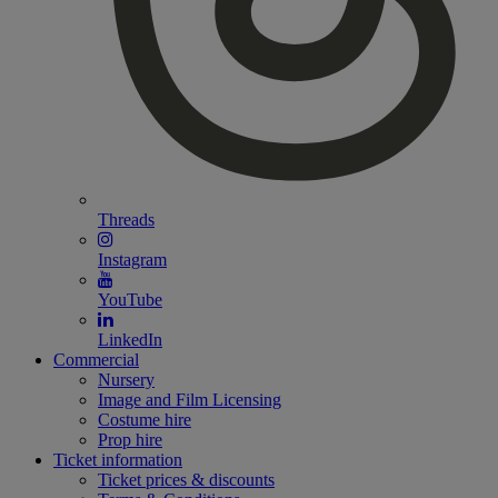
Threads
Instagram
YouTube
LinkedIn
Commercial
Nursery
Image and Film Licensing
Costume hire
Prop hire
Ticket information
Ticket prices & discounts