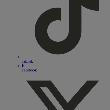
TikTok
Facebook