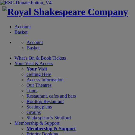
Account
Basket
Account
Basket
What's On &
Book Tickets
Your Visit
& Access
Your Visit
Getting Here
Access Information
Our Theatres
Tours
Restaurant, cafes and bars
Rooftop Restaurant
Seating plans
Groups
Shakespeare's Stratford
Membership
& Support
Membership & Support
Priority Booking