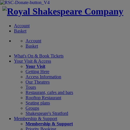
Account
Basket
Account
Basket
What's On &
Book Tickets
Your Visit
& Access
Your Visit
Getting Here
Access Information
Our Theatres
Tours
Restaurant, cafes and bars
Rooftop Restaurant
Seating plans
Groups
Shakespeare's Stratford
Membership
& Support
Membership & Support
Priority Booking