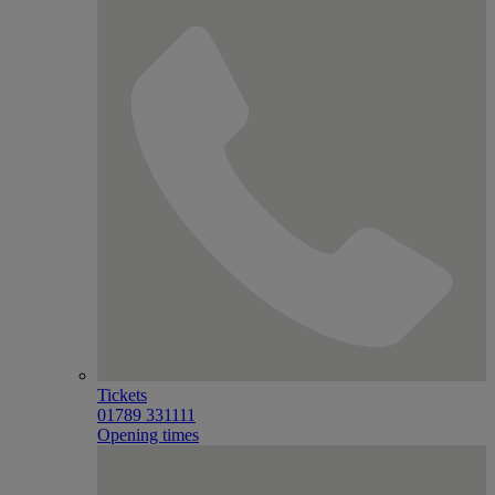
Tickets
01789 331111
Opening times