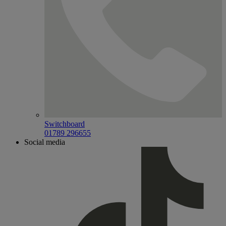
Switchboard
01789 296655
Social media