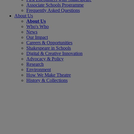
Associate Schools Programme
Frequently Asked Questions
About Us
About Us
Who's Who
News
Our Impact
Careers & Opportunities
Shakespeare in Schools
Digital & Creative Innovation
Advocacy & Policy
Research
Environment
How We Make Theatre
History & Collections