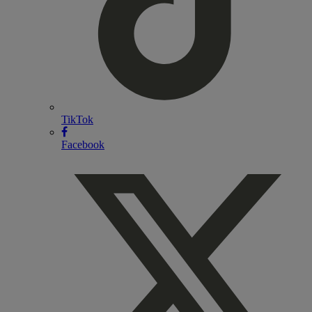
TikTok
Facebook