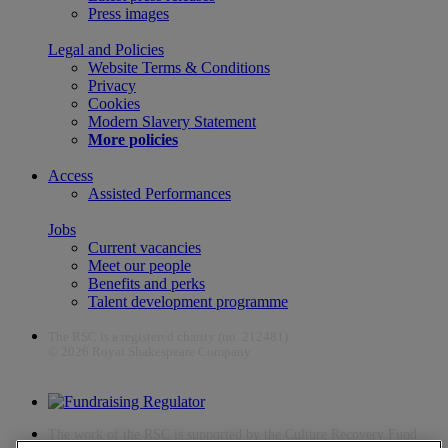
Press images
Legal and Policies
Website Terms & Conditions
Privacy
Cookies
Modern Slavery Statement
More policies
Access
Assisted Performances
Jobs
Current vacancies
Meet our people
Benefits and perks
Talent development programme
The RSC is a registered charity (no. 212481)
© 2026 Royal Shakespeare Company
The work of the RSC is supported by the Culture Recovery Fund