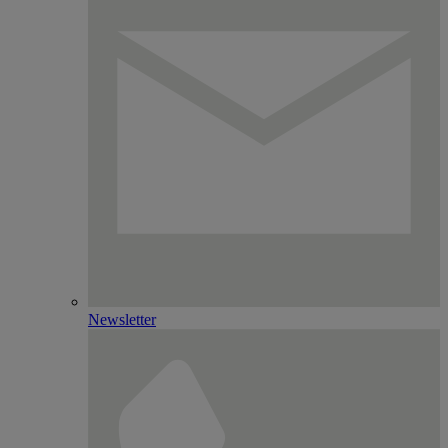
Newsletter