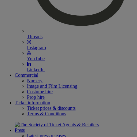
Threads
Instagram
YouTube
LinkedIn
Commercial
Nursery
Image and Film Licensing
Costume hire
Prop hire
Ticket information
Ticket prices & discounts
Terms & Conditions
Press
Latest press releases