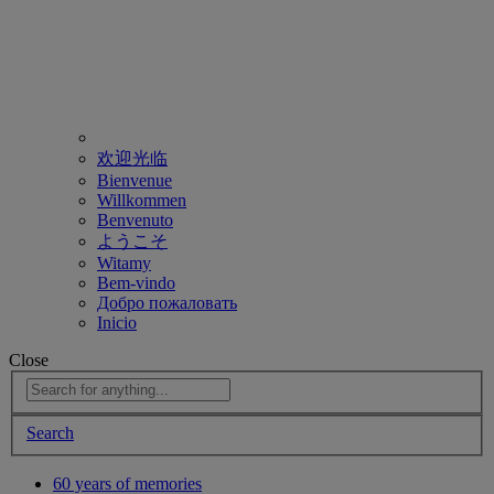
欢迎光临
Bienvenue
Willkommen
Benvenuto
ようこそ
Witamy
Bem-vindo
Добро пожаловать
Inicio
Close
Search
60 years of memories