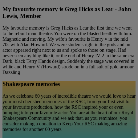
My favourite memory is Greg Hicks as Lear - John
Lewis, Member
My favourite memory is Greg Hicks as Lear the first time we went
to the rebuilt main theatre. You were on the blasted heath with him.
Magnetic and moving. My wife’s favourite is Henry v in the mid
70s with Alan Howard. We were students right in the gods and an
actor appeared right next to us and spoke to those on stage. Had
never seen anything like it, or the end of Henry IV 2 in the same era.
Dark, black Terry Hands design. Suddenly the stage was covered in
white and Henry V (Howard) strode on in a full suit of gold armour.
Dazzling
Shakespeare memories
As we celebrate 60 years of incredible theatre we would love to hear
your most cherished memories of the RSC, from your first visit to
your favourite production, how the RSC inspired your or even
bumping into your favourite actor. You are at the heart of our Royal
Shakespeare Community and we ask that, as you reminisce, you
consider making a donation to Keep Your RSC making amazing
memories for another 60 years.