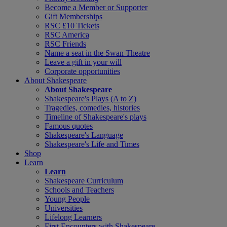
Become a Member or Supporter
Gift Memberships
RSC £10 Tickets
RSC America
RSC Friends
Name a seat in the Swan Theatre
Leave a gift in your will
Corporate opportunities
About Shakespeare
About Shakespeare
Shakespeare's Plays (A to Z)
Tragedies, comedies, histories
Timeline of Shakespeare's plays
Famous quotes
Shakespeare's Language
Shakespeare's Life and Times
Shop
Learn
Learn
Shakespeare Curriculum
Schools and Teachers
Young People
Universities
Lifelong Learners
First Encounters with Shakespeare