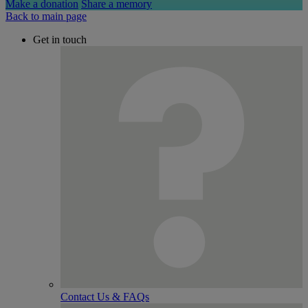
Make a donation
Share a memory
Back to main page
Get in touch
Contact Us & FAQs