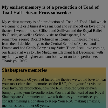
My earliest memory is of a production of Toad of
Toad Hall - Susan Price, subscriber
My earliest memory is of a production of Toad of Toad Hall which
we came to 2 or 3 times it was magical and set me off on love of the
theatre I went on to see Gilbert and Sullivan and the Royal Ballet
do Giselle, as well as School visits to Shakespeare, I still
remember seeing Ricard Johnson as Romeo. It inspired me and
from then I decided to go to the Central School of Speech and
Drama and had Cecily Berry as my Voice Tutor. I still love coming,
our latest visit was to The Magicians Elephant last December, with
my family, my daughter and son both went on to be performers.
Thank you RSC
Shakespeare memories
As we celebrate 60 years of incredible theatre we would love to hear
your most cherished memories of the RSC, from your first visit to
your favourite production, how the RSC inspired your or even
bumping into your favourite actor. You are at the heart of our Royal
Shakespeare Community and we ask that, as you reminisce, you
consider making a donation to Keep Your RSC making amazing
memories for another 60 years.