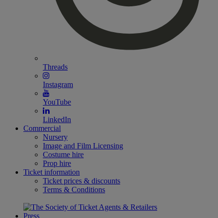
Threads
Instagram
YouTube
LinkedIn
Commercial
Nursery
Image and Film Licensing
Costume hire
Prop hire
Ticket information
Ticket prices & discounts
Terms & Conditions
Press