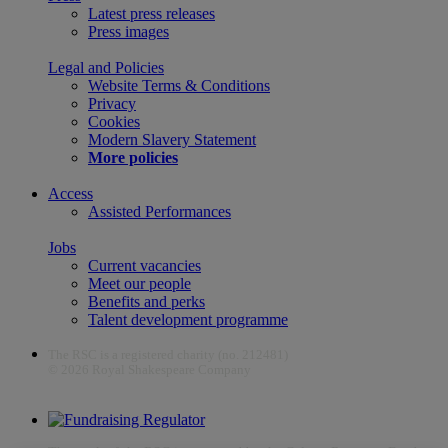
Latest press releases
Press images
Legal and Policies
Website Terms & Conditions
Privacy
Cookies
Modern Slavery Statement
More policies
Access
Assisted Performances
Jobs
Current vacancies
Meet our people
Benefits and perks
Talent development programme
The RSC is a registered charity (no. 212481)
© 2026 Royal Shakespeare Company