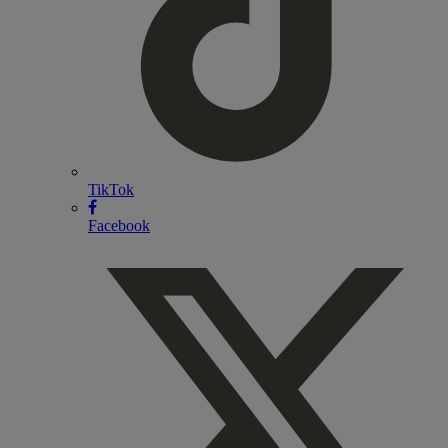
TikTok
Facebook