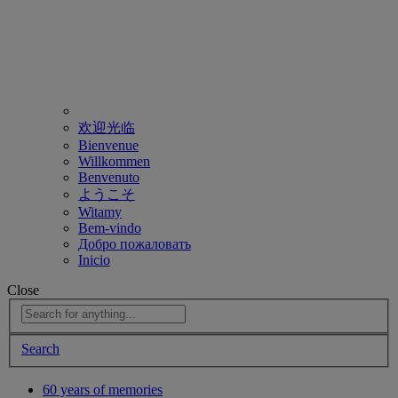
欢迎光临
Bienvenue
Willkommen
Benvenuto
ようこそ
Witamy
Bem-vindo
Добро пожаловать
Inicio
Close
Search
60 years of memories