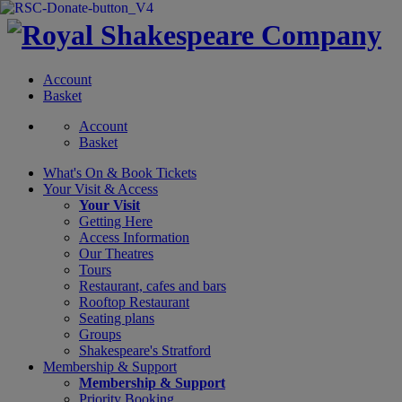
Account
Basket
Account
Basket
What's On &
Book Tickets
Your Visit
& Access
Your Visit
Getting Here
Access Information
Our Theatres
Tours
Restaurant, cafes and bars
Rooftop Restaurant
Seating plans
Groups
Shakespeare's Stratford
Membership
& Support
Membership & Support
Priority Booking