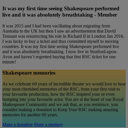
It was my first time seeing Shakespeare performed
live and it was absolutely breathtaking - Member
It was 2015 and I had been vacillating about migrating from
Australia to the UK but then I saw an advertisement that David
Tennant was resurrecting his role in Richard II in London Jan 2016.
I was lucky to buy a ticket and thus committed myself to moving
countries. It was my first time seeing Shakespeare performed live
and it was absolutely breathtaking. I now live in Stratford-upon-
Avon and haven’t regretted buying that first RSC ticket for one
minute!
Shakespeare memories
As we celebrate 60 years of incredible theatre we would love to hear
your most cherished memories of the RSC, from your first visit to
your favourite production, how the RSC inspired your or even
bumping into your favourite actor. You are at the heart of our Royal
Shakespeare Community and we ask that, as you reminisce, you
consider making a donation to Keep Your RSC making amazing
memories for another 60 years.
Make a donation
Share a memory