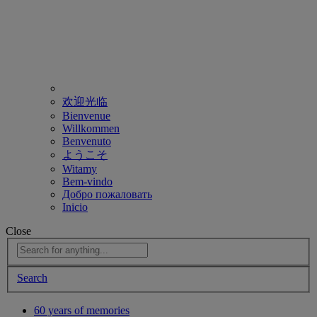
欢迎光临
Bienvenue
Willkommen
Benvenuto
ようこそ
Witamy
Bem-vindo
Добро пожаловать
Inicio
Close
Search
60 years of memories