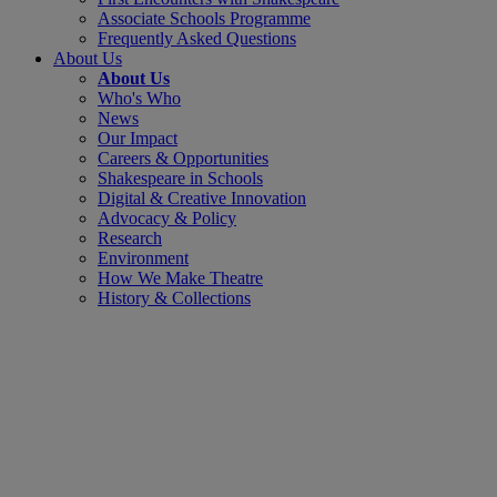
Associate Schools Programme
Frequently Asked Questions
About Us
About Us
Who's Who
News
Our Impact
Careers & Opportunities
Shakespeare in Schools
Digital & Creative Innovation
Advocacy & Policy
Research
Environment
How We Make Theatre
History & Collections