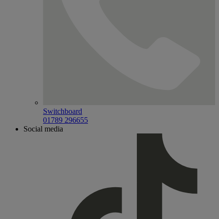
Switchboard
01789 296655
Social media