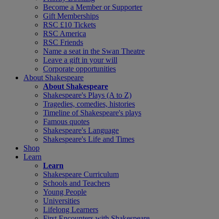
Become a Member or Supporter
Gift Memberships
RSC £10 Tickets
RSC America
RSC Friends
Name a seat in the Swan Theatre
Leave a gift in your will
Corporate opportunities
About Shakespeare
About Shakespeare
Shakespeare's Plays (A to Z)
Tragedies, comedies, histories
Timeline of Shakespeare's plays
Famous quotes
Shakespeare's Language
Shakespeare's Life and Times
Shop
Learn
Learn
Shakespeare Curriculum
Schools and Teachers
Young People
Universities
Lifelong Learners
First Encounters with Shakespeare