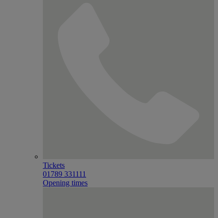
Tickets
01789 331111
Opening times