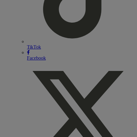
TikTok
Facebook