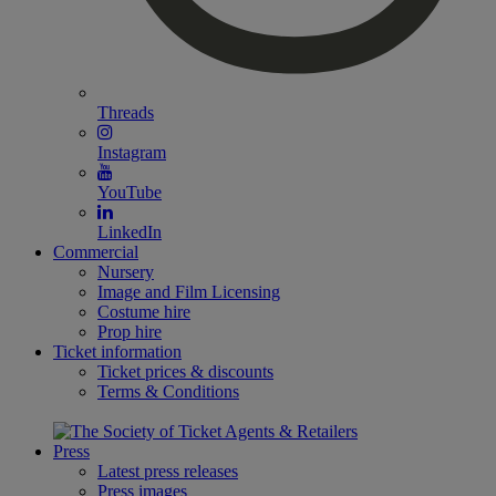
Threads
Instagram
YouTube
LinkedIn
Commercial
Nursery
Image and Film Licensing
Costume hire
Prop hire
Ticket information
Ticket prices & discounts
Terms & Conditions
Press
Latest press releases
Press images