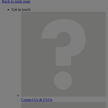
Back to main page
Get in touch
Contact Us & FAQs