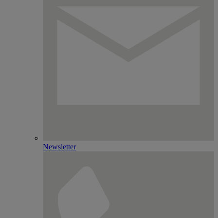
Newsletter