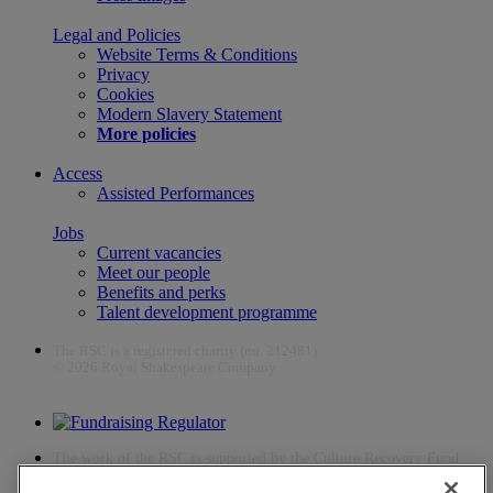
Legal and Policies
Website Terms & Conditions
Privacy
Cookies
Modern Slavery Statement
More policies
Access
Assisted Performances
Jobs
Current vacancies
Meet our people
Benefits and perks
Talent development programme
The RSC is a registered charity (no. 212481)
© 2026 Royal Shakespeare Company
The work of the RSC is supported by the Culture Recovery Fund