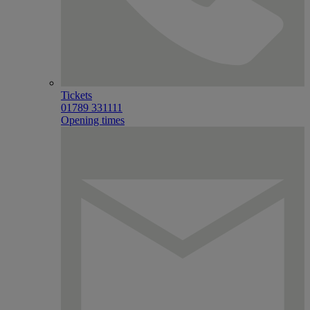
Tickets
01789 331111
Opening times