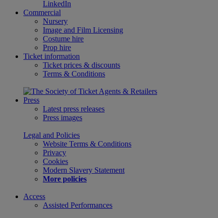
LinkedIn
Commercial
Nursery
Image and Film Licensing
Costume hire
Prop hire
Ticket information
Ticket prices & discounts
Terms & Conditions
Press
Latest press releases
Press images
Legal and Policies
Website Terms & Conditions
Privacy
Cookies
Modern Slavery Statement
More policies
Access
Assisted Performances