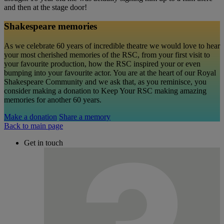
and then at the stage door!
Shakespeare memories
As we celebrate 60 years of incredible theatre we would love to hear
your most cherished memories of the RSC, from your first visit to
your favourite production, how the RSC inspired your or even
bumping into your favourite actor. You are at the heart of our Royal
Shakespeare Community and we ask that, as you reminisce, you
consider making a donation to Keep Your RSC making amazing
memories for another 60 years.
Make a donation
Share a memory
Back to main page
Get in touch