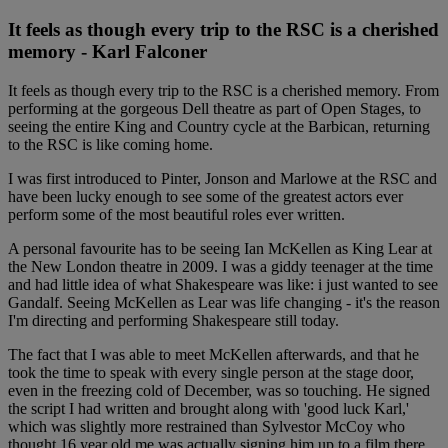
It feels as though every trip to the RSC is a cherished
memory - Karl Falconer
It feels as though every trip to the RSC is a cherished memory. From
performing at the gorgeous Dell theatre as part of Open Stages, to
seeing the entire King and Country cycle at the Barbican, returning
to the RSC is like coming home.
I was first introduced to Pinter, Jonson and Marlowe at the RSC and
have been lucky enough to see some of the greatest actors ever
perform some of the most beautiful roles ever written.
A personal favourite has to be seeing Ian McKellen as King Lear at
the New London theatre in 2009. I was a giddy teenager at the time
and had little idea of what Shakespeare was like: i just wanted to see
Gandalf. Seeing McKellen as Lear was life changing - it's the reason
I'm directing and performing Shakespeare still today.
The fact that I was able to meet McKellen afterwards, and that he
took the time to speak with every single person at the stage door,
even in the freezing cold of December, was so touching. He signed
the script I had written and brought along with 'good luck Karl,'
which was slightly more restrained than Sylvestor McCoy who
thought 16 year old me was actually signing him up to a film there