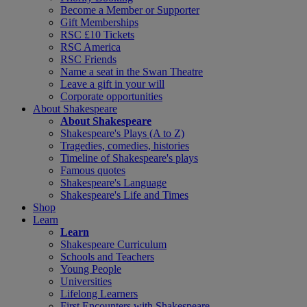
Become a Member or Supporter
Gift Memberships
RSC £10 Tickets
RSC America
RSC Friends
Name a seat in the Swan Theatre
Leave a gift in your will
Corporate opportunities
About Shakespeare
About Shakespeare
Shakespeare's Plays (A to Z)
Tragedies, comedies, histories
Timeline of Shakespeare's plays
Famous quotes
Shakespeare's Language
Shakespeare's Life and Times
Shop
Learn
Learn
Shakespeare Curriculum
Schools and Teachers
Young People
Universities
Lifelong Learners
First Encounters with Shakespeare