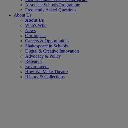
Associate Schools Programme
Frequently Asked Questions
About Us
About Us
Who's Who
News
Our Impact
Careers & Opportunities
Shakespeare in Schools
Digital & Creative Innovation
Advocacy & Policy
Research
Environment
How We Make Theatre
History & Collections