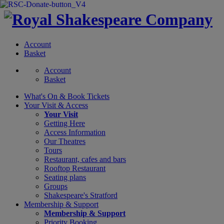
Account
Basket
Account
Basket
What's On &
Book Tickets
Your Visit
& Access
Your Visit
Getting Here
Access Information
Our Theatres
Tours
Restaurant, cafes and bars
Rooftop Restaurant
Seating plans
Groups
Shakespeare's Stratford
Membership
& Support
Membership & Support
Priority Booking