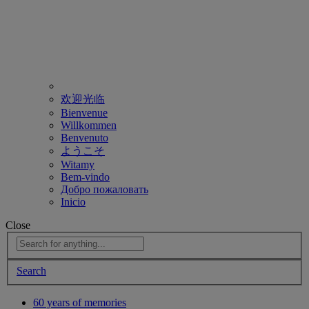
欢迎光临
Bienvenue
Willkommen
Benvenuto
ようこそ
Witamy
Bem-vindo
Добро пожаловать
Inicio
Close
Search
60 years of memories