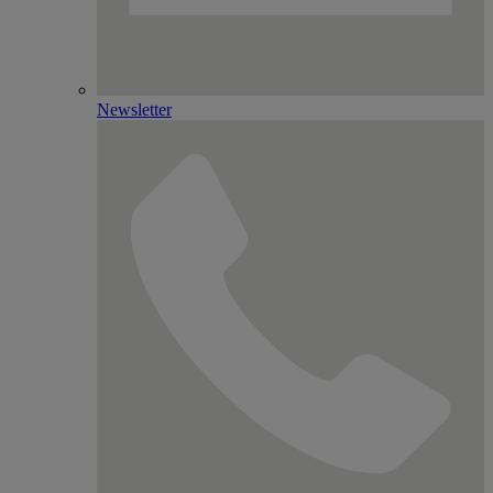
Newsletter