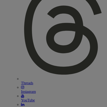
Threads
Instagram
YouTube