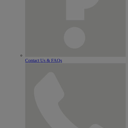
Contact Us & FAQs