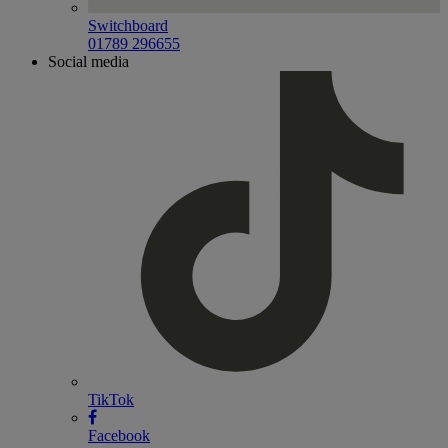
Switchboard
01789 296655
Social media
TikTok
Facebook