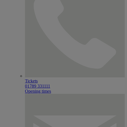
Tickets
01789 331111
Opening times