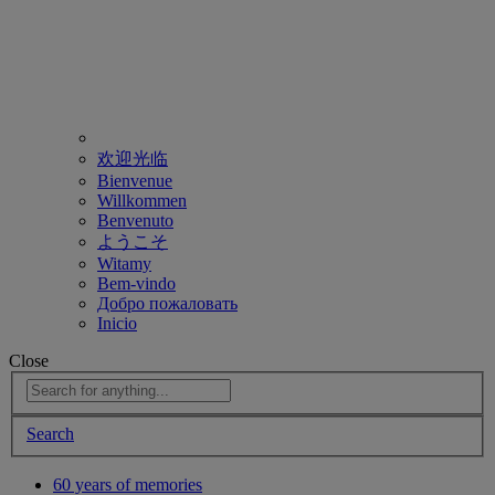
欢迎光临
Bienvenue
Willkommen
Benvenuto
ようこそ
Witamy
Bem-vindo
Добро пожаловать
Inicio
Close
Search
60 years of memories