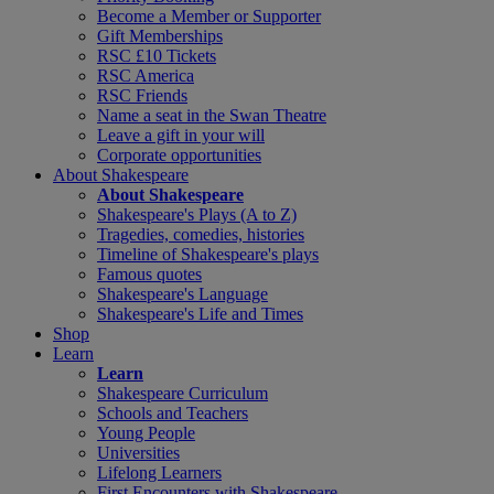
Become a Member or Supporter
Gift Memberships
RSC £10 Tickets
RSC America
RSC Friends
Name a seat in the Swan Theatre
Leave a gift in your will
Corporate opportunities
About Shakespeare
About Shakespeare
Shakespeare's Plays (A to Z)
Tragedies, comedies, histories
Timeline of Shakespeare's plays
Famous quotes
Shakespeare's Language
Shakespeare's Life and Times
Shop
Learn
Learn
Shakespeare Curriculum
Schools and Teachers
Young People
Universities
Lifelong Learners
First Encounters with Shakespeare