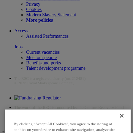
Privacy
Cookies
Modern Slavery Statement
More policies
Access
Assisted Performances
Jobs
Current vacancies
Meet our people
Benefits and perks
Talent development programme
The RSC is a registered charity (no. 212481)
© 2026 Royal Shakespeare Company
The work of the RSC is supported by the Culture Recovery Fund
By clicking “Accept All Cookies”, you agree to the storing of
cookies on your device to enhance site navigation, analyze site
Unfortunately, payments are no longer supported by Mastercard in