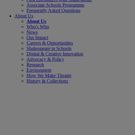
Associate Schools Programme
Frequently Asked Questions
About Us
About Us
Who's Who
News
Our Impact
Careers & Opportunities
Shakespeare in Schools
Digital & Creative Innovation
Advocacy & Policy
Research
Environment
How We Make Theatre
History & Collections