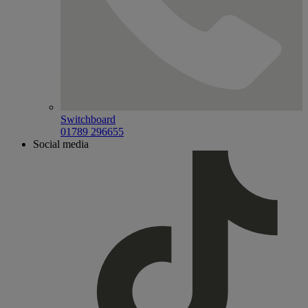
Switchboard
01789 296655
Social media