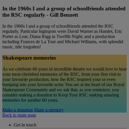
In the 1960s I and a group of schoolfriends attended
the RSC regularly - Gill Bennett
In the 1960s I and a group of schoolfriends attended the RSC
regularly. Particular highspots were David Warner as Hamlet, Eric
Porter as Lear, Diana Rigg in Twelfth Night; and a production
including Frances de La Tour and Michael Williams, with splendid
music, title forgotten!
Shakespeare memories
As we celebrate 60 years of incredible theatre we would love to hear
your most cherished memories of the RSC, from your first visit to
your favourite production, how the RSC inspired your or even
bumping into your favourite actor. You are at the heart of our Royal
Shakespeare Community and we ask that, as you reminisce, you
consider making a donation to Keep Your RSC making amazing
memories for another 60 years.
Make a donation
Share a memory
Back to main page
Get in touch