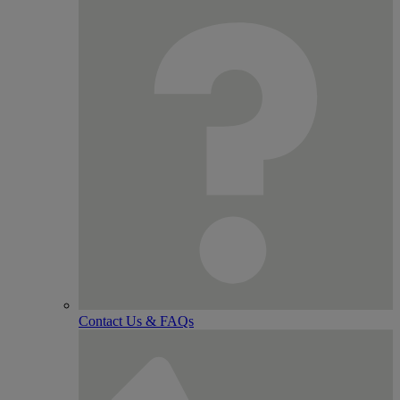
Contact Us & FAQs