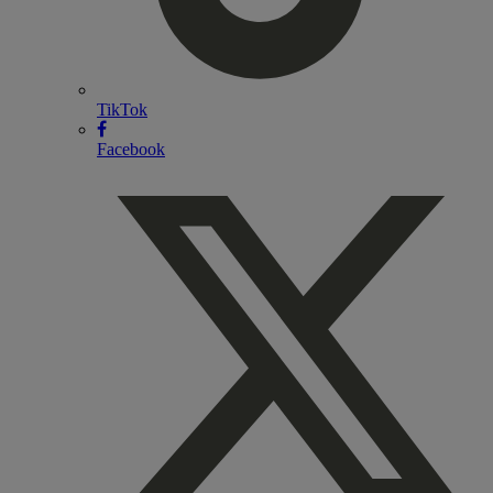
TikTok
Facebook