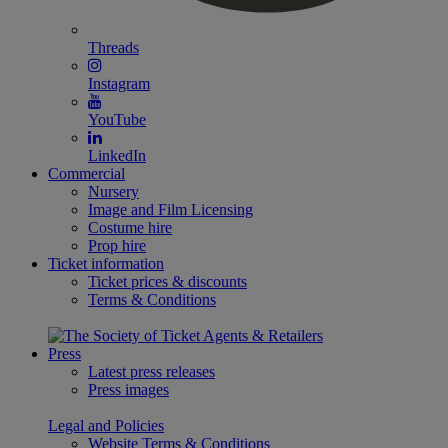
Threads
Instagram
YouTube
LinkedIn
Commercial
Nursery
Image and Film Licensing
Costume hire
Prop hire
Ticket information
Ticket prices & discounts
Terms & Conditions
Press
Latest press releases
Press images
Legal and Policies
Website Terms & Conditions