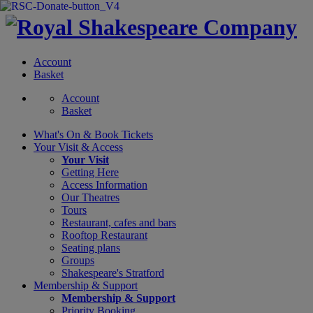
Account
Basket
Account
Basket
What's On &
Book Tickets
Your Visit
& Access
Your Visit
Getting Here
Access Information
Our Theatres
Tours
Restaurant, cafes and bars
Rooftop Restaurant
Seating plans
Groups
Shakespeare's Stratford
Membership
& Support
Membership & Support
Priority Booking