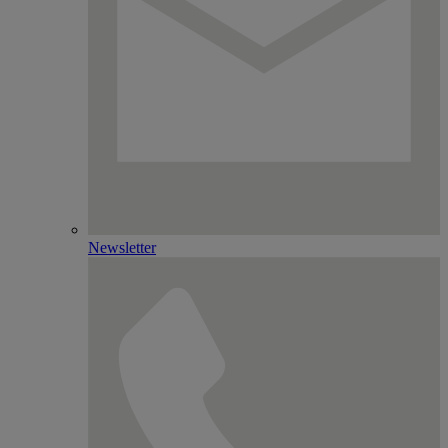
Newsletter