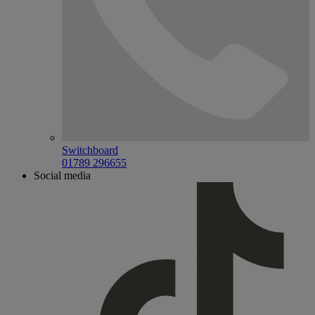
Switchboard
01789 296655
Social media