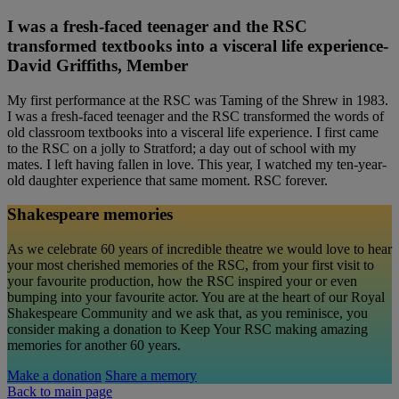
I was a fresh-faced teenager and the RSC
transformed textbooks into a visceral life experience-
David Griffiths, Member
My first performance at the RSC was Taming of the Shrew in 1983.
I was a fresh-faced teenager and the RSC transformed the words of
old classroom textbooks into a visceral life experience. I first came
to the RSC on a jolly to Stratford; a day out of school with my
mates. I left having fallen in love. This year, I watched my ten-year-
old daughter experience that same moment. RSC forever.
Shakespeare memories
As we celebrate 60 years of incredible theatre we would love to hear
your most cherished memories of the RSC, from your first visit to
your favourite production, how the RSC inspired your or even
bumping into your favourite actor. You are at the heart of our Royal
Shakespeare Community and we ask that, as you reminisce, you
consider making a donation to Keep Your RSC making amazing
memories for another 60 years.
Make a donation
Share a memory
Back to main page