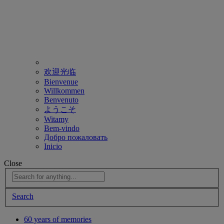
欢迎光临
Bienvenue
Willkommen
Benvenuto
ようこそ
Witamy
Bem-vindo
Добро пожаловать
Inicio
Close
Search
60 years of memories