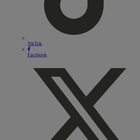
TikTok
Facebook