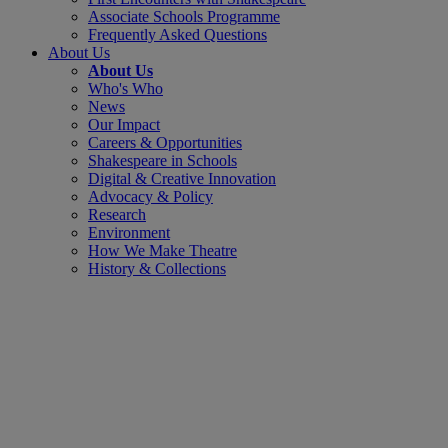
Associate Schools Programme
Frequently Asked Questions
About Us
About Us
Who's Who
News
Our Impact
Careers & Opportunities
Shakespeare in Schools
Digital & Creative Innovation
Advocacy & Policy
Research
Environment
How We Make Theatre
History & Collections