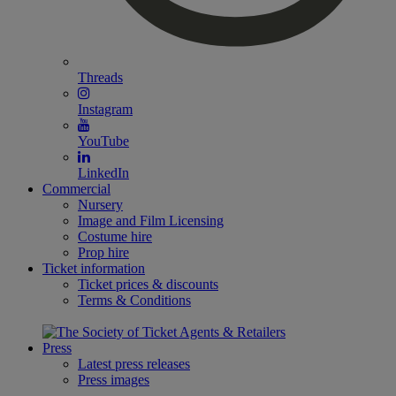
Threads
Instagram
YouTube
LinkedIn
Commercial
Nursery
Image and Film Licensing
Costume hire
Prop hire
Ticket information
Ticket prices & discounts
Terms & Conditions
Press
Latest press releases
Press images