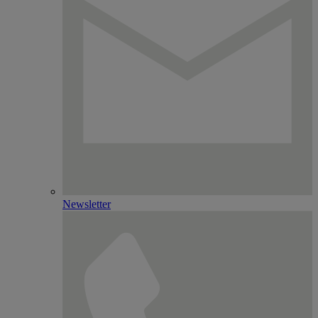
Newsletter