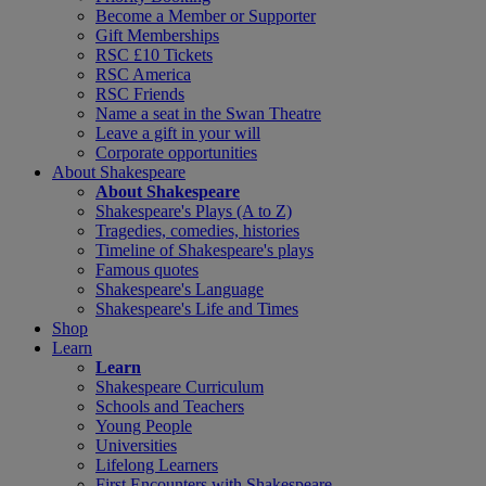
Become a Member or Supporter
Gift Memberships
RSC £10 Tickets
RSC America
RSC Friends
Name a seat in the Swan Theatre
Leave a gift in your will
Corporate opportunities
About Shakespeare
About Shakespeare
Shakespeare's Plays (A to Z)
Tragedies, comedies, histories
Timeline of Shakespeare's plays
Famous quotes
Shakespeare's Language
Shakespeare's Life and Times
Shop
Learn
Learn
Shakespeare Curriculum
Schools and Teachers
Young People
Universities
Lifelong Learners
First Encounters with Shakespeare