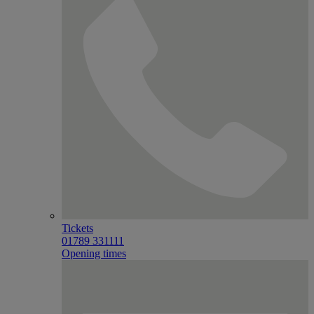
Tickets
01789 331111
Opening times