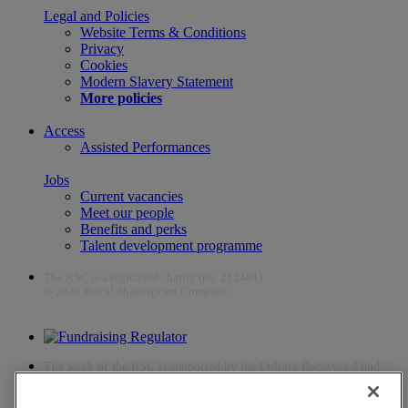
Legal and Policies
Website Terms & Conditions
Privacy
Cookies
Modern Slavery Statement
More policies
Access
Assisted Performances
Jobs
Current vacancies
Meet our people
Benefits and perks
Talent development programme
The RSC is a registered charity (no. 212481)
© 2026 Royal Shakespeare Company
The work of the RSC is supported by the Culture Recovery Fund