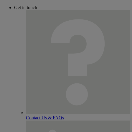
Get in touch
Contact Us & FAQs