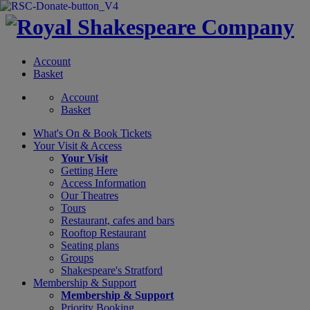
Account
Basket
Account
Basket
What's On &
Book Tickets
Your Visit
& Access
Your Visit
Getting Here
Access Information
Our Theatres
Tours
Restaurant, cafes and bars
Rooftop Restaurant
Seating plans
Groups
Shakespeare's Stratford
Membership
& Support
Membership & Support
Priority Booking