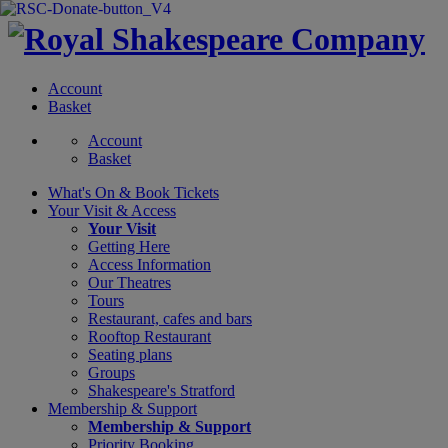
Account
Basket
Account
Basket
What's On &
Book Tickets
Your Visit
& Access
Your Visit
Getting Here
Access Information
Our Theatres
Tours
Restaurant, cafes and bars
Rooftop Restaurant
Seating plans
Groups
Shakespeare's Stratford
Membership
& Support
Membership & Support
Priority Booking