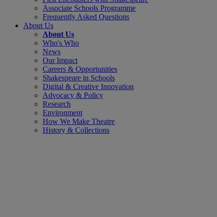
Associate Schools Programme
Frequently Asked Questions
About Us
About Us
Who's Who
News
Our Impact
Careers & Opportunities
Shakespeare in Schools
Digital & Creative Innovation
Advocacy & Policy
Research
Environment
How We Make Theatre
History & Collections