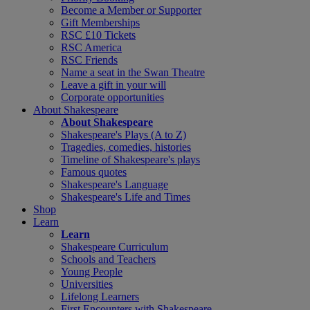
Become a Member or Supporter
Gift Memberships
RSC £10 Tickets
RSC America
RSC Friends
Name a seat in the Swan Theatre
Leave a gift in your will
Corporate opportunities
About Shakespeare
About Shakespeare
Shakespeare's Plays (A to Z)
Tragedies, comedies, histories
Timeline of Shakespeare's plays
Famous quotes
Shakespeare's Language
Shakespeare's Life and Times
Shop
Learn
Learn
Shakespeare Curriculum
Schools and Teachers
Young People
Universities
Lifelong Learners
First Encounters with Shakespeare