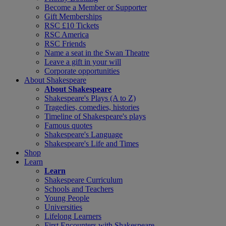
Become a Member or Supporter
Gift Memberships
RSC £10 Tickets
RSC America
RSC Friends
Name a seat in the Swan Theatre
Leave a gift in your will
Corporate opportunities
About Shakespeare
About Shakespeare
Shakespeare's Plays (A to Z)
Tragedies, comedies, histories
Timeline of Shakespeare's plays
Famous quotes
Shakespeare's Language
Shakespeare's Life and Times
Shop
Learn
Learn
Shakespeare Curriculum
Schools and Teachers
Young People
Universities
Lifelong Learners
First Encounters with Shakespeare