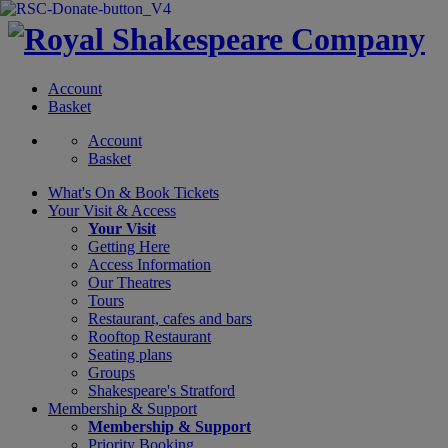
Account
Basket
Account
Basket
What's On &
Book Tickets
Your Visit
& Access
Your Visit
Getting Here
Access Information
Our Theatres
Tours
Restaurant, cafes and bars
Rooftop Restaurant
Seating plans
Groups
Shakespeare's Stratford
Membership
& Support
Membership & Support
Priority Booking