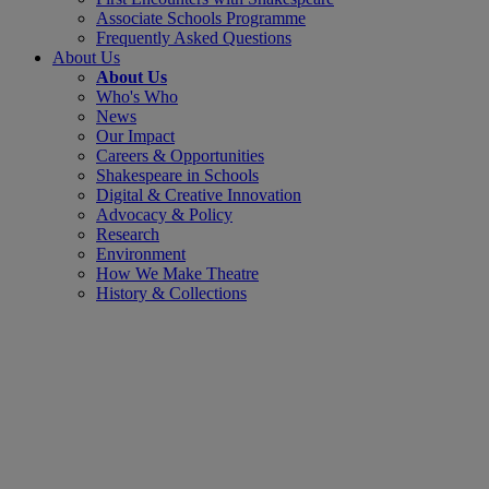
Associate Schools Programme
Frequently Asked Questions
About Us
About Us
Who's Who
News
Our Impact
Careers & Opportunities
Shakespeare in Schools
Digital & Creative Innovation
Advocacy & Policy
Research
Environment
How We Make Theatre
History & Collections