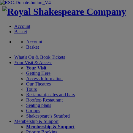
Account
Basket
Account
Basket
What's On &
Book Tickets
Your Visit
& Access
Your Visit
Getting Here
Access Information
Our Theatres
Tours
Restaurant, cafes and bars
Rooftop Restaurant
Seating plans
Groups
Shakespeare's Stratford
Membership
& Support
Membership & Support
Priority Booking