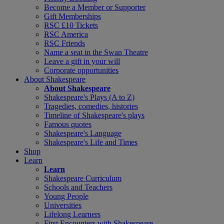
Become a Member or Supporter
Gift Memberships
RSC £10 Tickets
RSC America
RSC Friends
Name a seat in the Swan Theatre
Leave a gift in your will
Corporate opportunities
About Shakespeare
About Shakespeare
Shakespeare's Plays (A to Z)
Tragedies, comedies, histories
Timeline of Shakespeare's plays
Famous quotes
Shakespeare's Language
Shakespeare's Life and Times
Shop
Learn
Learn
Shakespeare Curriculum
Schools and Teachers
Young People
Universities
Lifelong Learners
First Encounters with Shakespeare