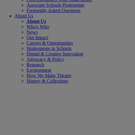
Associate Schools Programme
Frequently Asked Questions
About Us
About Us
Who's Who
News
Our Impact
Careers & Opportunities
Shakespeare in Schools
Digital & Creative Innovation
Advocacy & Policy
Research
Environment
How We Make Theatre
History & Collections