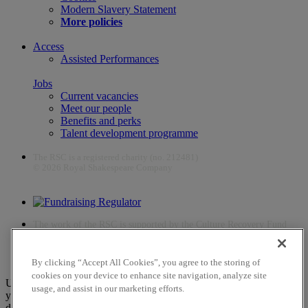
Modern Slavery Statement
More policies
Access
Assisted Performances
Jobs
Current vacancies
Meet our people
Benefits and perks
Talent development programme
The RSC is a registered charity (no. 212481)
© 2026 Royal Shakespeare Company
The work of the RSC is supported by the Culture Recovery Fund
By clicking “Accept All Cookies”, you agree to the storing of
cookies on your device to enhance site navigation, analyze site
Unfortunately, payments are no longer supported by Mastercard in
usage, and assist in our marketing efforts.
your web browser Chrome 131.0, so you may experience some
difficulties using this website. Please either update your browser to