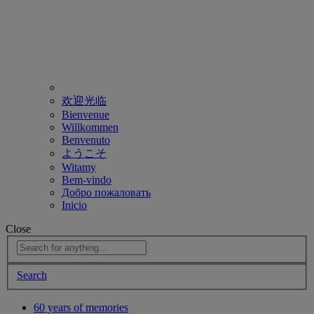
欢迎光临
Bienvenue
Willkommen
Benvenuto
ようこそ
Witamy
Bem-vindo
Добро пожаловать
Inicio
Close
Search
60 years of memories