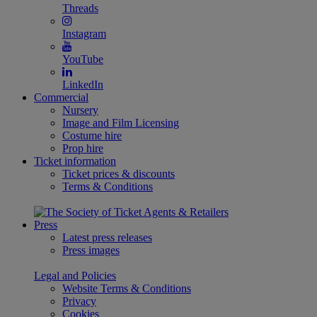
Threads
Instagram
YouTube
LinkedIn
Commercial
Nursery
Image and Film Licensing
Costume hire
Prop hire
Ticket information
Ticket prices & discounts
Terms & Conditions
Press
Latest press releases
Press images
Legal and Policies
Website Terms & Conditions
Privacy
Cookies