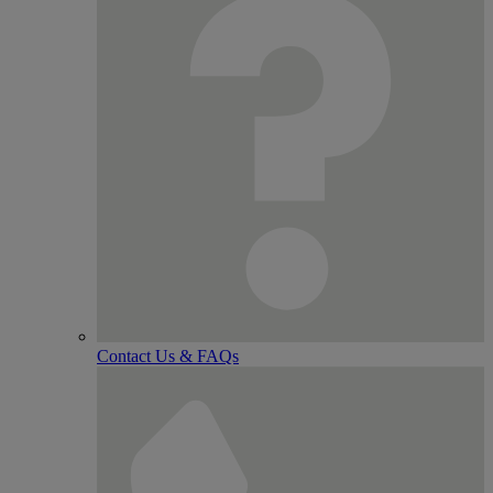
Contact Us & FAQs