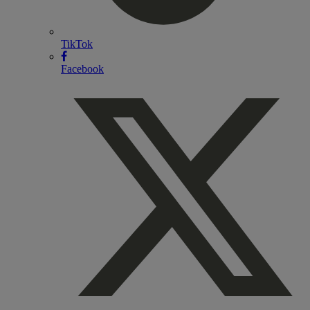
TikTok
Facebook