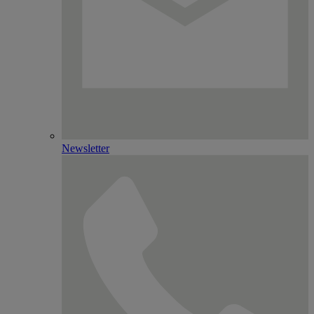
Newsletter