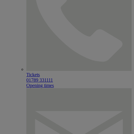
Tickets
01789 331111
Opening times