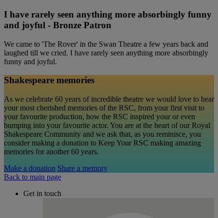
I have rarely seen anything more absorbingly funny
and joyful - Bronze Patron
We came to 'The Rover' in the Swan Theatre a few years back and
laughed till we cried. I have rarely seen anything more absorbingly
funny and joyful.
Shakespeare memories
As we celebrate 60 years of incredible theatre we would love to hear
your most cherished memories of the RSC, from your first visit to
your favourite production, how the RSC inspired your or even
bumping into your favourite actor. You are at the heart of our Royal
Shakespeare Community and we ask that, as you reminisce, you
consider making a donation to Keep Your RSC making amazing
memories for another 60 years.
Make a donation
Share a memory
Back to main page
Get in touch