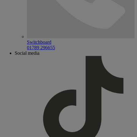
Switchboard
01789 296655
Social media