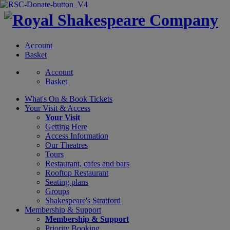
Account
Basket
Account
Basket
What's On &
Book Tickets
Your Visit
& Access
Your Visit
Getting Here
Access Information
Our Theatres
Tours
Restaurant, cafes and bars
Rooftop Restaurant
Seating plans
Groups
Shakespeare's Stratford
Membership
& Support
Membership & Support
Priority Booking