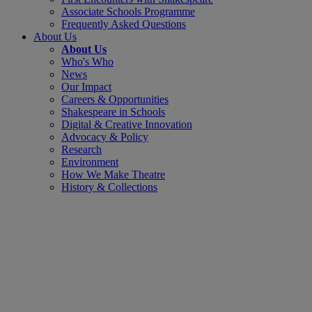
Associate Schools Programme
Frequently Asked Questions
About Us
About Us
Who's Who
News
Our Impact
Careers & Opportunities
Shakespeare in Schools
Digital & Creative Innovation
Advocacy & Policy
Research
Environment
How We Make Theatre
History & Collections