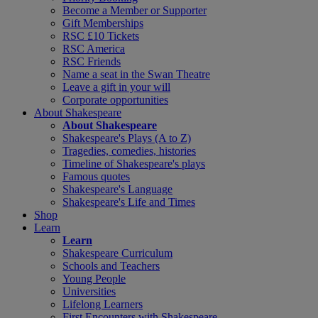
Become a Member or Supporter
Gift Memberships
RSC £10 Tickets
RSC America
RSC Friends
Name a seat in the Swan Theatre
Leave a gift in your will
Corporate opportunities
About Shakespeare
About Shakespeare
Shakespeare's Plays (A to Z)
Tragedies, comedies, histories
Timeline of Shakespeare's plays
Famous quotes
Shakespeare's Language
Shakespeare's Life and Times
Shop
Learn
Learn
Shakespeare Curriculum
Schools and Teachers
Young People
Universities
Lifelong Learners
First Encounters with Shakespeare