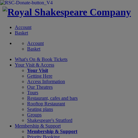
Account
Basket
Account
Basket
What's On &
Book Tickets
Your Visit
& Access
Your Visit
Getting Here
Access Information
Our Theatres
Tours
Restaurant, cafes and bars
Rooftop Restaurant
Seating plans
Groups
Shakespeare's Stratford
Membership
& Support
Membership & Support
Priority Booking