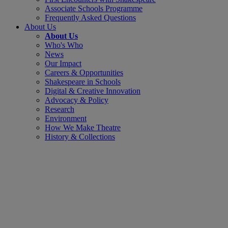
Associate Schools Programme
Frequently Asked Questions
About Us
About Us
Who's Who
News
Our Impact
Careers & Opportunities
Shakespeare in Schools
Digital & Creative Innovation
Advocacy & Policy
Research
Environment
How We Make Theatre
History & Collections