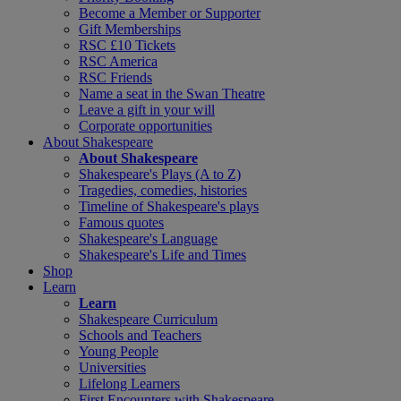
Become a Member or Supporter
Gift Memberships
RSC £10 Tickets
RSC America
RSC Friends
Name a seat in the Swan Theatre
Leave a gift in your will
Corporate opportunities
About Shakespeare
About Shakespeare
Shakespeare's Plays (A to Z)
Tragedies, comedies, histories
Timeline of Shakespeare's plays
Famous quotes
Shakespeare's Language
Shakespeare's Life and Times
Shop
Learn
Learn
Shakespeare Curriculum
Schools and Teachers
Young People
Universities
Lifelong Learners
First Encounters with Shakespeare